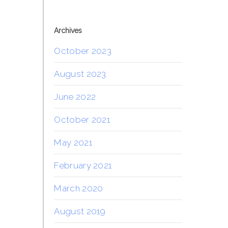
Archives
October 2023
August 2023
June 2022
October 2021
May 2021
February 2021
March 2020
August 2019