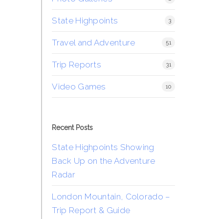
State Highpoints
3
Travel and Adventure
51
Trip Reports
31
Video Games
10
Recent Posts
State Highpoints Showing
Back Up on the Adventure
Radar
London Mountain, Colorado –
Trip Report & Guide