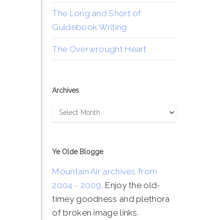
The Long and Short of
Guidebook Writing
The Overwrought Heart
Archives
Archives
Ye Olde Blogge
Mountain Air archives from
2004 - 2009
. Enjoy the old-
timey goodness and plethora
of broken image links.