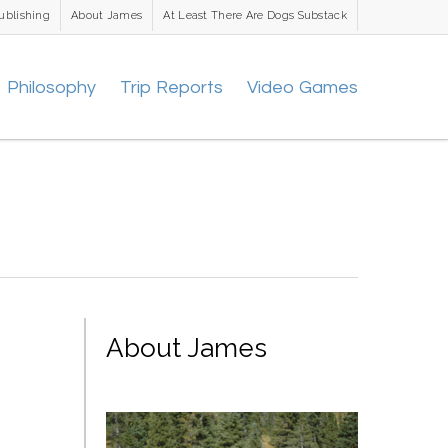
ublishing
About James
At Least There Are Dogs Substack
Philosophy
Trip Reports
Video Games
About James