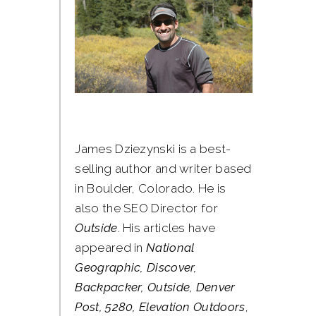
James Dziezynski is a best-
selling author and writer based
in Boulder, Colorado. He is
also the SEO Director for
Outside
. His articles have
appeared in
National
Geographic, Discover,
Backpacker, Outside, Denver
Post, 5280, Elevation Outdoors
,