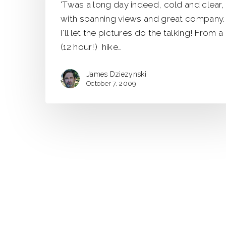
'Twas a long day indeed, cold and clear,
Traverse
with spanning views and great company.
I'll let the pictures do the talking! From a
(12 hour!) hike…
James Dziezynski
October 7, 2009