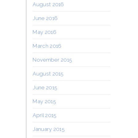
August 2016
June 2016
May 2016
March 2016
November 2015
August 2015
June 2015
May 2015
April 2015
January 2015