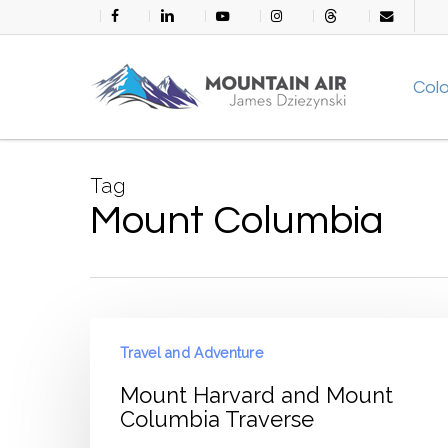
Skip
facebook
linkedin
youtube
instagram
threads
email
to
main
Col
content
Tag
Mount Columbia
Mount
Travel and Adventure
Harvard
and
Mount Harvard and Mount
Mount
Columbia Traverse
Columbia