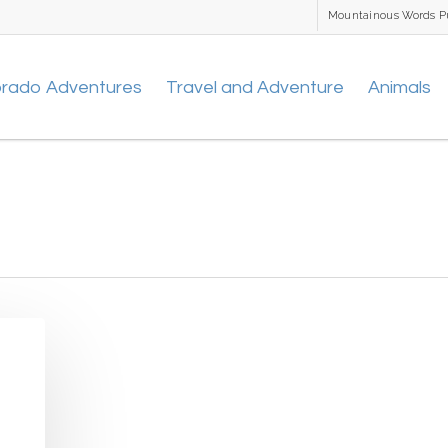
Mountainous Words P
orado Adventures
Travel and Adventure
Animals