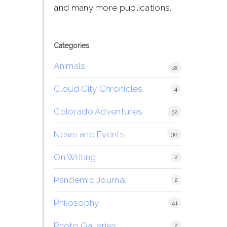
and many more publications.
Categories
Animals
18
Cloud City Chronicles
4
Colorado Adventures
52
News and Events
30
On Writing
2
Pandemic Journal
2
Philosophy
41
Photo Galleries
2