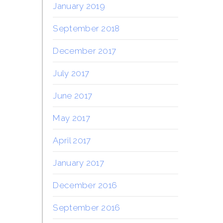
January 2019
September 2018
December 2017
July 2017
June 2017
May 2017
April 2017
January 2017
December 2016
September 2016