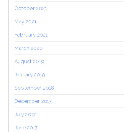
October 2021
May 2021
February 2021
March 2020
August 2019
January 2019
September 2018
December 2017
July 2017
June 2017