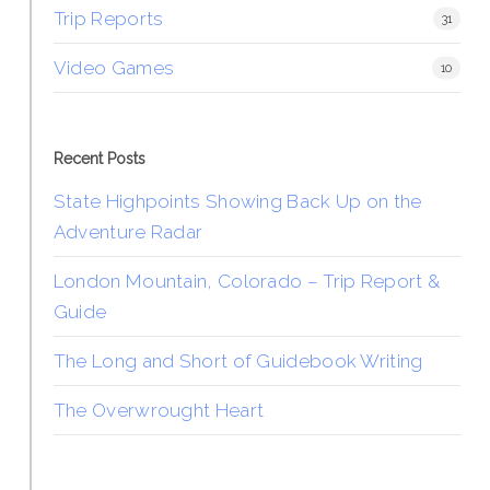
Trip Reports
31
Video Games
10
Recent Posts
State Highpoints Showing Back Up on the
Adventure Radar
London Mountain, Colorado – Trip Report &
Guide
The Long and Short of Guidebook Writing
The Overwrought Heart