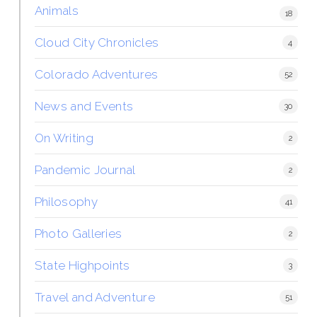
Animals
18
Cloud City Chronicles
4
Colorado Adventures
52
News and Events
30
On Writing
2
Pandemic Journal
2
Philosophy
41
Photo Galleries
2
State Highpoints
3
Travel and Adventure
51