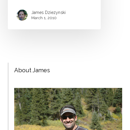
James Dziezynski
March 1, 2010
About James