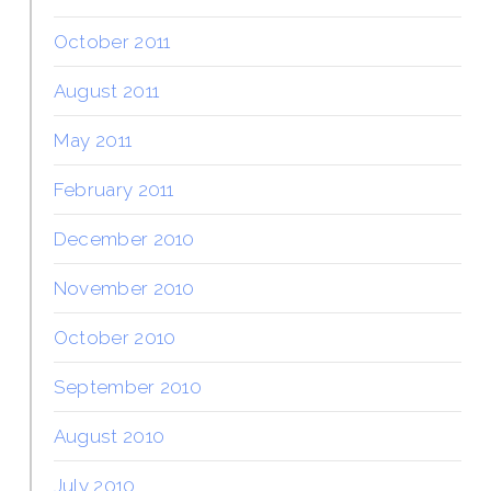
October 2011
August 2011
May 2011
February 2011
December 2010
November 2010
October 2010
September 2010
August 2010
July 2010