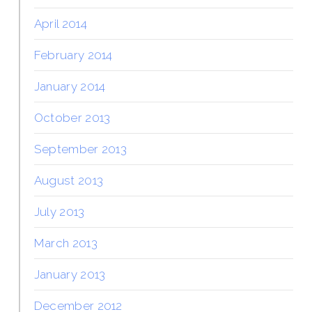
April 2014
February 2014
January 2014
October 2013
September 2013
August 2013
July 2013
March 2013
January 2013
December 2012