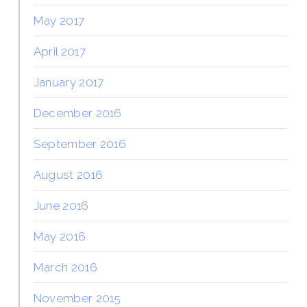
May 2017
April 2017
January 2017
December 2016
September 2016
August 2016
June 2016
May 2016
March 2016
November 2015