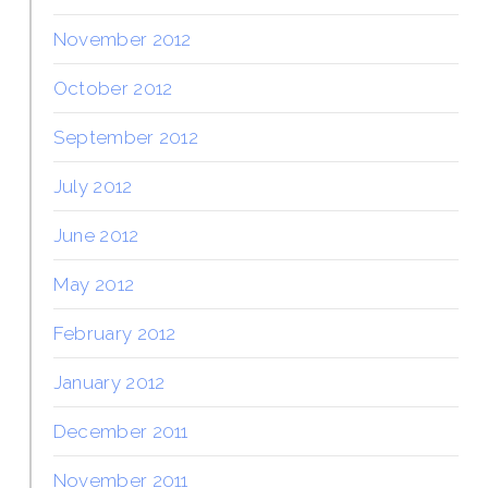
November 2012
October 2012
September 2012
July 2012
June 2012
May 2012
February 2012
January 2012
December 2011
November 2011