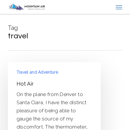
Menu
Skip
to
main
Tag
content
travel
Hot
Travel and Adventure
Air
Hot Air
On the plane from Denver to
Santa Clara, I have the distinct
pleasure of being able to
gauge the source of my
discomfort. The thermometer…