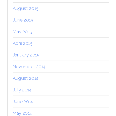
August 2015
June 2015
May 2015
April 2015
January 2015
November 2014
August 2014
July 2014
June 2014
May 2014