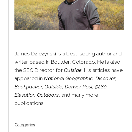
James Dziezynski is a best-selling author and
writer based in Boulder, Colorado. He is also
the SEO Director for
Outside
. His articles have
appeared in
National Geographic, Discover,
Backpacker, Outside, Denver Post, 5280,
Elevation Outdoors
, and many more
publications.
Categories