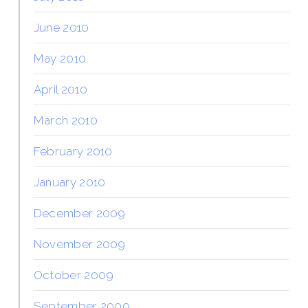
June 2010
May 2010
April 2010
March 2010
February 2010
January 2010
December 2009
November 2009
October 2009
September 2009