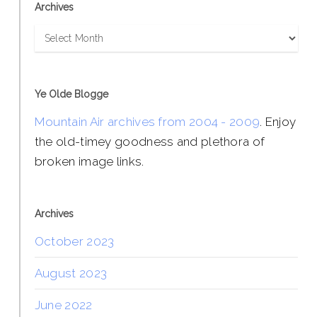
Archives
Archives
Ye Olde Blogge
Mountain Air archives from 2004 - 2009
. Enjoy
the old-timey goodness and plethora of
broken image links.
Archives
October 2023
August 2023
June 2022