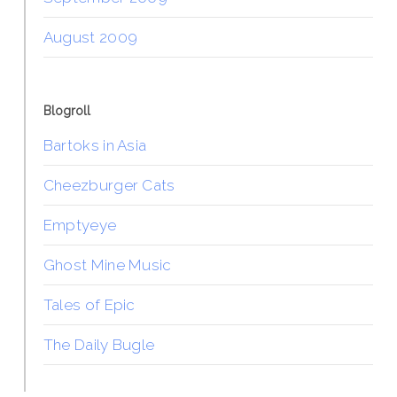
August 2009
Blogroll
Bartoks in Asia
Cheezburger Cats
Emptyeye
Ghost Mine Music
Tales of Epic
The Daily Bugle