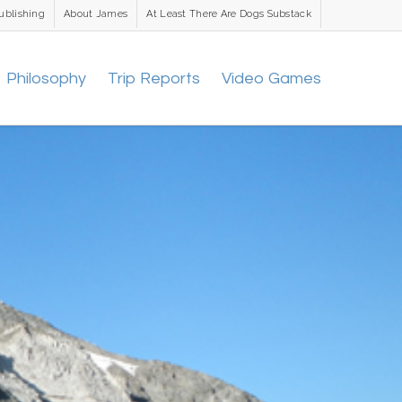
ublishing
About James
At Least There Are Dogs Substack
Philosophy
Trip Reports
Video Games