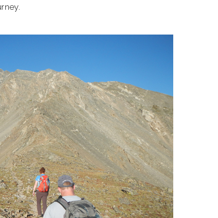
urney.