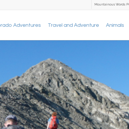
Mountainous Words P
orado Adventures
Travel and Adventure
Animals
Philosophy