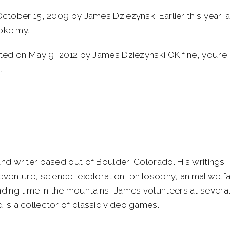
tober 15, 2009 by James Dziezynski Earlier this year, 
oke my...
ed on May 9, 2012 by James Dziezynski OK fine, you’re
.
and writer based out of Boulder, Colorado. His writings
adventure, science, exploration, philosophy, animal welf
ing time in the mountains, James volunteers at severa
 is a collector of classic video games.