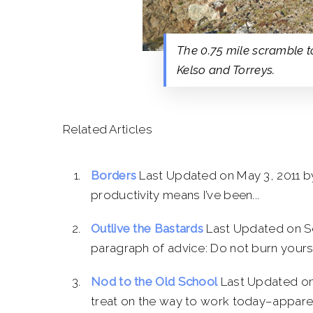
The 0.75 mile scramble to
Kelso and Torreys.
Related Articles
Borders
Last Updated on May 3, 2011 b
productivity means I’ve been...
Outlive the Bastards
Last Updated on S
paragraph of advice: Do not burn yourse
Nod to the Old School
Last Updated on
treat on the way to work today–apparent