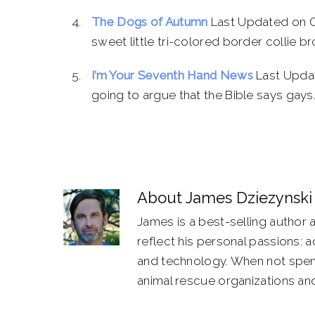
The Dogs of Autumn
Last Updated on Oc
sweet little tri-colored border collie br
I’m Your Seventh Hand News
Last Updat
going to argue that the Bible says gays..
About
James Dziezynski
James is a best-selling author 
reflect his personal passions: 
and technology. When not spend
animal rescue organizations and