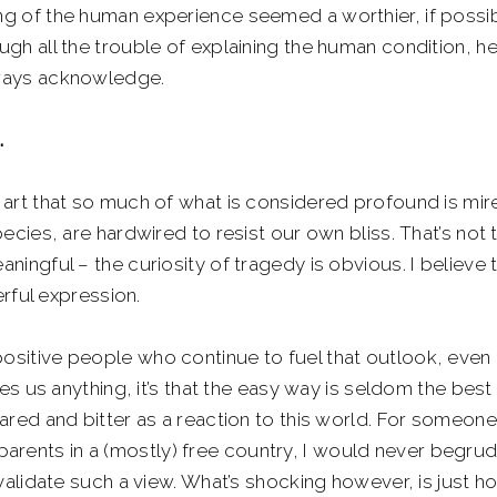
ing of the human experience seemed a worthier, if possi
ough all the trouble of explaining the human condition, he
always acknowledge.
.
nd art that so much of what is considered profound is mir
species, are hardwired to resist our own bliss. That’s not 
aningful – the curiosity of tragedy is obvious. I believe 
ful expression.
positive people who continue to fuel that outlook, even 
ches us anything, it’s that the easy way is seldom the best
scared and bitter as a reaction to this world. For someone
arents in a (mostly) free country, I would never begru
idate such a view. What’s shocking however, is just h