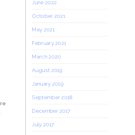
June 2022
a
October 2021
May 2021
February 2021
March 2020
August 2019
January 2019
September 2018
are
December 2017
l
July 2017