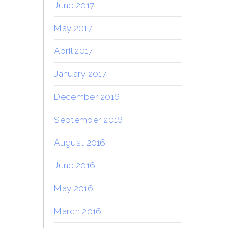
June 2017
May 2017
April 2017
January 2017
December 2016
September 2016
August 2016
June 2016
May 2016
March 2016