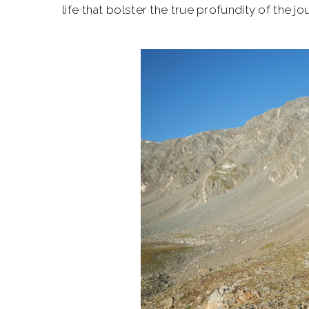
life that bolster the true profundity of the jo