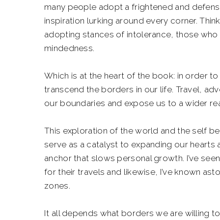
many people adopt a frightened and defens
inspiration lurking around every corner. Thin
adopting stances of intolerance, those who n
mindedness.
Which is at the heart of the book: in order
transcend the borders in our life. Travel, ad
our boundaries and expose us to a wider real
This exploration of the world and the self be
serve as a catalyst to expanding our hearts an
anchor that slows personal growth. I’ve see
for their travels and likewise, I’ve known as
zones.
It all depends what borders we are willing 