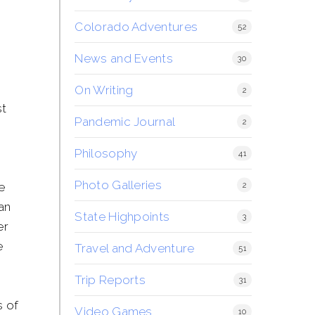
Colorado Adventures
52
News and Events
30
On Writing
2
st
Pandemic Journal
2
h
Philosophy
41
Photo Galleries
e
2
 an
State Highpoints
3
er
e
Travel and Adventure
51
Trip Reports
31
s of
Video Games
10