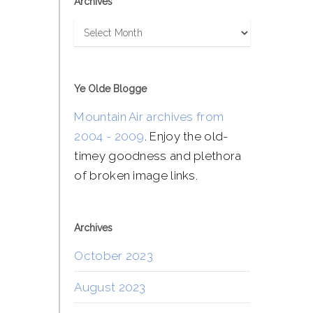
Archives
Archives
Ye Olde Blogge
Mountain Air archives from
2004 - 2009
. Enjoy the old-
timey goodness and plethora
of broken image links.
Archives
October 2023
August 2023