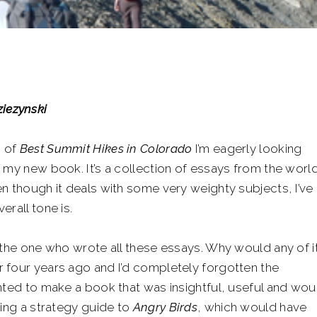
iezynski
n of
Best Summit Hikes in Colorado
I’m eagerly looking
 my new book. It’s a collection of essays from the worl
n though it deals with some very weighty subjects, I’ve
rall tone is.
 the one who wrote all these essays. Why would any of i
 four years ago and I’d completely forgotten the
nted to make a book that was insightful, useful and wou
ting a strategy guide to
Angry Birds
, which would have