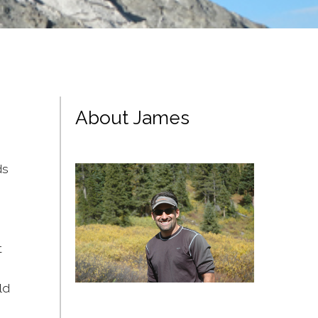
About James
ds
t
ld