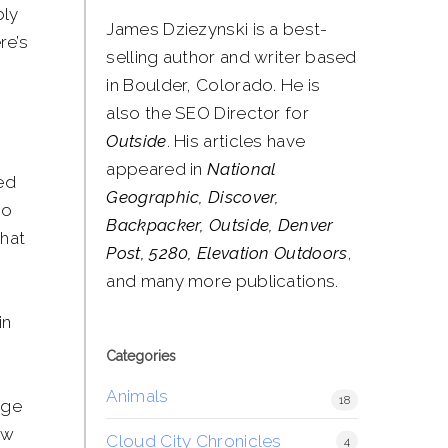
bly
James Dziezynski is a best-
re’s
selling author and writer based
in Boulder, Colorado. He is
also the SEO Director for
Outside
. His articles have
appeared in
National
ed
Geographic, Discover,
to
Backpacker, Outside, Denver
that
Post, 5280, Elevation Outdoors
,
and many more publications.
in
Categories
Animals
18
dge
ow
Cloud City Chronicles
4