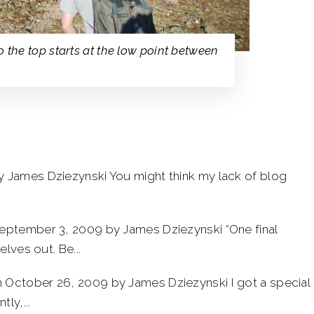
 the top starts at the low point between
y James Dziezynski You might think my lack of blog
eptember 3, 2009 by James Dziezynski “One final
lves out. Be...
 October 26, 2009 by James Dziezynski I got a special
ly,...