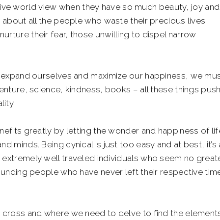
ive world view when they have so much beauty, joy and
k about all the people who waste their precious lives
urture their fear, those unwilling to dispel narrow
 to expand ourselves and maximize our happiness, we mu
venture, science, kindness, books – all these things pus
ity.
nefits greatly by letting the wonder and happiness of lif
d minds. Being cynical is just too easy and at best, it’s
n extremely well traveled individuals who seem no great
tounding people who have never left their respective tim
to cross and where we need to delve to find the element