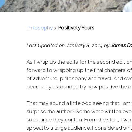
Philosophy
>
Positively Yours
Last Updated on January 8, 2014 by
James Dz
As I wrap up the edits for the second editio
forward to wrapping up the final chapters of
of adventure, philosophy and travel. And eve
been fairly astounded by how positive the ove
That may sound a little odd seeing that I am
surprise the author? Some were written over
substance they contain. From the start, I wa
appeal to a large audience. I considered wri