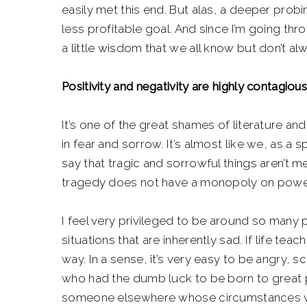
easily met this end. But alas, a deeper prob
less profitable goal. And since I’m going thr
a little wisdom that we all know but don’t 
Positivity and negativity are highly contagious
It’s one of the great shames of literature a
in fear and sorrow. It’s almost like we, as a 
say that tragic and sorrowful things aren’t me
tragedy does not have a monopoly on power
I feel very privileged to be around so many 
situations that are inherently sad. If life tea
way. In a sense, it’s very easy to be angry, 
who had the dumb luck to be born to great p
someone elsewhere whose circumstances val