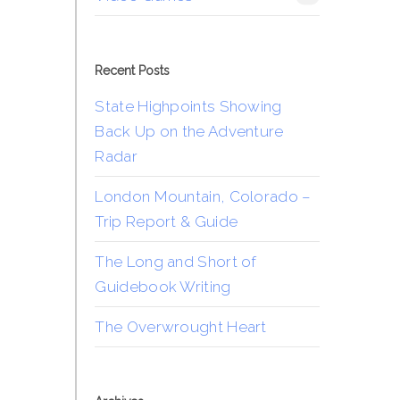
Recent Posts
State Highpoints Showing
Back Up on the Adventure
Radar
London Mountain, Colorado –
Trip Report & Guide
The Long and Short of
Guidebook Writing
The Overwrought Heart