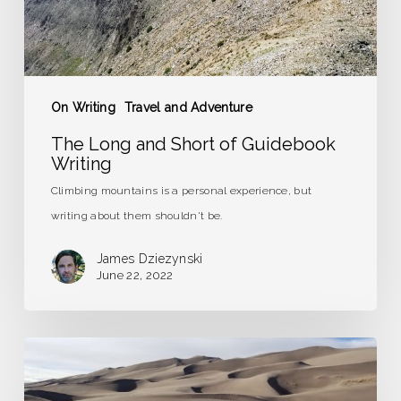
On Writing
Travel and Adventure
The Long and Short of Guidebook
Writing
Climbing mountains is a personal experience, but
writing about them shouldn't be.
James Dziezynski
June 22, 2022
Road
Trip
to