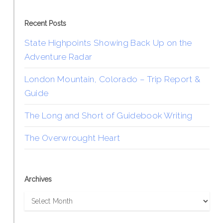
Recent Posts
State Highpoints Showing Back Up on the
Adventure Radar
London Mountain, Colorado – Trip Report &
Guide
The Long and Short of Guidebook Writing
The Overwrought Heart
Archives
Archives