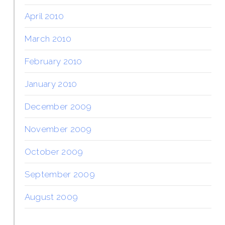
April 2010
March 2010
February 2010
January 2010
December 2009
November 2009
October 2009
September 2009
August 2009