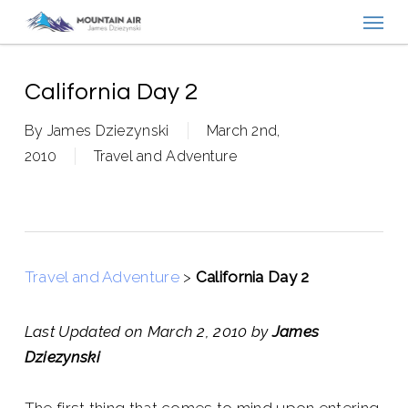
Menu
Skip
to
main
content
California Day 2
By
James Dziezynski
March 2nd,
2010
Travel and Adventure
Travel and Adventure
>
California Day 2
Last Updated on March 2, 2010 by
James
Dziezynski