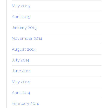
May 2015
April 2015
January 2015
November 2014
August 2014
July 2014
June 2014
May 2014
April 2014
February 2014