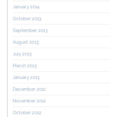
January 2014
October 2013
September 2013
August 2013
July 2013
March 2013
January 2013
December 2012
November 2012
October 2012