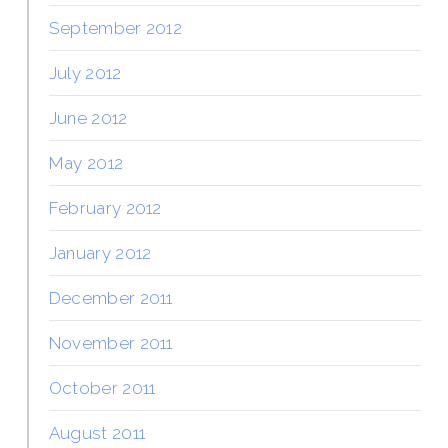
September 2012
July 2012
June 2012
May 2012
February 2012
January 2012
December 2011
November 2011
October 2011
August 2011