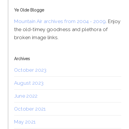
Ye Olde Blogge
Mountain Air archives from 2004 - 2009
. Enjoy
the old-timey goodness and plethora of
broken image links.
Archives
October 2023
August 2023
June 2022
October 2021
May 2021