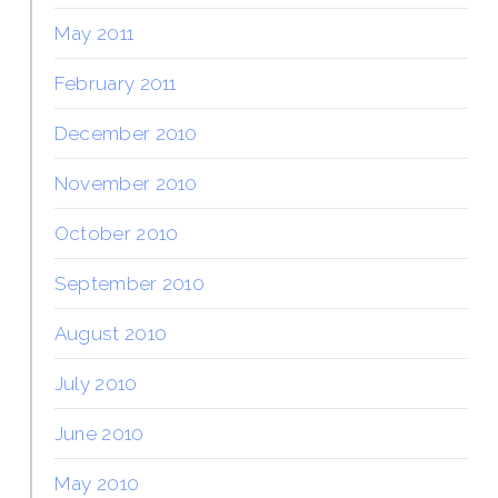
May 2011
February 2011
December 2010
November 2010
October 2010
September 2010
August 2010
July 2010
June 2010
May 2010