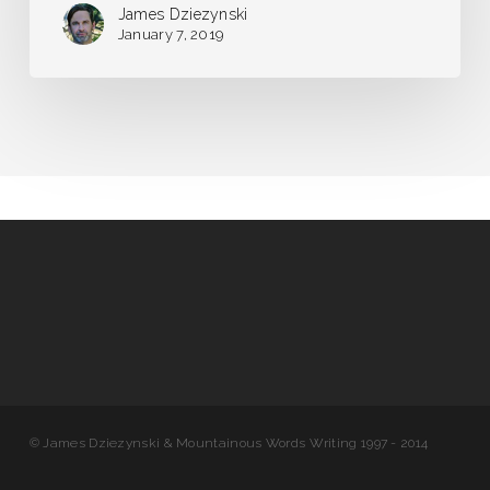
James Dziezynski
January 7, 2019
© James Dziezynski & Mountainous Words Writing 1997 - 2014