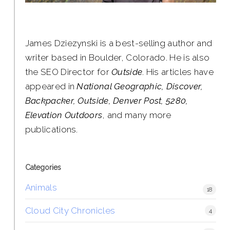
James Dziezynski is a best-selling author and
writer based in Boulder, Colorado. He is also
the SEO Director for
Outside
. His articles have
appeared in
National Geographic, Discover,
Backpacker, Outside, Denver Post, 5280,
Elevation Outdoors
, and many more
publications.
Categories
Animals
18
Cloud City Chronicles
4