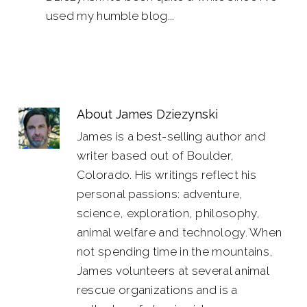
used my humble blog...
About
James Dziezynski
James is a best-selling author and
writer based out of Boulder,
Colorado. His writings reflect his
personal passions: adventure,
science, exploration, philosophy,
animal welfare and technology. When
not spending time in the mountains,
James volunteers at several animal
rescue organizations and is a