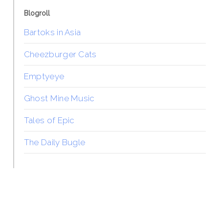
Blogroll
Bartoks in Asia
Cheezburger Cats
Emptyeye
Ghost Mine Music
Tales of Epic
The Daily Bugle