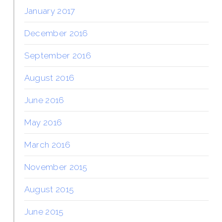
January 2017
December 2016
September 2016
August 2016
June 2016
May 2016
March 2016
November 2015
August 2015
June 2015