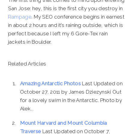
The first thing that comes to mind upon entering
San Jose: hey, this is the first city you destroy in
Rampage
. My SEO conference begins in earnest
in about 2 hours and it’s raining outside, which is
perfect because I left my 6 Gore-Tex rain
jackets in Boulder.
Related Articles
Amazing Antarctic Photos
Last Updated on
October 27, 2011 by James Dziezynski Out
for a lovely swim in the Antarctic. Photo by
Alek...
Mount Harvard and Mount Columbia
Traverse
Last Updated on October 7,