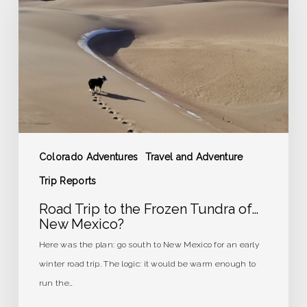
the
Frozen
Tundra
of…
New
Mexico?
Colorado Adventures
Travel and Adventure
Trip Reports
Road Trip to the Frozen Tundra of…
New Mexico?
Here was the plan: go south to New Mexico for an early
winter road trip. The logic: it would be warm enough to
run the…