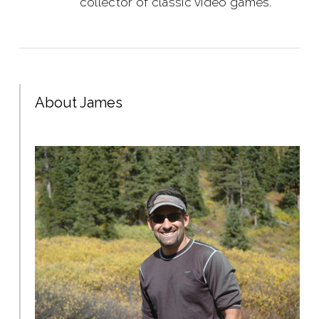
collector of classic video games.
About James