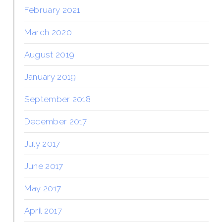
February 2021
March 2020
August 2019
January 2019
September 2018
December 2017
July 2017
June 2017
May 2017
April 2017