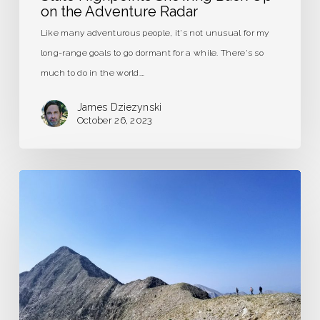
on the Adventure Radar
Like many adventurous people, it's not unusual for my
long-range goals to go dormant for a while. There's so
much to do in the world.…
James Dziezynski
October 26, 2023
The
Long
and
Short
of
Guidebook
Writing