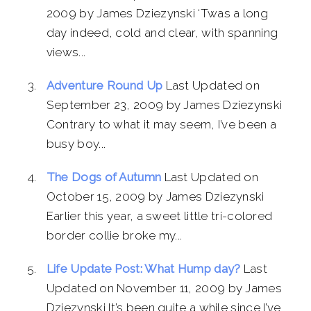
2009 by James Dziezynski ‘Twas a long
day indeed, cold and clear, with spanning
views...
Adventure Round Up
Last Updated on
September 23, 2009 by James Dziezynski
Contrary to what it may seem, I’ve been a
busy boy...
The Dogs of Autumn
Last Updated on
October 15, 2009 by James Dziezynski
Earlier this year, a sweet little tri-colored
border collie broke my...
Life Update Post: What Hump day?
Last
Updated on November 11, 2009 by James
Dziezynski It’s been quite a while since I’ve