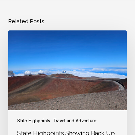
Related Posts
State
Highpoints
Showing
Back
Up
on
the
Adventure
Radar
State Highpoints
Travel and Adventure
State Highpoints Showing Back Up