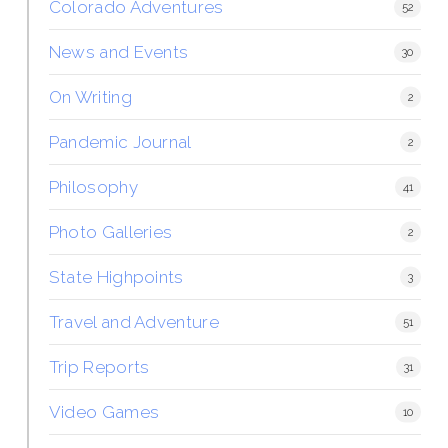
Colorado Adventures
52
News and Events
30
On Writing
2
Pandemic Journal
2
Philosophy
41
Photo Galleries
2
State Highpoints
3
Travel and Adventure
51
Trip Reports
31
Video Games
10