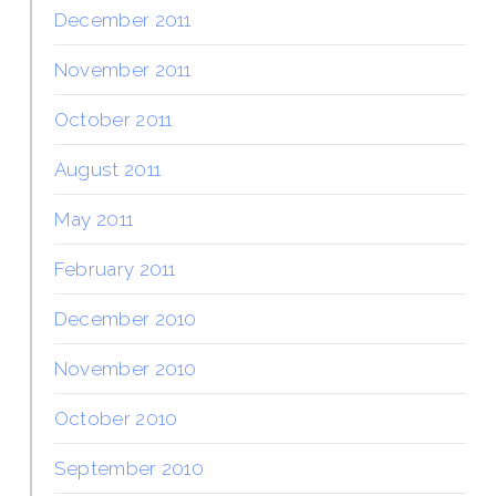
December 2011
November 2011
October 2011
August 2011
May 2011
February 2011
December 2010
November 2010
October 2010
September 2010