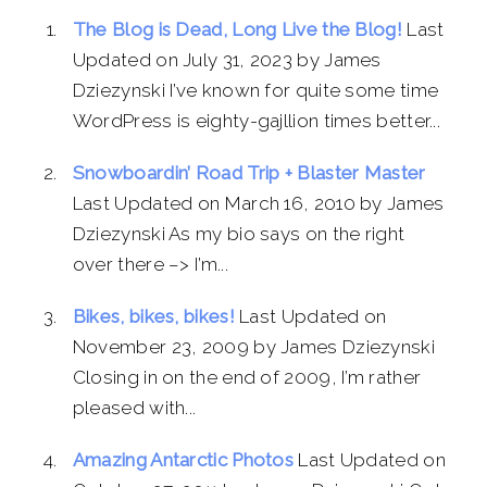
The Blog is Dead, Long Live the Blog!
Last
Updated on July 31, 2023 by James
Dziezynski I’ve known for quite some time
WordPress is eighty-gajllion times better...
Snowboardin’ Road Trip + Blaster Master
Last Updated on March 16, 2010 by James
Dziezynski As my bio says on the right
over there –> I’m...
Bikes, bikes, bikes!
Last Updated on
November 23, 2009 by James Dziezynski
Closing in on the end of 2009, I’m rather
pleased with...
Amazing Antarctic Photos
Last Updated on