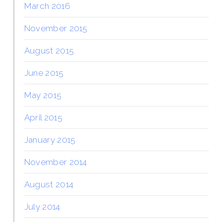
March 2016
November 2015
August 2015
June 2015
May 2015
April 2015
January 2015
November 2014
August 2014
July 2014