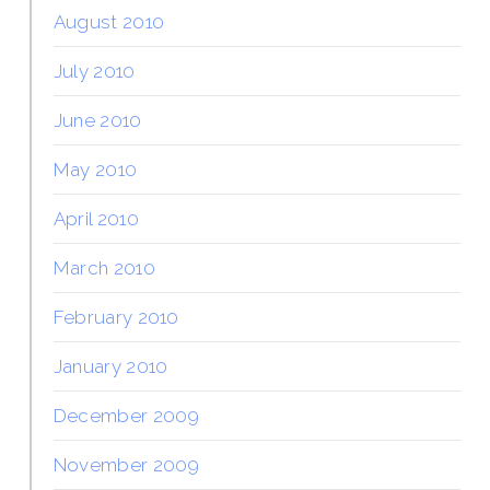
August 2010
July 2010
June 2010
May 2010
April 2010
March 2010
February 2010
January 2010
December 2009
November 2009