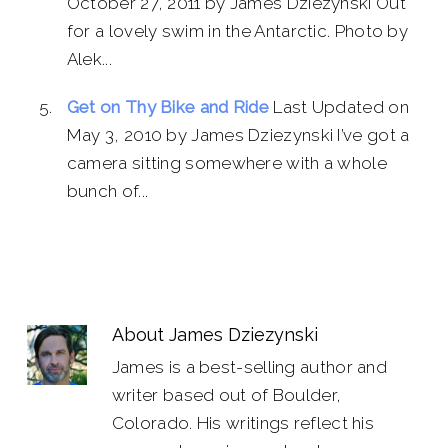
October 27, 2011 by James Dziezynski Out
for a lovely swim in the Antarctic. Photo by
Alek...
Get on Thy Bike and Ride
Last Updated on
May 3, 2010 by James Dziezynski I’ve got a
camera sitting somewhere with a whole
bunch of...
About
James Dziezynski
James is a best-selling author and
writer based out of Boulder,
Colorado. His writings reflect his