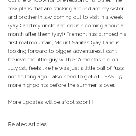
out the window for one reason or another. The
few plans that are sticking around are my sister
and brother in law coming out to visit in a week
(yay!) and my uncle and cousin coming about a
month after them (yay!) Fremont has climbed his
first real mountain, Mount Sanitas (yay!) and is
looking forward to bigger adventures. I can’t
believe the little guy will be 10 months old on
July 1st, feels like he was just a little ball of fuzz
not so long ago. I also need to get AT LEAST 5
more highpoints before the summer is over.
More updates will be afoot soon!!!
Related Articles