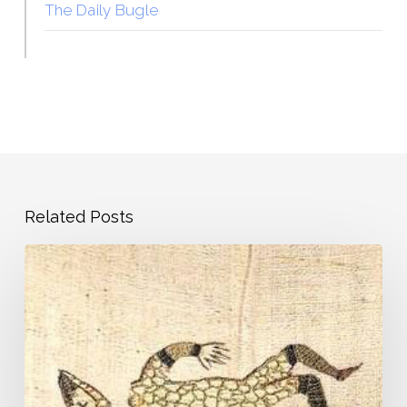
The Daily Bugle
Related Posts
Pandemic
Journal
–
Day
1
–