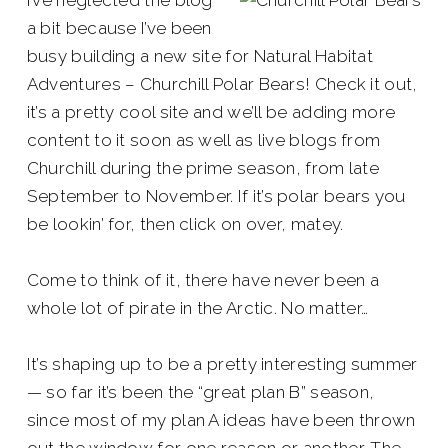
I’ve neglected the blog
a bit because I’ve been
busy building a new site for Natural Habitat
Adventures – Churchill Polar Bears! Check it out,
it’s a pretty cool site and we’ll be adding more
content to it soon as well as live blogs from
Churchill during the prime season, from late
September to November. If it’s polar bears you
be lookin’ for, then click on over, matey.
Come to think of it, there have never been a
whole lot of pirate in the Arctic. No matter…
It’s shaping up to be a pretty interesting summer
— so far it’s been the “great plan B” season,
since most of my plan A ideas have been thrown