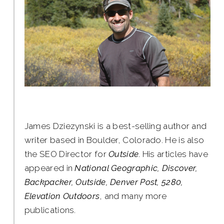
James Dziezynski is a best-selling author and
writer based in Boulder, Colorado. He is also
the SEO Director for
Outside
. His articles have
appeared in
National Geographic, Discover,
Backpacker, Outside, Denver Post, 5280,
Elevation Outdoors
, and many more
publications.