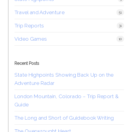
Travel and Adventure
51
Trip Reports
31
Video Games
10
Recent Posts
State Highpoints Showing Back Up on the
Adventure Radar
London Mountain, Colorado – Trip Report &
Guide
The Long and Short of Guidebook Writing
The Overwrought Heart