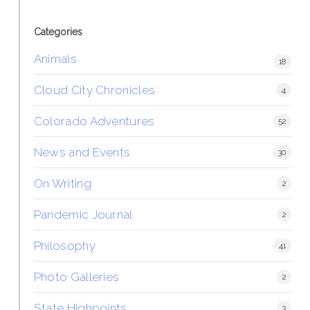
Categories
Animals
18
Cloud City Chronicles
4
Colorado Adventures
52
News and Events
30
On Writing
2
Pandemic Journal
2
Philosophy
41
Photo Galleries
2
State Highpoints
3