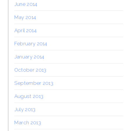
June 2014
May 2014
April 2014
February 2014
January 2014
October 2013
September 2013
August 2013
July 2013
March 2013