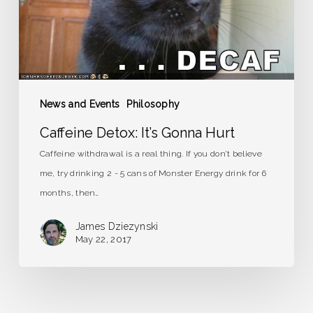
News and Events
Philosophy
Caffeine Detox: It’s Gonna Hurt
Caffeine withdrawal is a real thing. If you don’t believe
me, try drinking 2 - 5 cans of Monster Energy drink for 6
months, then…
James Dziezynski
May 22, 2017