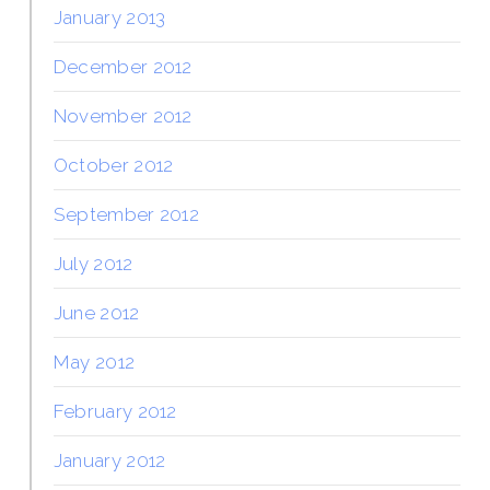
January 2013
December 2012
November 2012
October 2012
September 2012
July 2012
June 2012
May 2012
February 2012
January 2012