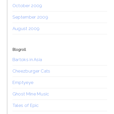
October 2009
September 2009
August 2009
Blogroll
Bartoks in Asia
Cheezburger Cats
Emptyeye
Ghost Mine Music
Tales of Epic