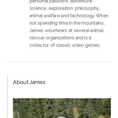
personal passions: adventure,
science, exploration, philosophy,
animal welfare and technology. When
not spending time in the mountains,
James volunteers at several animal
rescue organizations and is a
collector of classic video games.
About James