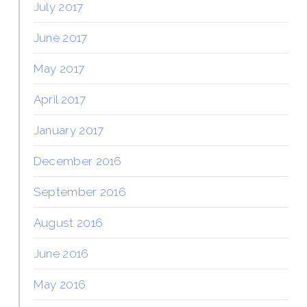
July 2017
June 2017
May 2017
April 2017
January 2017
December 2016
September 2016
August 2016
June 2016
May 2016