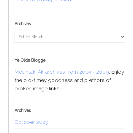
Archives
Archives
Ye Olde Blogge
Mountain Air archives from 2004 - 2009
. Enjoy
the old-timey goodness and plethora of
broken image links.
Archives
October 2023