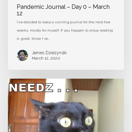
Pandemic Journal – Day 0 – March
12
I've decided to keep a running journal for the next few
weeks, mostly for myself. If you happen to enjoy reading
it, great. Since I've…
James Dziezynski
March 12, 2020
Caffeine
Detox:
It’s
Gonna
Hurt