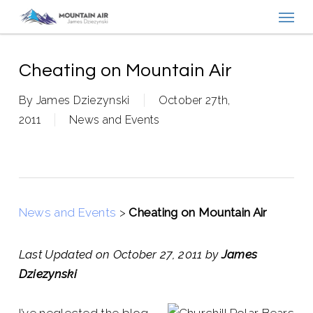
Menu
Skip
to
main
content
Cheating on Mountain Air
By
James Dziezynski
October 27th,
2011
News and Events
News and Events
>
Cheating on Mountain Air
Last Updated on October 27, 2011 by
James
Dziezynski