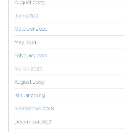
August 2023
June 2022
October 2021
May 2021
February 2021
March 2020
August 2019
January 2019
September 2018
December 2017