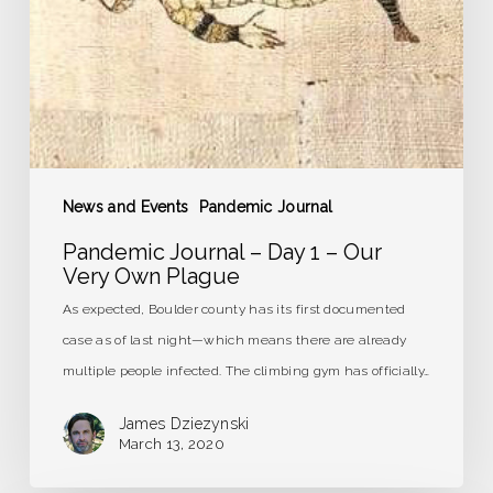
Our
Very
Own
Plague
News and Events
Pandemic Journal
Pandemic Journal – Day 1 – Our
Very Own Plague
As expected, Boulder county has its first documented
case as of last night—which means there are already
multiple people infected. The climbing gym has officially…
James Dziezynski
March 13, 2020