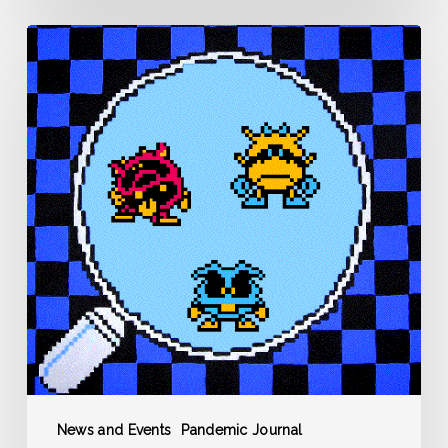
Pandemic
Journal
–
Day
0
–
March
12
News and Events
Pandemic Journal