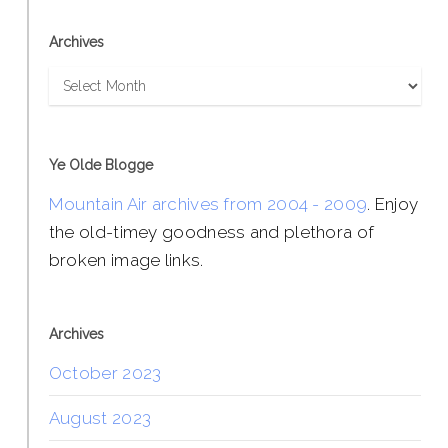
Archives
Archives
Ye Olde Blogge
Mountain Air archives from 2004 - 2009
. Enjoy
the old-timey goodness and plethora of
broken image links.
Archives
October 2023
August 2023