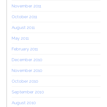
November 2011
October 2011
August 2011
May 2011
February 2011
December 2010
November 2010
October 2010
September 2010
August 2010