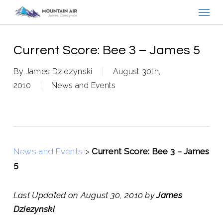
Menu
Skip
to
main
content
Current Score: Bee 3 – James 5
By
James Dziezynski
August 30th,
2010
News and Events
News and Events
>
Current Score: Bee 3 – James
5
Last Updated on August 30, 2010 by
James
Dziezynski