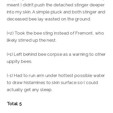
meant I didn’t push the detached stinger deeper
into my skin. A simple pluck and both stinger and
deceased bee lay wasted on the ground.
(+2) Took the bee sting instead of Fremont, who
likely stirred up the nest.
(+1) Left behind bee corpse as a warning to other
uppity bees.
(-1) Had to run arm under hottest possible water
to draw histamines to skin surface so I could
actually get any sleep.
Total: 5