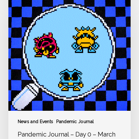
Pandemic
Journal
–
Day
0
–
March
12
News and Events
Pandemic Journal
Pandemic Journal – Day 0 – March