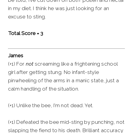
be told, I’ve cut down on both pollen and nectar
in my diet. I think he was just looking for an
excuse to sting.
Total Score = 3
James
(+1) For
not
screaming like a frightening school
girl after getting stung. No infant-style
pinwheeling of the arms in a manic state, just a
calm handling of the situation.
(+1) Unlike the bee, I’m not dead. Yet.
(+1) Defeated the bee mid-sting by punching, not
slapping the fiend to his death. Brilliant accuracy