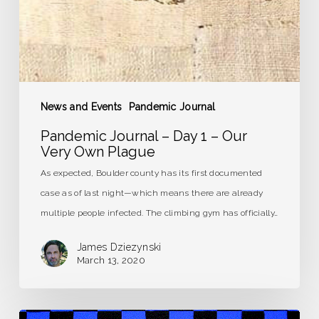
Own
Plague
News and Events
Pandemic Journal
Pandemic Journal – Day 1 – Our
Very Own Plague
As expected, Boulder county has its first documented
case as of last night—which means there are already
multiple people infected. The climbing gym has officially…
James Dziezynski
March 13, 2020