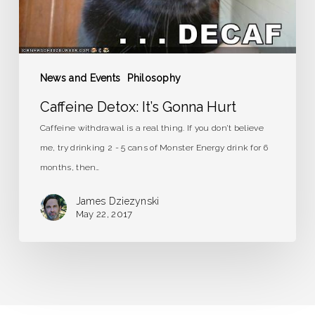
News and Events
Philosophy
Caffeine Detox: It’s Gonna Hurt
Caffeine withdrawal is a real thing. If you don’t believe
me, try drinking 2 - 5 cans of Monster Energy drink for 6
months, then…
James Dziezynski
May 22, 2017