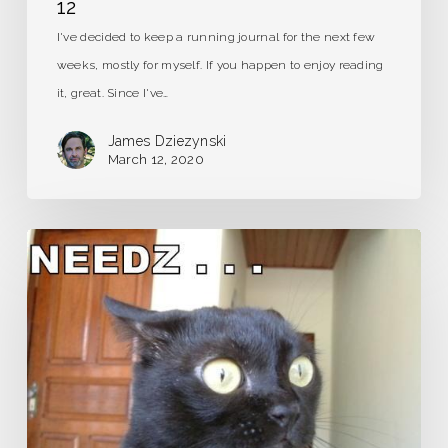
12
I've decided to keep a running journal for the next few
weeks, mostly for myself. If you happen to enjoy reading
it, great. Since I've…
James Dziezynski
March 12, 2020
Caffeine
Detox:
It’s
Gonna
Hurt