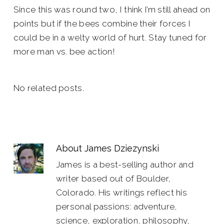
Since this was round two, I think I’m still ahead on
points but if the bees combine their forces I
could be in a welty world of hurt. Stay tuned for
more man vs. bee action!
No related posts.
About
James Dziezynski
James is a best-selling author and
writer based out of Boulder,
Colorado. His writings reflect his
personal passions: adventure,
science, exploration, philosophy,