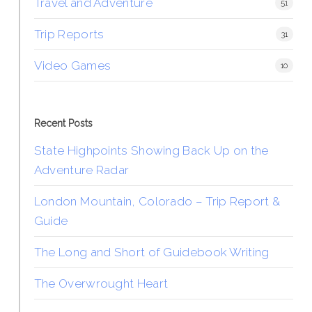
Travel and Adventure
51
Trip Reports
31
Video Games
10
Recent Posts
State Highpoints Showing Back Up on the
Adventure Radar
London Mountain, Colorado – Trip Report &
Guide
The Long and Short of Guidebook Writing
The Overwrought Heart