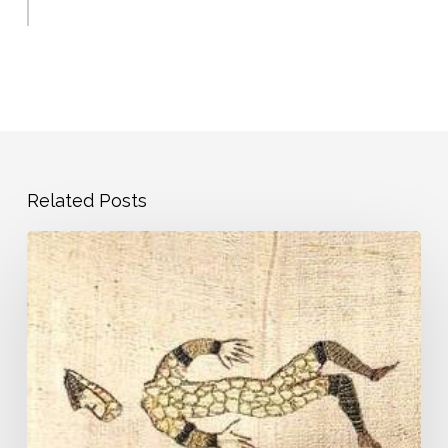
Related Posts
Pandemic
Journal
–
Day
1
–
Our
Very