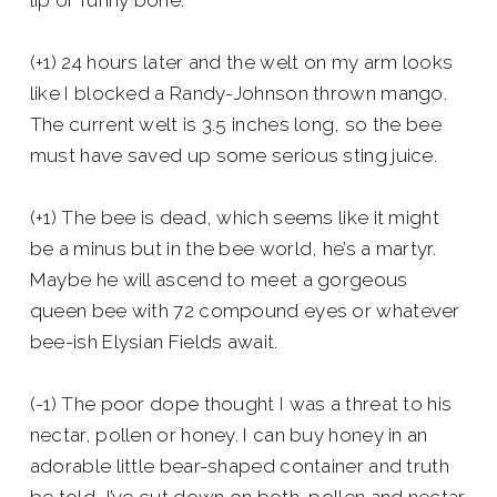
lip or funny bone.
(+1) 24 hours later and the welt on my arm looks
like I blocked a Randy-Johnson thrown mango.
The current welt is 3.5 inches long, so the bee
must have saved up some serious sting juice.
(+1) The bee is dead, which seems like it might
be a minus but in the bee world, he’s a martyr.
Maybe he will ascend to meet a gorgeous
queen bee with 72 compound eyes or whatever
bee-ish Elysian Fields await.
(-1) The poor dope thought I was a threat to his
nectar, pollen or honey. I can buy honey in an
adorable little bear-shaped container and truth