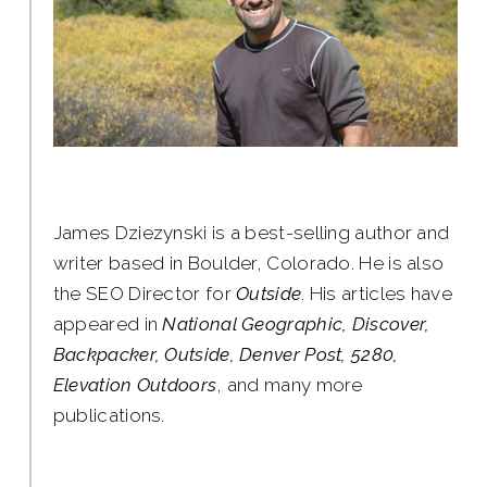
James Dziezynski is a best-selling author and
writer based in Boulder, Colorado. He is also
the SEO Director for
Outside
. His articles have
appeared in
National Geographic, Discover,
Backpacker, Outside, Denver Post, 5280,
Elevation Outdoors
, and many more
publications.