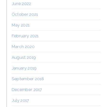
June 2022
October 2021
May 2021
February 2021
March 2020
August 2019
January 2019
September 2018
December 2017
July 2017