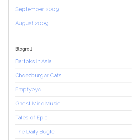
September 2009
August 2009
Blogroll
Bartoks in Asia
Cheezburger Cats
Emptyeye
Ghost Mine Music
Tales of Epic
The Daily Bugle