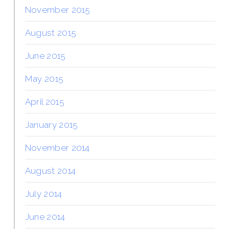
November 2015
August 2015
June 2015
May 2015
April 2015
January 2015
November 2014
August 2014
July 2014
June 2014