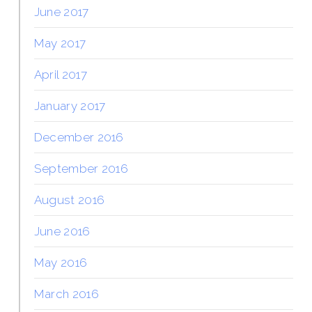
June 2017
May 2017
April 2017
January 2017
December 2016
September 2016
August 2016
June 2016
May 2016
March 2016