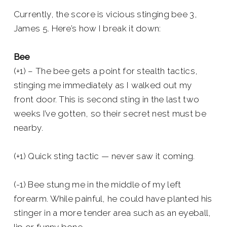
Currently, the score is vicious stinging bee 3,
James 5. Here’s how I break it down:
Bee
(+1) – The bee gets a point for stealth tactics,
stinging me immediately as I walked out my
front door. This is second sting in the last two
weeks I’ve gotten, so their secret nest must be
nearby.
(+1) Quick sting tactic — never saw it coming.
(-1) Bee stung me in the middle of my left
forearm. While painful, he could have planted his
stinger in a more tender area such as an eyeball,