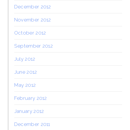
December 2012
November 2012
October 2012
September 2012
July 2012
June 2012
May 2012
February 2012
January 2012
December 2011