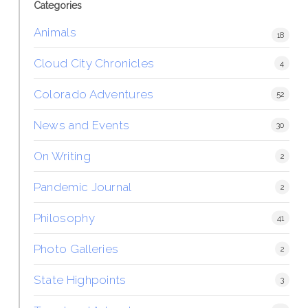
Categories
Animals
18
Cloud City Chronicles
4
Colorado Adventures
52
News and Events
30
On Writing
2
Pandemic Journal
2
Philosophy
41
Photo Galleries
2
State Highpoints
3