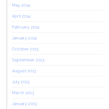
May 2014
April 2014
February 2014
January 2014
October 2013
September 2013
August 2013
July 2013
March 2013
January 2013