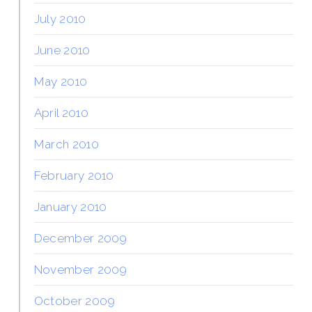
July 2010
June 2010
May 2010
April 2010
March 2010
February 2010
January 2010
December 2009
November 2009
October 2009