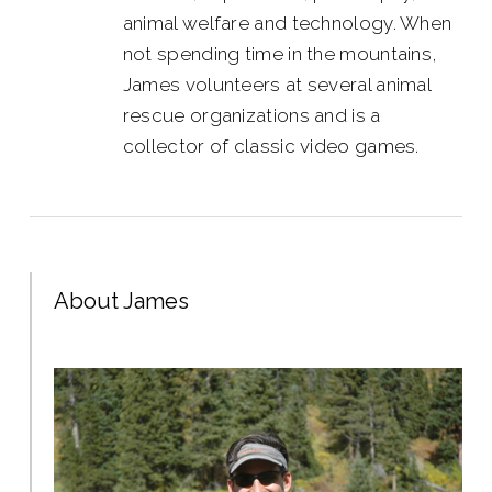
animal welfare and technology. When
not spending time in the mountains,
James volunteers at several animal
rescue organizations and is a
collector of classic video games.
About James