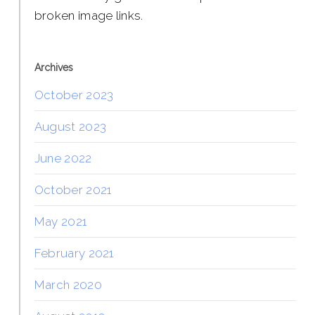
broken image links.
Archives
October 2023
August 2023
June 2022
October 2021
May 2021
February 2021
March 2020