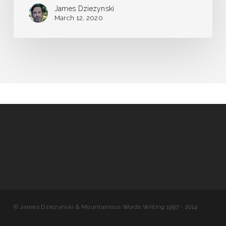
James Dziezynski
March 12, 2020
© James Dziezynski & Mountainous Words Writing 1997 - 2014