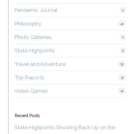
Pandemic Journal
2
Philosophy
41
Photo Galleries
2
State Highpoints
3
Travel and Adventure
51
Trip Reports
31
Video Games
10
Recent Posts
State Highpoints Showing Back Up on the