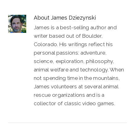
About
James Dziezynski
James is a best-selling author and
writer based out of Boulder,
Colorado. His writings reflect his
personal passions: adventure,
science, exploration, philosophy,
animal welfare and technology. When
not spending time in the mountains,
James volunteers at several animal
rescue organizations and is a
collector of classic video games.