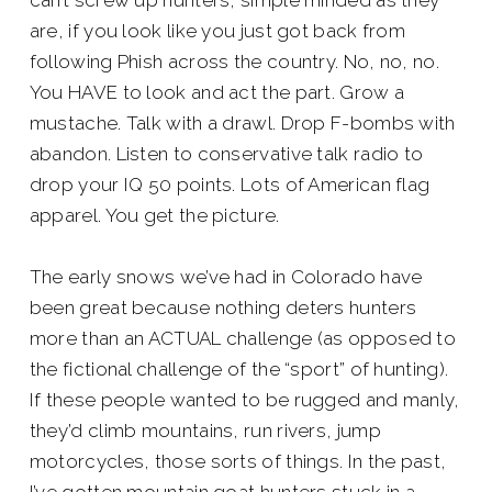
can’t screw up hunters, simple minded as they
are, if you look like you just got back from
following Phish across the country. No, no, no.
You HAVE to look and act the part. Grow a
mustache. Talk with a drawl. Drop F-bombs with
abandon. Listen to conservative talk radio to
drop your IQ 50 points. Lots of American flag
apparel. You get the picture.
The early snows we’ve had in Colorado have
been great because nothing deters hunters
more than an ACTUAL challenge (as opposed to
the fictional challenge of the “sport” of hunting).
If these people wanted to be rugged and manly,
they’d climb mountains, run rivers, jump
motorcycles, those sorts of things. In the past,