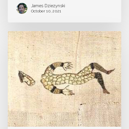
James Dziezynski
October 10, 2021
Pandemic
Journal
–
Day
1
–
Our
Very
Own
Plague