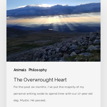
The
Overwrought
Heart
Animals
Philosophy
The Overwrought Heart
For the past six months, I've put the majority of my
personal writing aside to spend time with our 17-year old
dog, Mystic. He passed…