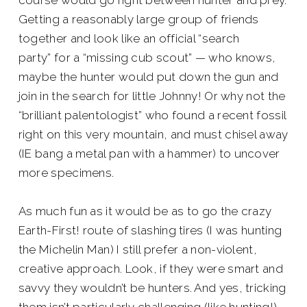
course would go right between hunter and prey.
Getting a reasonably large group of friends
together and look like an official “search
party” for a “missing cub scout” — who knows,
maybe the hunter would put down the gun and
join in the search for little Johnny! Or why not the
“brilliant palentologist” who found a recent fossil
right on this very mountain, and must chisel away
(IE bang a metal pan with a hammer) to uncover
more specimens.
As much fun as it would be as to go the crazy
Earth-First! route of slashing tires (I was hunting
the Michelin Man) I still prefer a non-violent,
creative approach. Look, if they were smart and
savvy they wouldn’t be hunters. And yes, tricking