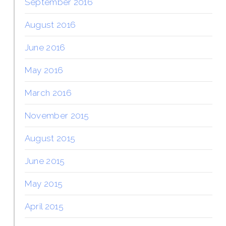
September 2016
August 2016
June 2016
May 2016
March 2016
November 2015
August 2015
June 2015
May 2015
April 2015