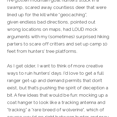
I’ve gotten mountain goat hunters stuck in a
swamp, scared away countless deer that were
lined up for the kill while “geocaching”,
given endless bad directions, pointed out
wrong locations on maps, had LOUD mock
arguments with my (sometimes) surprised hiking
parters to scare off critters and set up camp 10
feet from hunters’ tree platforms.
As I get older, I want to think of more creative
ways to ruin hunters’ days. I’d love to get a full
ranger get-up and demand permits that don’t
exist, but that’s pushing the spirit of deception a
bit. A few ideas that would be fun: mocking up a
coat hanger to look like a tracking antenna and
“tracking” a “rare breed of wolverine”, which of