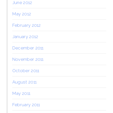
June 2012
May 2012
February 2012
January 2012
December 2011
November 2011
October 2011
August 2011
May 2011
February 2011