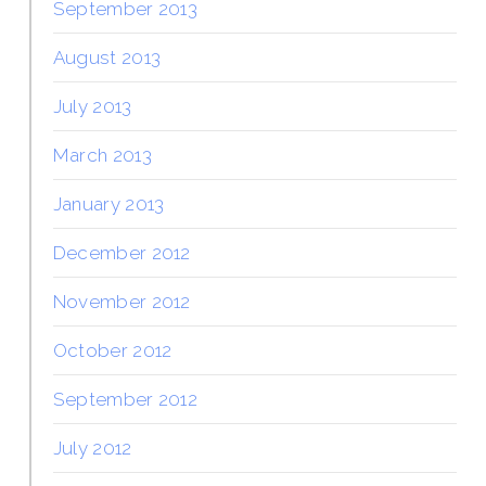
September 2013
August 2013
July 2013
March 2013
January 2013
December 2012
November 2012
October 2012
September 2012
July 2012