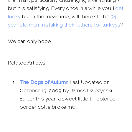
them isn’t particularly challenging (like hunting!)
but it is satisfying. Every once in a while you’ll
get
lucky
but in the meantime, will there still be
34-
year old men mistaking their fathers for turkeys
?
We can only hope.
Related Articles
The Dogs of Autumn
Last Updated on
October 15, 2009 by James Dziezynski
Earlier this year, a sweet little tri-colored
border collie broke my...