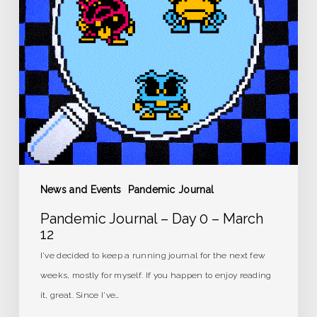
–
March
12
News and Events
Pandemic Journal
Pandemic Journal – Day 0 – March
12
I've decided to keep a running journal for the next few
weeks, mostly for myself. If you happen to enjoy reading
it, great. Since I've…