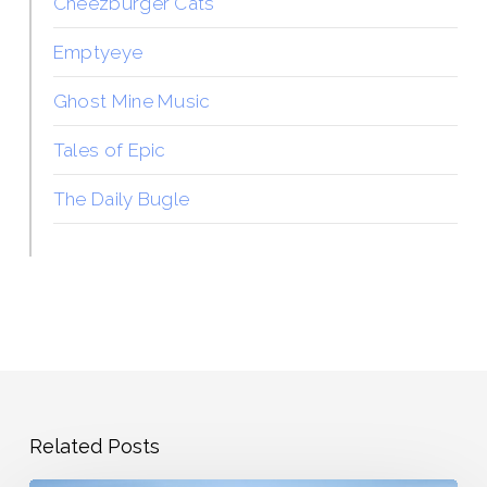
Cheezburger Cats
Emptyeye
Ghost Mine Music
Tales of Epic
The Daily Bugle
Related Posts