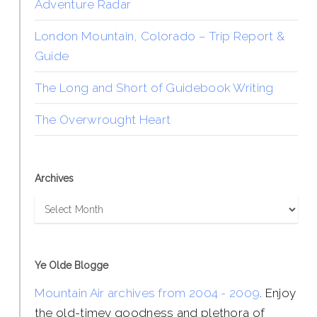
Adventure Radar
London Mountain, Colorado – Trip Report &
Guide
The Long and Short of Guidebook Writing
The Overwrought Heart
Archives
Archives
Ye Olde Blogge
Mountain Air archives from 2004 - 2009
. Enjoy
the old-timey goodness and plethora of