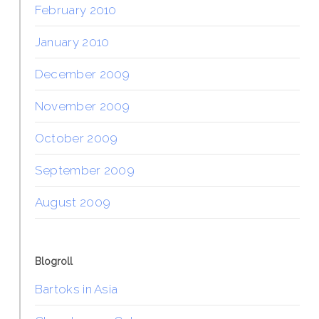
February 2010
January 2010
December 2009
November 2009
October 2009
September 2009
August 2009
Blogroll
Bartoks in Asia