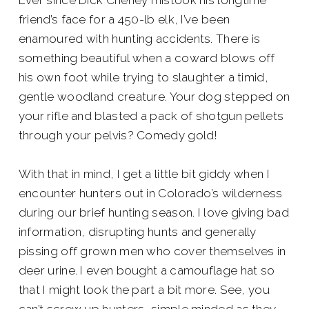
Ever since Dick Cheney mistook his longtime
friend’s face for a 450-lb elk, I’ve been
enamoured with hunting accidents. There is
something beautiful when a coward blows off
his own foot while trying to slaughter a timid,
gentle woodland creature. Your dog stepped on
your rifle and blasted a pack of shotgun pellets
through your pelvis? Comedy gold!
With that in mind, I get a little bit giddy when I
encounter hunters out in Colorado’s wilderness
during our brief hunting season. I love giving bad
information, disrupting hunts and generally
pissing off grown men who cover themselves in
deer urine. I even bought a camouflage hat so
that I might look the part a bit more. See, you