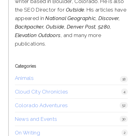
writer based in Boulder, Colorado. He is also
the SEO Director for
Outside
. His articles have
appeared in
National Geographic, Discover,
Backpacker, Outside, Denver Post, 5280,
Elevation Outdoors
, and many more
publications.
Categories
Animals
18
Cloud City Chronicles
4
Colorado Adventures
52
News and Events
30
On Writing
2