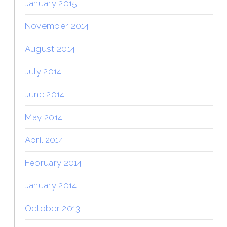
January 2015
November 2014
August 2014
July 2014
June 2014
May 2014
April 2014
February 2014
January 2014
October 2013