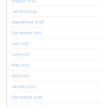
August 2019
January 2019
September 2018
December 2017
July 2017
June 2017
May 2017
April 2017
January 2017
December 2016