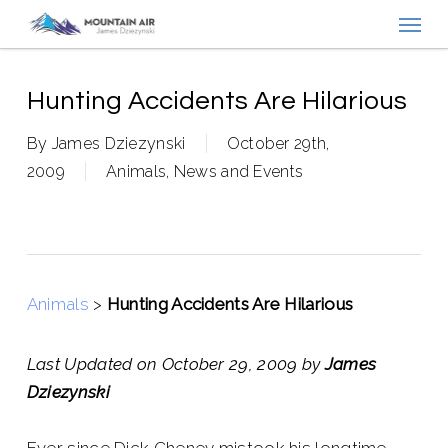
Menu
Skip
to
main
content
Hunting Accidents Are Hilarious
By
James Dziezynski
October 29th,
2009
Animals
,
News and Events
Animals
>
Hunting Accidents Are Hilarious
Last Updated on October 29, 2009 by
James
Dziezynski