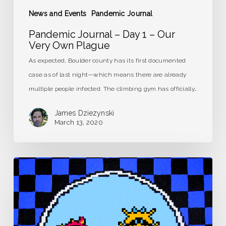
News and Events
Pandemic Journal
Pandemic Journal – Day 1 – Our
Very Own Plague
As expected, Boulder county has its first documented
case as of last night—which means there are already
multiple people infected. The climbing gym has officially…
James Dziezynski
March 13, 2020
Pandemic
Journal
–
Day
0