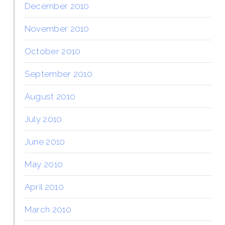
December 2010
November 2010
October 2010
September 2010
August 2010
July 2010
June 2010
May 2010
April 2010
March 2010