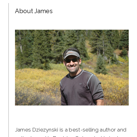
About James
James Dziezynski is a best-selling author and