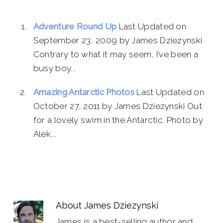
Adventure Round Up
Last Updated on
September 23, 2009 by James Dziezynski
Contrary to what it may seem, I’ve been a
busy boy...
Amazing Antarctic Photos
Last Updated on
October 27, 2011 by James Dziezynski Out
for a lovely swim in the Antarctic. Photo by
Alek...
About
James Dziezynski
James is a best-selling author and