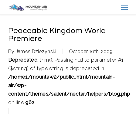
Menu
Skip
to
main
content
Peaceable Kingdom World
Premiere
By
James Dziezynski
October 10th, 2009
Deprecated
: trim(): Passing null to parameter #1
($string) of type string is deprecated in
/home1/mountaw2/public_html/mountain-
air/wp-
content/themes/salient/nectar/helpers/blog.php
on line
962