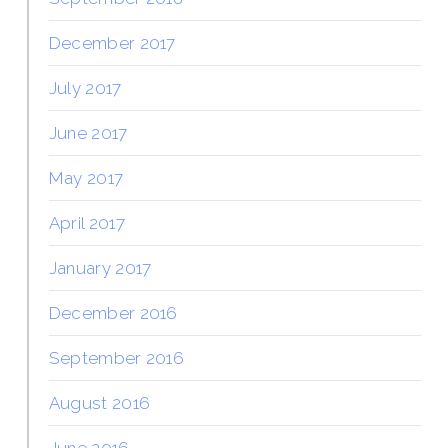
December 2017
July 2017
June 2017
May 2017
April 2017
January 2017
December 2016
September 2016
August 2016
June 2016