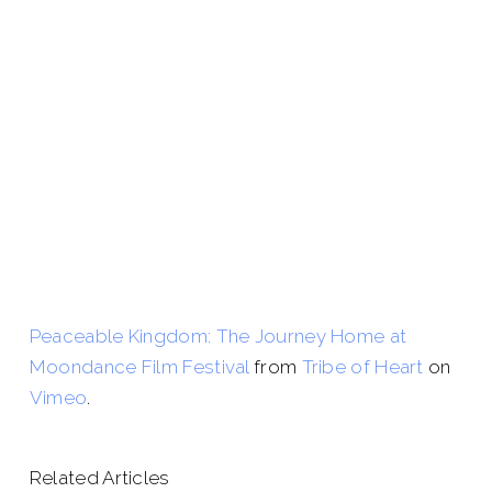
Peaceable Kingdom: The Journey Home at
Moondance Film Festival
from
Tribe of Heart
on
Vimeo
.
Related Articles