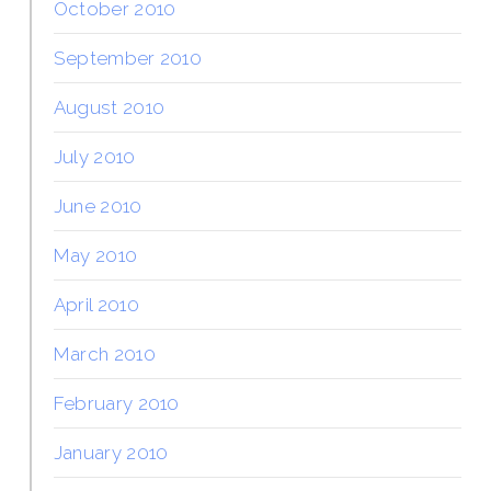
October 2010
September 2010
August 2010
July 2010
June 2010
May 2010
April 2010
March 2010
February 2010
January 2010