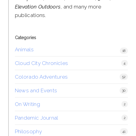
Elevation Outdoors
, and many more
publications.
Categories
Animals
18
Cloud City Chronicles
4
Colorado Adventures
52
News and Events
30
On Writing
2
Pandemic Journal
2
Philosophy
41