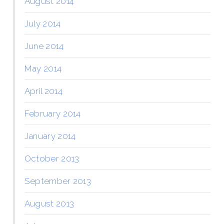
August 2014
July 2014
June 2014
May 2014
April 2014
February 2014
January 2014
October 2013
September 2013
August 2013