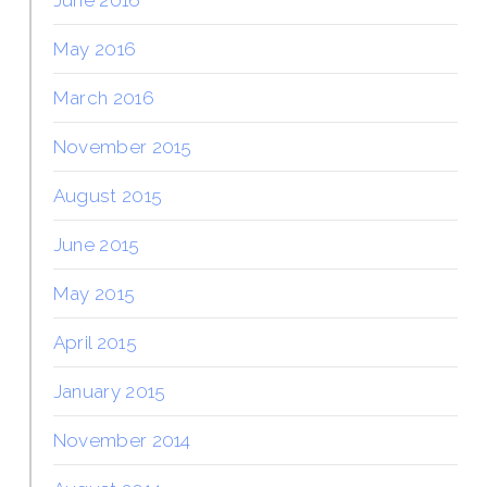
May 2016
March 2016
November 2015
August 2015
June 2015
May 2015
April 2015
January 2015
November 2014