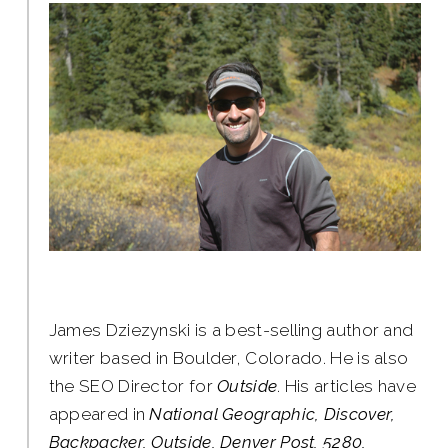
James Dziezynski is a best-selling author and
writer based in Boulder, Colorado. He is also
the SEO Director for
Outside
. His articles have
appeared in
National Geographic, Discover,
Backpacker, Outside, Denver Post, 5280,