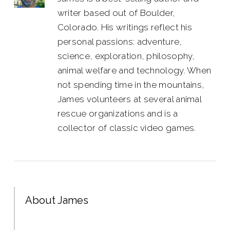
writer based out of Boulder,
Colorado. His writings reflect his
personal passions: adventure,
science, exploration, philosophy,
animal welfare and technology. When
not spending time in the mountains,
James volunteers at several animal
rescue organizations and is a
collector of classic video games.
About James