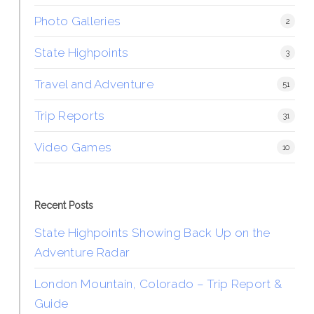
Photo Galleries
2
State Highpoints
3
Travel and Adventure
51
Trip Reports
31
Video Games
10
Recent Posts
State Highpoints Showing Back Up on the
Adventure Radar
London Mountain, Colorado – Trip Report &
Guide