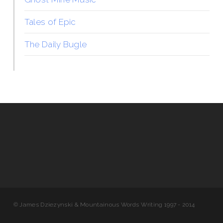
Tales of Epic
The Daily Bugle
© James Dziezynski & Mountainous Words Writing 1997 - 2014