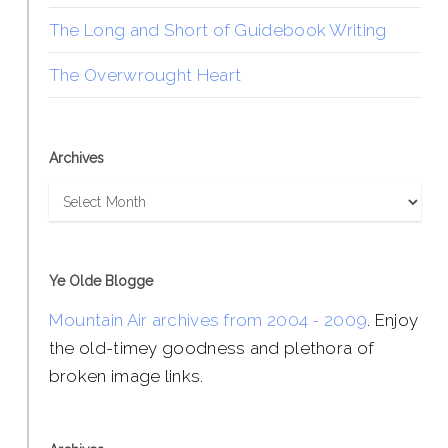
The Long and Short of Guidebook Writing
The Overwrought Heart
Archives
Archives
Ye Olde Blogge
Mountain Air archives from 2004 - 2009
. Enjoy
the old-timey goodness and plethora of
broken image links.