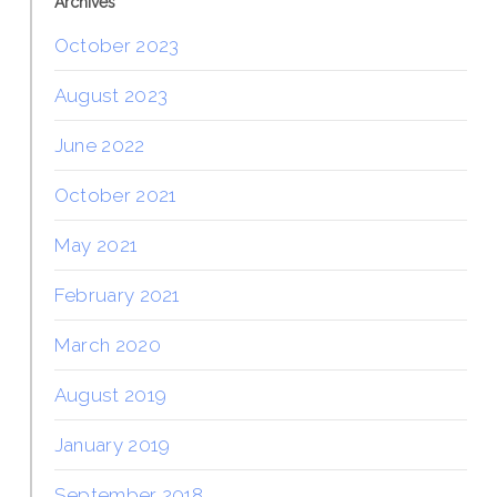
Archives
October 2023
August 2023
June 2022
October 2021
May 2021
February 2021
March 2020
August 2019
January 2019
September 2018