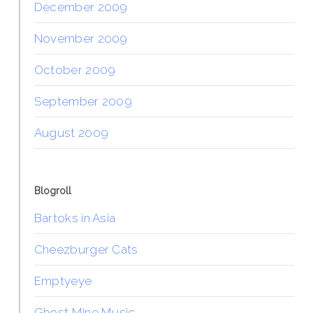
December 2009
November 2009
October 2009
September 2009
August 2009
Blogroll
Bartoks in Asia
Cheezburger Cats
Emptyeye
Ghost Mine Music