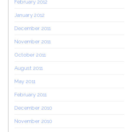
February 2012
January 2012
December 2011
November 2011
October 2011
August 2011
May 2011
February 2011
December 2010
November 2010