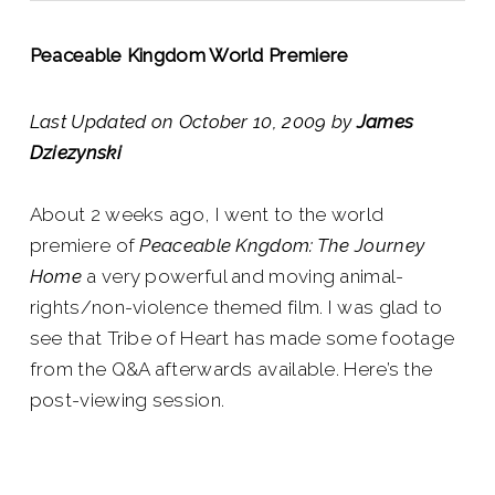
Peaceable Kingdom World Premiere
Last Updated on October 10, 2009 by
James
Dziezynski
About 2 weeks ago, I went to the world
premiere of
Peaceable Kngdom: The Journey
Home
a very powerful and moving animal-
rights/non-violence themed film. I was glad to
see that Tribe of Heart has made some footage
from the Q&A afterwards available. Here’s the
post-viewing session.