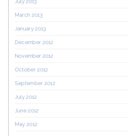
July 2013
March 2013
January 2013
December 2012
November 2012
October 2012
September 2012
July 2012
June 2012
May 2012