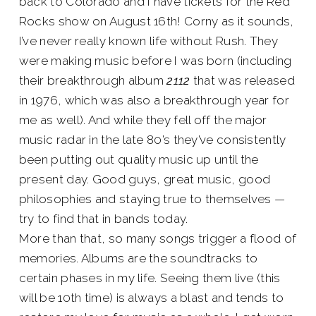
back to Colorado and I have tickets for the Red
Rocks show on August 16th! Corny as it sounds,
I’ve never really known life without Rush. They
were making music before I was born (including
their breakthrough album
2112
that was released
in 1976, which was also a breakthrough year for
me as well). And while they fell off the major
music radar in the late 80’s they’ve consistently
been putting out quality music up until the
present day. Good guys, great music, good
philosophies and staying true to themselves —
try to find that in bands today.
More than that, so many songs trigger a flood of
memories. Albums are the soundtracks to
certain phases in my life. Seeing them live (this
will be 10th time) is always a blast and tends to