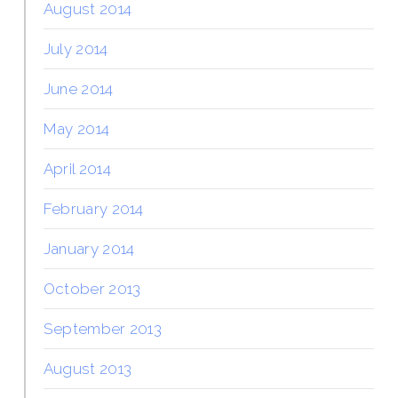
August 2014
July 2014
June 2014
May 2014
April 2014
February 2014
January 2014
October 2013
September 2013
August 2013