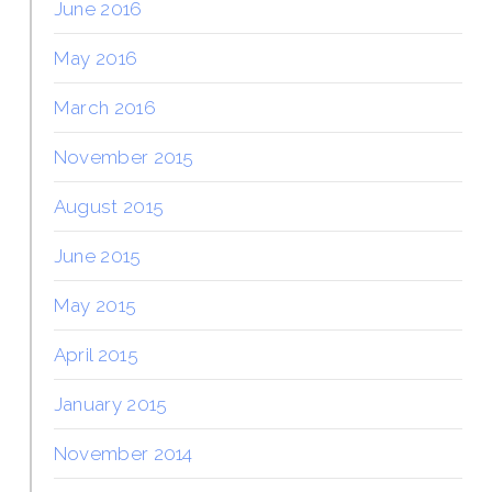
June 2016
May 2016
March 2016
November 2015
August 2015
June 2015
May 2015
April 2015
January 2015
November 2014