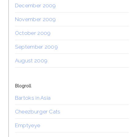
December 2009
November 2009
October 2009
September 2009
August 2009
Blogroll
Bartoks in Asia
Cheezburger Cats
Emptyeye