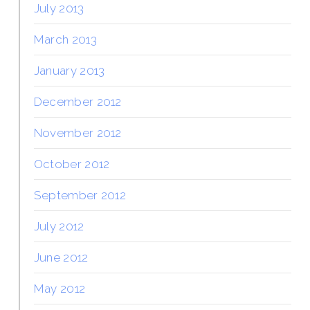
July 2013
March 2013
January 2013
December 2012
November 2012
October 2012
September 2012
July 2012
June 2012
May 2012