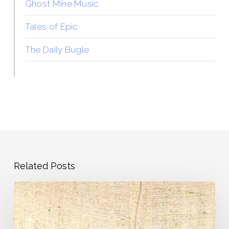
Ghost Mine Music
Tales of Epic
The Daily Bugle
Related Posts
Pandemic
Journal
–