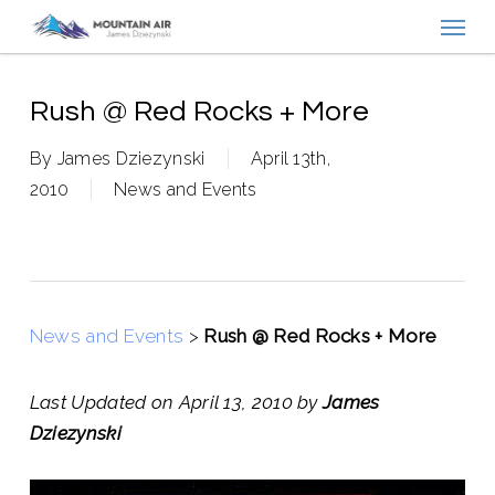
Menu
Skip
to
main
content
Rush @ Red Rocks + More
By
James Dziezynski
April 13th,
2010
News and Events
News and Events
>
Rush @ Red Rocks + More
Last Updated on April 13, 2010 by
James
Dziezynski