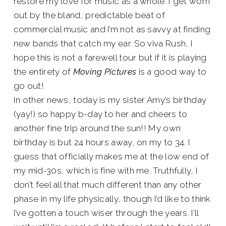
restore my love for music as a whole. I get worn
out by the bland, predictable beat of
commercial music and I’m not as savvy at finding
new bands that catch my ear. So viva Rush, I
hope this is not a farewell tour but if it is playing
the entirety of
Moving Pictures
is a good way to
go out!
In other news, today is my sister Amy’s birthday
(yay!) so happy b-day to her and cheers to
another fine trip around the sun!! My own
birthday is but 24 hours away, on my to 34. I
guess that officially makes me at the low end of
my mid-30s, which is fine with me. Truthfully, I
don’t feel all that much different than any other
phase in my life physically, though I’d like to think
I’ve gotten a touch wiser through the years. I’ll