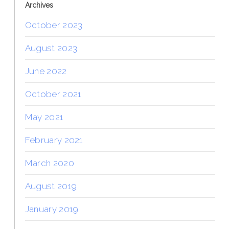
Archives
October 2023
August 2023
June 2022
October 2021
May 2021
February 2021
March 2020
August 2019
January 2019