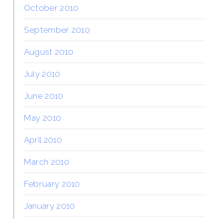
October 2010
September 2010
August 2010
July 2010
June 2010
May 2010
April 2010
March 2010
February 2010
January 2010