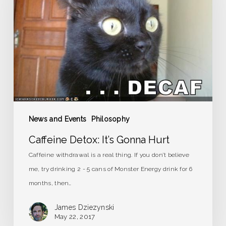
Gonna
Hurt
News and Events
Philosophy
Caffeine Detox: It’s Gonna Hurt
Caffeine withdrawal is a real thing. If you don’t believe
me, try drinking 2 - 5 cans of Monster Energy drink for 6
months, then…
James Dziezynski
May 22, 2017