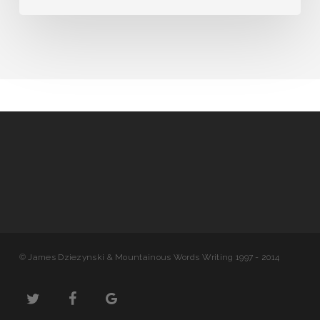
© James Dziezynski & Mountainous Words Writing 1997 - 2014
twitter
facebook
google-
plus