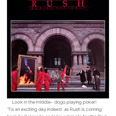
Look in the middle– dogs playing poker!
‘Tis an exciting day indeed, as Rush is coming