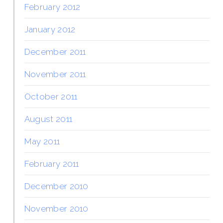
February 2012
January 2012
December 2011
November 2011
October 2011
August 2011
May 2011
February 2011
December 2010
November 2010