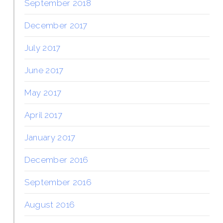
September 2018
December 2017
July 2017
June 2017
May 2017
April 2017
January 2017
December 2016
September 2016
August 2016