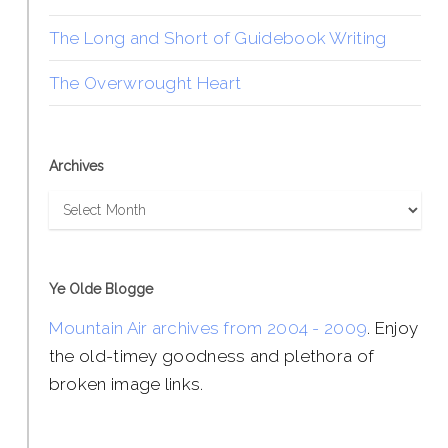
The Long and Short of Guidebook Writing
The Overwrought Heart
Archives
Archives
Ye Olde Blogge
Mountain Air archives from 2004 - 2009
. Enjoy
the old-timey goodness and plethora of
broken image links.