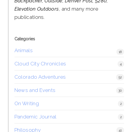
Backpacker, Outside, Denver Post, 5280,
Elevation Outdoors
, and many more
publications.
Categories
Animals
18
Cloud City Chronicles
4
Colorado Adventures
52
News and Events
30
On Writing
2
Pandemic Journal
2
Philosophy
41