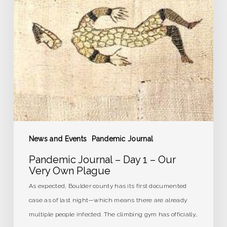
Day
1
–
Our
Very
Own
Plague
News and Events
Pandemic Journal
Pandemic Journal – Day 1 – Our
Very Own Plague
As expected, Boulder county has its first documented
case as of last night—which means there are already
multiple people infected. The climbing gym has officially…