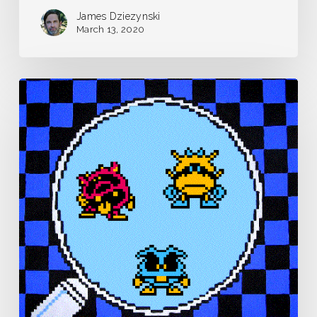
James Dziezynski
March 13, 2020
Pandemic
Journal
–
Day
0
–
March
12