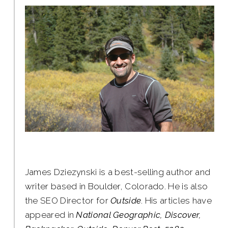
James Dziezynski is a best-selling author and
writer based in Boulder, Colorado. He is also
the SEO Director for
Outside
. His articles have
appeared in
National Geographic, Discover,