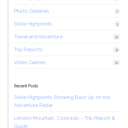
Photo Galleries
2
State Highpoints
3
Travel and Adventure
51
Trip Reports
31
Video Games
10
Recent Posts
State Highpoints Showing Back Up on the
Adventure Radar
London Mountain, Colorado – Trip Report &
Guide