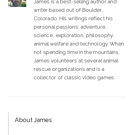
James is a best-selling author and
writer based out of Boulder,
Colorado. His writings reflect his
personal passions: adventure,
science, exploration, philosophy,
animal welfare and technology. When
not spending time in the mountains,
James volunteers at several animal
rescue organizations and is a
collector of classic video games.
About James