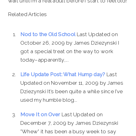
wait until I’m a real adult before I start to feel old!
Related Articles
Nod to the Old School
Last Updated on
October 26, 2009 by James Dziezynski I
got a special treat on the way to work
today–apparently,...
Life Update Post: What Hump day?
Last
Updated on November 11, 2009 by James
Dziezynski It’s been quite a while since I’ve
used my humble blog...
Move It on Over
Last Updated on
December 7, 2009 by James Dziezynski
*Whew* it has been a busy week to say