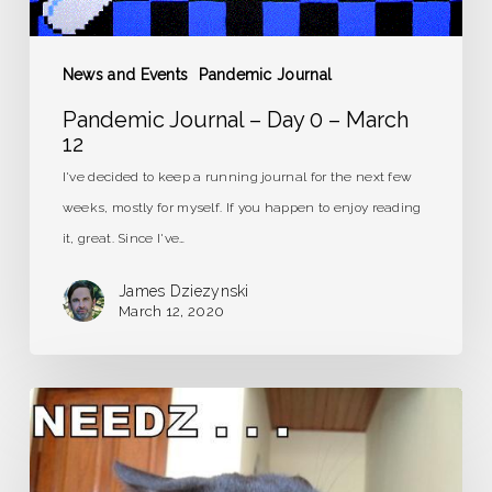
News and Events
Pandemic Journal
Pandemic Journal – Day 0 – March
12
I've decided to keep a running journal for the next few
weeks, mostly for myself. If you happen to enjoy reading
it, great. Since I've…
James Dziezynski
March 12, 2020
Caffeine
Detox:
It’s