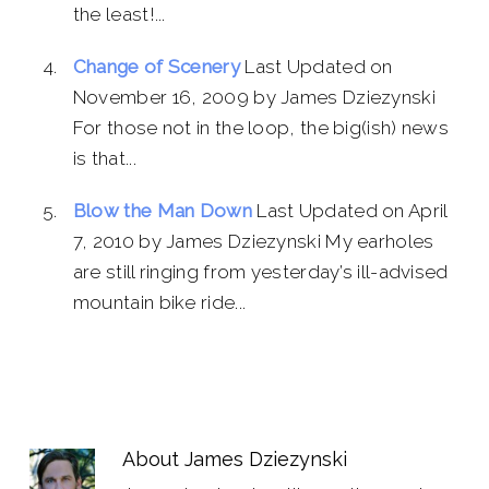
the least!...
Change of Scenery
Last Updated on
November 16, 2009 by James Dziezynski
For those not in the loop, the big(ish) news
is that...
Blow the Man Down
Last Updated on April
7, 2010 by James Dziezynski My earholes
are still ringing from yesterday’s ill-advised
mountain bike ride...
About
James Dziezynski