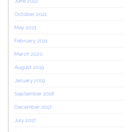
June 2022
October 2021
May 2021
February 2021
March 2020
August 2019
January 2019
September 2018
December 2017
July 2017