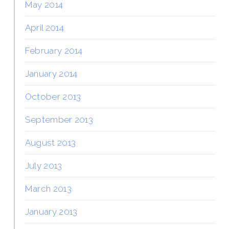
May 2014
April 2014
February 2014
January 2014
October 2013
September 2013
August 2013
July 2013
March 2013
January 2013