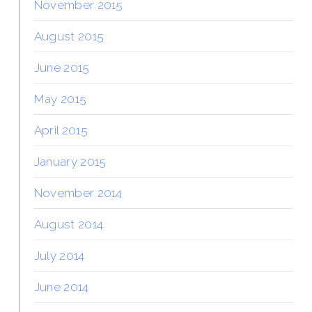
November 2015
August 2015
June 2015
May 2015
April 2015
January 2015
November 2014
August 2014
July 2014
June 2014