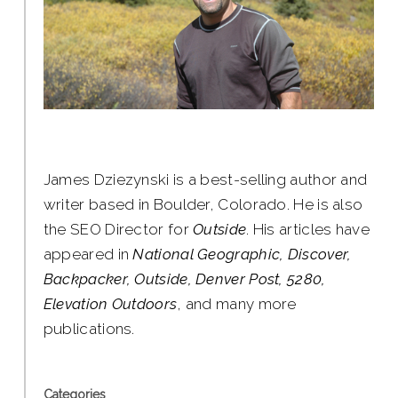
James Dziezynski is a best-selling author and
writer based in Boulder, Colorado. He is also
the SEO Director for
Outside
. His articles have
appeared in
National Geographic, Discover,
Backpacker, Outside, Denver Post, 5280,
Elevation Outdoors
, and many more
publications.
Categories