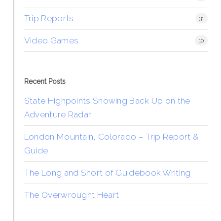
Trip Reports
31
Video Games
10
Recent Posts
State Highpoints Showing Back Up on the
Adventure Radar
London Mountain, Colorado – Trip Report &
Guide
The Long and Short of Guidebook Writing
The Overwrought Heart