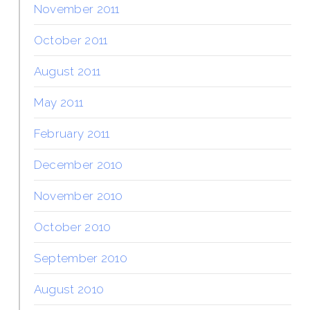
November 2011
October 2011
August 2011
May 2011
February 2011
December 2010
November 2010
October 2010
September 2010
August 2010