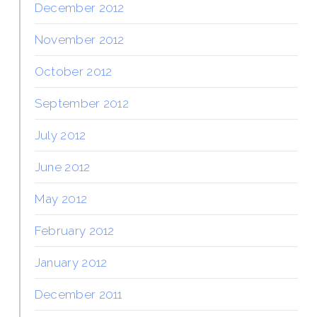
December 2012
November 2012
October 2012
September 2012
July 2012
June 2012
May 2012
February 2012
January 2012
December 2011