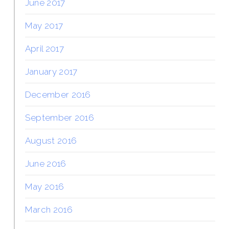
June 2017
May 2017
April 2017
January 2017
December 2016
September 2016
August 2016
June 2016
May 2016
March 2016