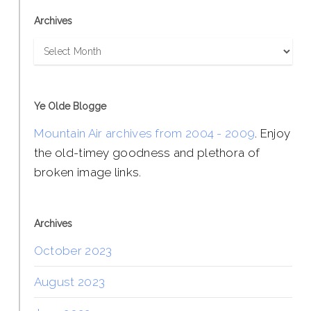
Archives
Archives
Ye Olde Blogge
Mountain Air archives from 2004 - 2009
. Enjoy
the old-timey goodness and plethora of
broken image links.
Archives
October 2023
August 2023