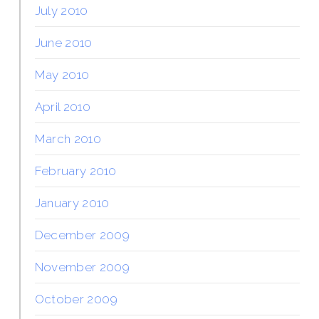
July 2010
June 2010
May 2010
April 2010
March 2010
February 2010
January 2010
December 2009
November 2009
October 2009