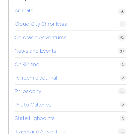
Animals
18
Cloud City Chronicles
4
Colorado Adventures
52
News and Events
30
On Writing
2
Pandemic Journal
2
Philosophy
41
Photo Galleries
2
State Highpoints
3
Travel and Adventure
51