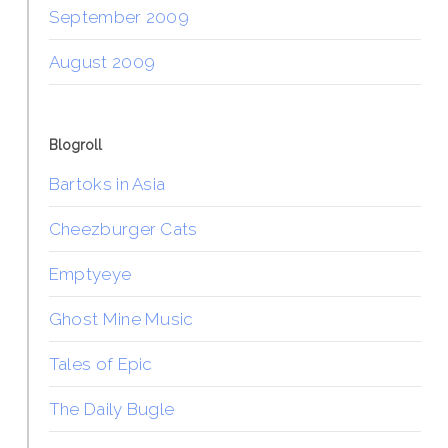
September 2009
August 2009
Blogroll
Bartoks in Asia
Cheezburger Cats
Emptyeye
Ghost Mine Music
Tales of Epic
The Daily Bugle