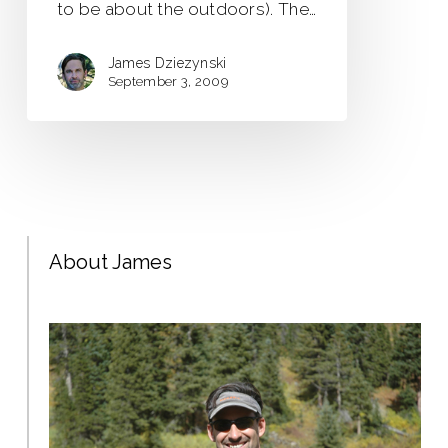
to be about the outdoors). The…
James Dziezynski
September 3, 2009
About James