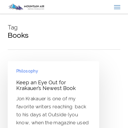
Menu
Skip
to
main
Tag
content
Books
Keep
Philosophy
an
Eye
Keep an Eye Out for
Krakauer’s Newest Book
Out
for
Jon Krakauer is one of my
Krakauer’s
favorite writers reaching back
Newest
to his days at Outside (you
Book
know, when the magazine used