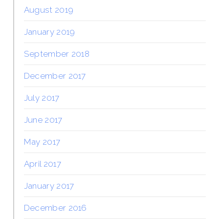
August 2019
January 2019
September 2018
December 2017
July 2017
June 2017
May 2017
April 2017
January 2017
December 2016