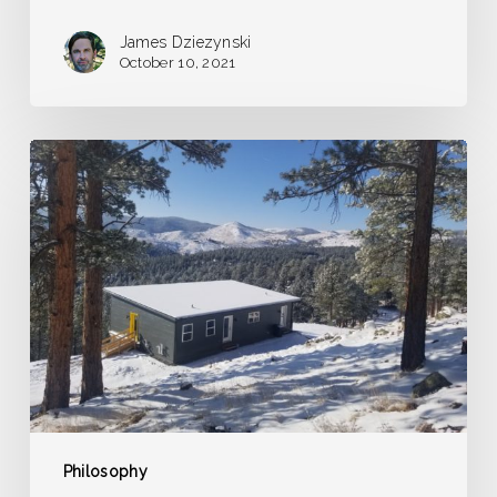
James Dziezynski
October 10, 2021
A
Dream
of
Frozen
Grasshoppers
Philosophy