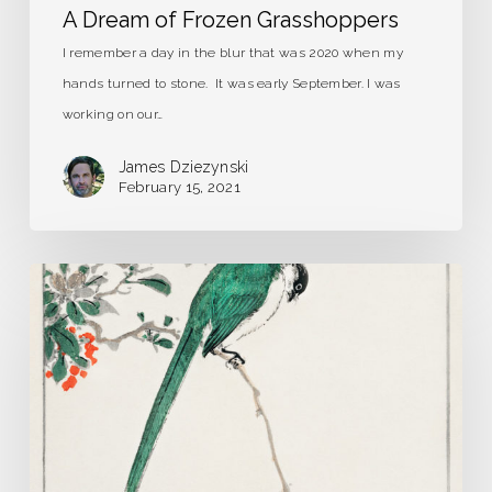
A Dream of Frozen Grasshoppers
I remember a day in the blur that was 2020 when my
hands turned to stone. It was early September. I was
working on our…
James Dziezynski
February 15, 2021
Strange
Birds