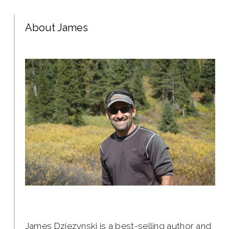
About James
James Dziezynski is a best-selling author and