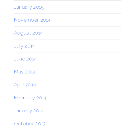
January 2015
November 2014
August 2014
July 2014
June 2014
May 2014
April 2014
February 2014
January 2014
October 2013