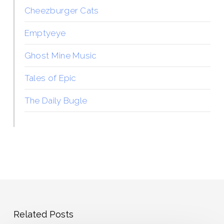
Cheezburger Cats
Emptyeye
Ghost Mine Music
Tales of Epic
The Daily Bugle
Related Posts