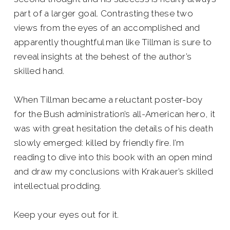
part of a larger goal. Contrasting these two
views from the eyes of an accomplished and
apparently thoughtful man like Tillman is sure to
reveal insights at the behest of the author’s
skilled hand.
When Tillman became a reluctant poster-boy
for the Bush administration’s all-American hero, it
was with great hesitation the details of his death
slowly emerged: killed by friendly fire. I’m
reading to dive into this book with an open mind
and draw my conclusions with Krakauer’s skilled
intellectual prodding.
Keep your eyes out for it.