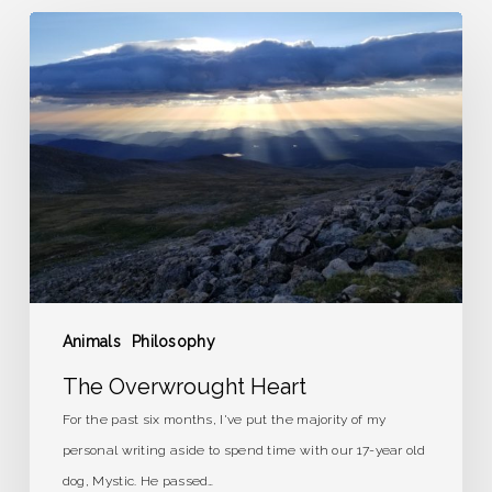
The
Overwrought
Heart
Animals
Philosophy
The Overwrought Heart
For the past six months, I've put the majority of my
personal writing aside to spend time with our 17-year old
dog, Mystic. He passed…