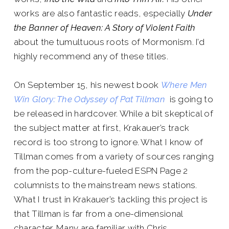
works are also fantastic reads, especially
Under
the Banner of Heaven: A Story of Violent Faith
about the tumultuous roots of Mormonism. I’d
highly recommend any of these titles.
On September 15, his newest book
Where Men
Win Glory: The Odyssey of Pat Tillman
is going to
be released in hardcover. While a bit skeptical of
the subject matter at first, Krakauer’s track
record is too strong to ignore. What I know of
Tillman comes from a variety of sources ranging
from the pop-culture-fueled ESPN Page 2
columnists to the mainstream news stations.
What I trust in Krakauer’s tackling this project is
that Tillman is far from a one-dimensional
character. Many are familiar with Chris