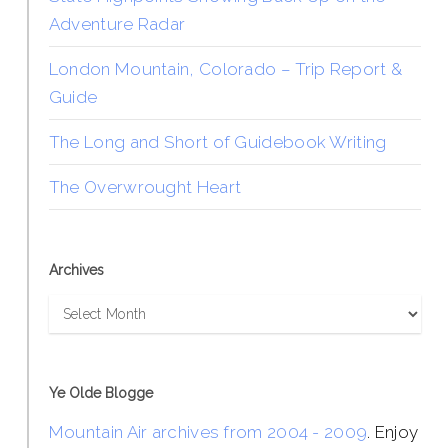
Adventure Radar
London Mountain, Colorado – Trip Report &
Guide
The Long and Short of Guidebook Writing
The Overwrought Heart
Archives
Archives
Ye Olde Blogge
Mountain Air archives from 2004 - 2009
. Enjoy