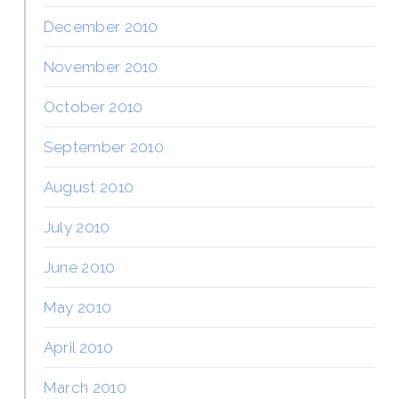
December 2010
November 2010
October 2010
September 2010
August 2010
July 2010
June 2010
May 2010
April 2010
March 2010