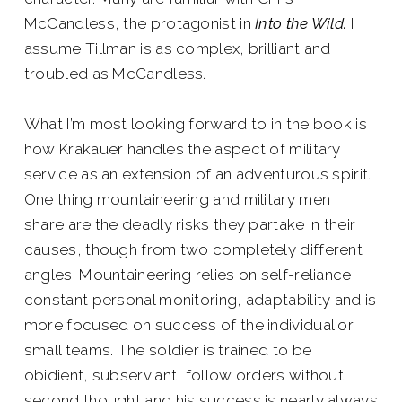
McCandless, the protagonist in
Into the Wild.
I
assume Tillman is as complex, brilliant and
troubled as McCandless.
What I’m most looking forward to in the book is
how Krakauer handles the aspect of military
service as an extension of an adventurous spirit.
One thing mountaineering and military men
share are the deadly risks they partake in their
causes, though from two completely different
angles. Mountaineering relies on self-reliance,
constant personal monitoring, adaptability and is
more focused on success of the individual or
small teams. The soldier is trained to be
obidient, subserviant, follow orders without
second thought and his success is nearly always