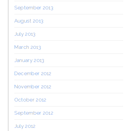
September 2013
August 2013
July 2013
March 2013
January 2013
December 2012
November 2012
October 2012
September 2012
July 2012