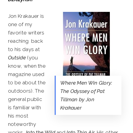
Jon Krakauer is
one of my
favorite writers
reaching back
to his days at
Outside
(you
know, when the
magazine used
to be about the
Where Men Win Glory:
outdoors). The
The Odyssey of Pat
general public
Tillman by Jon
is familiar with
Krakauer
his most
noteworthy
works,
Into the Wild
and
Into Thin Air.
His other