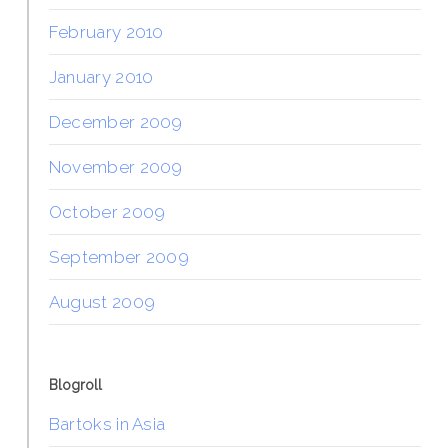
February 2010
January 2010
December 2009
November 2009
October 2009
September 2009
August 2009
Blogroll
Bartoks in Asia