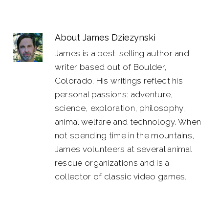
About
James Dziezynski
James is a best-selling author and
writer based out of Boulder,
Colorado. His writings reflect his
personal passions: adventure,
science, exploration, philosophy,
animal welfare and technology. When
not spending time in the mountains,
James volunteers at several animal
rescue organizations and is a
collector of classic video games.