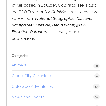
writer based in Boulder, Colorado. He is also
the SEO Director for
Outside
. His articles have
appeared in
National Geographic, Discover,
Backpacker, Outside, Denver Post, 5280,
Elevation Outdoors
, and many more
publications.
Categories
Animals
18
Cloud City Chronicles
4
Colorado Adventures
52
News and Events
30