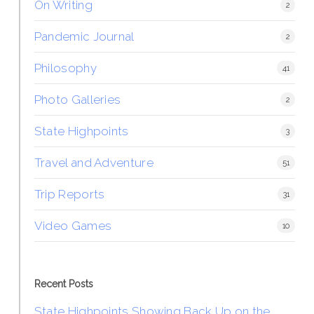
On Writing
2
Pandemic Journal
2
Philosophy
41
Photo Galleries
2
State Highpoints
3
Travel and Adventure
51
Trip Reports
31
Video Games
10
Recent Posts
State Highpoints Showing Back Up on the