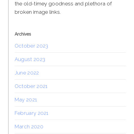
the old-timey goodness and plethora of
broken image links.
Archives
October 2023
August 2023
June 2022
October 2021
May 2021
February 2021
March 2020