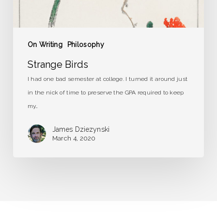
On Writing
Philosophy
Strange Birds
I had one bad semester at college. I turned it around just
in the nick of time to preserve the GPA required to keep
my…
James Dziezynski
March 4, 2020