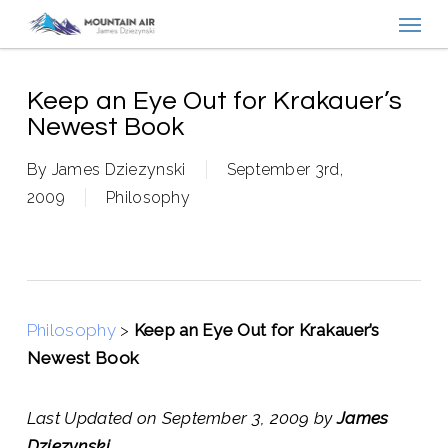
Menu
Skip
to
main
content
Keep an Eye Out for Krakauer’s
Newest Book
By
James Dziezynski
September 3rd,
2009
Philosophy
Philosophy
>
Keep an Eye Out for Krakauer’s
Newest Book
Last Updated on September 3, 2009 by
James
Dziezynski