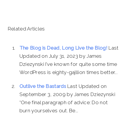
Related Articles
The Blog is Dead, Long Live the Blog!
Last
Updated on July 31, 2023 by James
Dziezynski I’ve known for quite some time
WordPress is eighty-gajllion times better...
Outlive the Bastards
Last Updated on
September 3, 2009 by James Dziezynski
“One final paragraph of advice: Do not
burn yourselves out. Be...