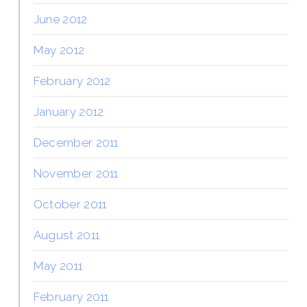
June 2012
May 2012
February 2012
January 2012
December 2011
November 2011
October 2011
August 2011
May 2011
February 2011