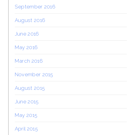
September 2016
August 2016
June 2016
May 2016
March 2016
November 2015
August 2015
June 2015
May 2015
April 2015