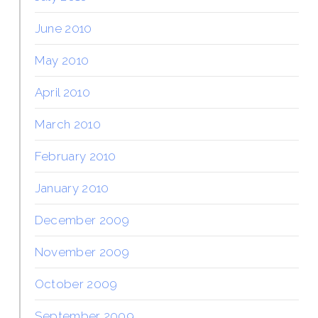
June 2010
May 2010
April 2010
March 2010
February 2010
January 2010
December 2009
November 2009
October 2009
September 2009