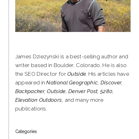
James Dziezynski is a best-selling author and
writer based in Boulder, Colorado. He is also
the SEO Director for
Outside
. His articles have
appeared in
National Geographic, Discover,
Backpacker, Outside, Denver Post, 5280,
Elevation Outdoors
, and many more
publications.
Categories