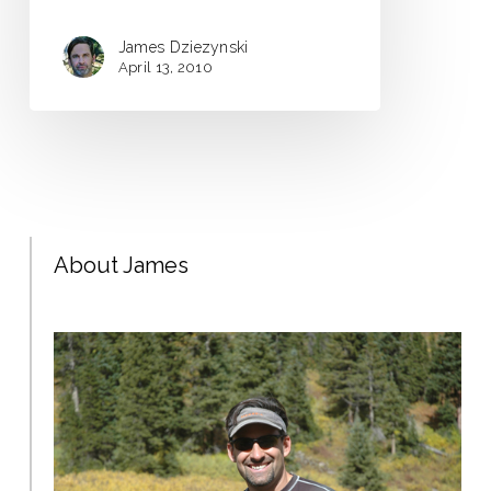
James Dziezynski
April 13, 2010
About James