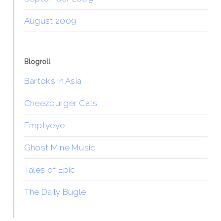
August 2009
Blogroll
Bartoks in Asia
Cheezburger Cats
Emptyeye
Ghost Mine Music
Tales of Epic
The Daily Bugle