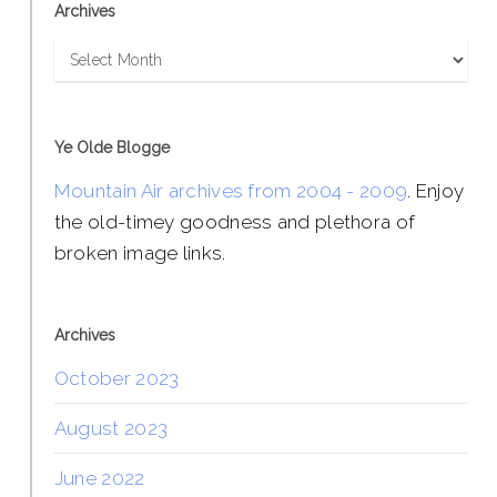
Archives
Archives
Ye Olde Blogge
Mountain Air archives from 2004 - 2009
. Enjoy
the old-timey goodness and plethora of
broken image links.
Archives
October 2023
August 2023
June 2022