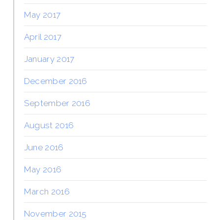
May 2017
April 2017
January 2017
December 2016
September 2016
August 2016
June 2016
May 2016
March 2016
November 2015