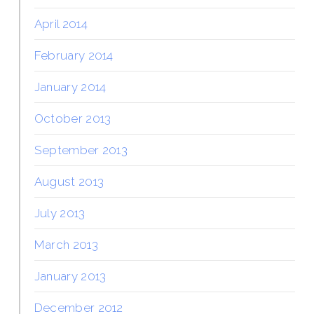
April 2014
February 2014
January 2014
October 2013
September 2013
August 2013
July 2013
March 2013
January 2013
December 2012