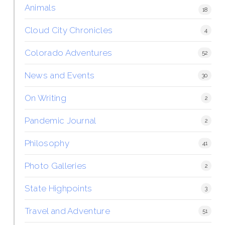
Animals
18
Cloud City Chronicles
4
Colorado Adventures
52
News and Events
30
On Writing
2
Pandemic Journal
2
Philosophy
41
Photo Galleries
2
State Highpoints
3
Travel and Adventure
51