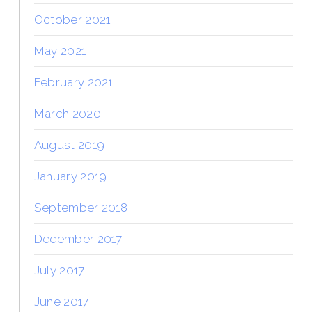
October 2021
May 2021
February 2021
March 2020
August 2019
January 2019
September 2018
December 2017
July 2017
June 2017