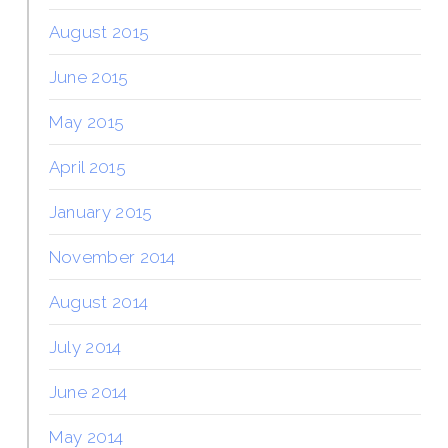
August 2015
June 2015
May 2015
April 2015
January 2015
November 2014
August 2014
July 2014
June 2014
May 2014