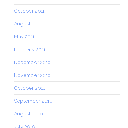
October 2011
August 2011
May 2011
February 2011
December 2010
November 2010
October 2010
September 2010
August 2010
July 2010