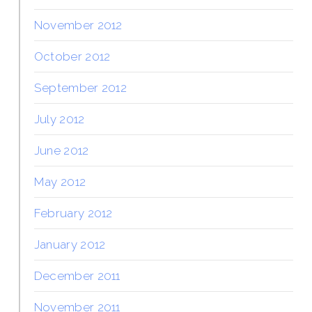
November 2012
October 2012
September 2012
July 2012
June 2012
May 2012
February 2012
January 2012
December 2011
November 2011