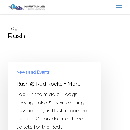
Menu
Skip
to
main
Tag
content
Rush
Rush
News and Events
@
Red
Rush @ Red Rocks + More
Rocks
Look in the middle-- dogs
+
playing poker!'Tis an exciting
More
day indeed, as Rush is coming
back to Colorado and I have
tickets for the Red…