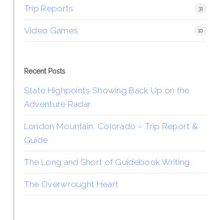
Trip Reports
31
Video Games
10
Recent Posts
State Highpoints Showing Back Up on the
Adventure Radar
London Mountain, Colorado – Trip Report &
Guide
The Long and Short of Guidebook Writing
The Overwrought Heart