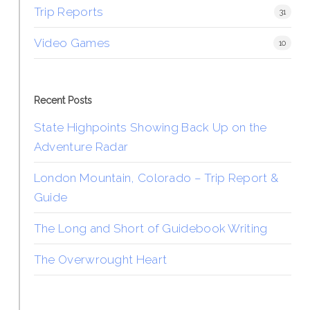
Trip Reports
31
Video Games
10
Recent Posts
State Highpoints Showing Back Up on the
Adventure Radar
London Mountain, Colorado – Trip Report &
Guide
The Long and Short of Guidebook Writing
The Overwrought Heart