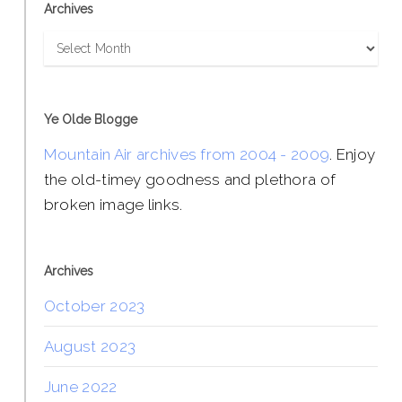
Archives
Archives
Ye Olde Blogge
Mountain Air archives from 2004 - 2009
. Enjoy
the old-timey goodness and plethora of
broken image links.
Archives
October 2023
August 2023
June 2022