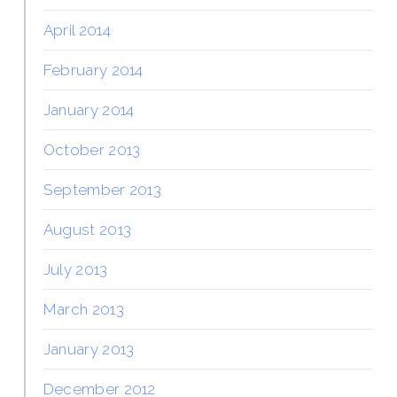
April 2014
February 2014
January 2014
October 2013
September 2013
August 2013
July 2013
March 2013
January 2013
December 2012