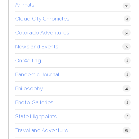
Animals
18
Cloud City Chronicles
4
Colorado Adventures
52
News and Events
30
On Writing
2
Pandemic Journal
2
Philosophy
41
Photo Galleries
2
State Highpoints
3
Travel and Adventure
51