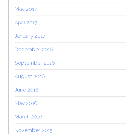
May 2017
April 2017
January 2017
December 2016
September 2016
August 2016
June 2016
May 2016
March 2016
November 2015