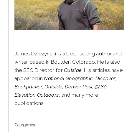
James Dziezynski is a best-selling author and
writer based in Boulder, Colorado. He is also
the SEO Director for
Outside
. His articles have
appeared in
National Geographic, Discover,
Backpacker, Outside, Denver Post, 5280,
Elevation Outdoors
, and many more
publications.
Categories