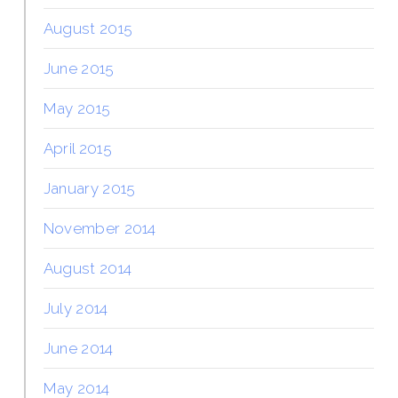
August 2015
June 2015
May 2015
April 2015
January 2015
November 2014
August 2014
July 2014
June 2014
May 2014