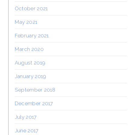
October 2021
May 2021
February 2021
March 2020
August 2019
January 2019
September 2018
December 2017
July 2017
June 2017