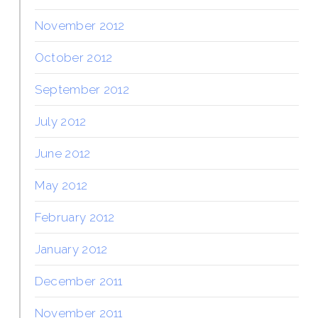
November 2012
October 2012
September 2012
July 2012
June 2012
May 2012
February 2012
January 2012
December 2011
November 2011