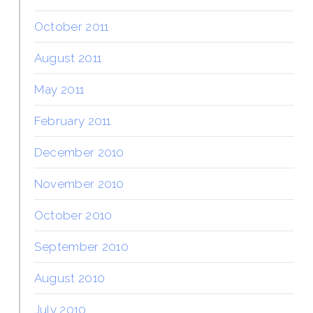
October 2011
August 2011
May 2011
February 2011
December 2010
November 2010
October 2010
September 2010
August 2010
July 2010