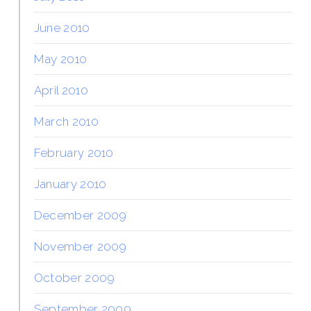
June 2010
May 2010
April 2010
March 2010
February 2010
January 2010
December 2009
November 2009
October 2009
September 2009