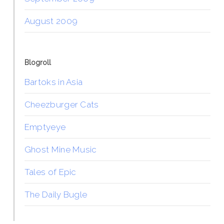
August 2009
Blogroll
Bartoks in Asia
Cheezburger Cats
Emptyeye
Ghost Mine Music
Tales of Epic
The Daily Bugle