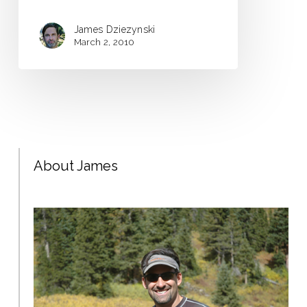
James Dziezynski
March 2, 2010
About James