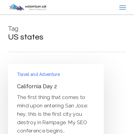
Menu
Skip
to
main
Tag
content
US states
California
Travel and Adventure
Day
2
California Day 2
The first thing that comes to
mind upon entering San Jose:
hey, this is the first city you
destroy in Rampage. My SEO
conference begins…