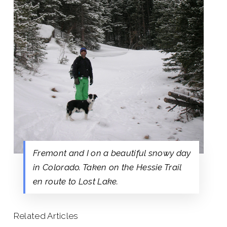
Fremont and I on a beautiful snowy day
in Colorado. Taken on the Hessie Trail
en route to Lost Lake.
Related Articles