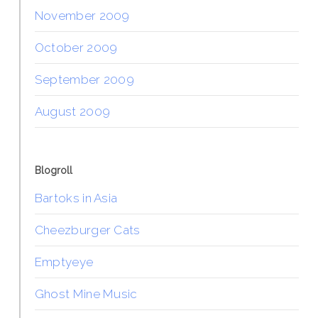
November 2009
October 2009
September 2009
August 2009
Blogroll
Bartoks in Asia
Cheezburger Cats
Emptyeye
Ghost Mine Music