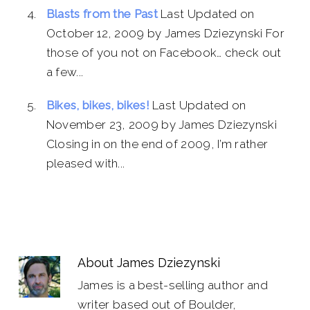
Blasts from the Past
Last Updated on
October 12, 2009 by James Dziezynski For
those of you not on Facebook… check out
a few...
Bikes, bikes, bikes!
Last Updated on
November 23, 2009 by James Dziezynski
Closing in on the end of 2009, I’m rather
pleased with...
About
James Dziezynski
James is a best-selling author and
writer based out of Boulder,