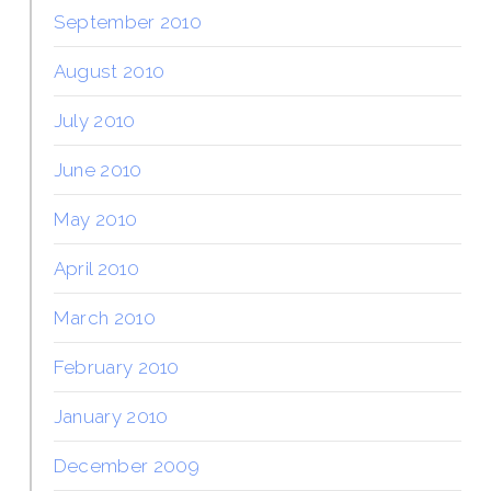
September 2010
August 2010
July 2010
June 2010
May 2010
April 2010
March 2010
February 2010
January 2010
December 2009