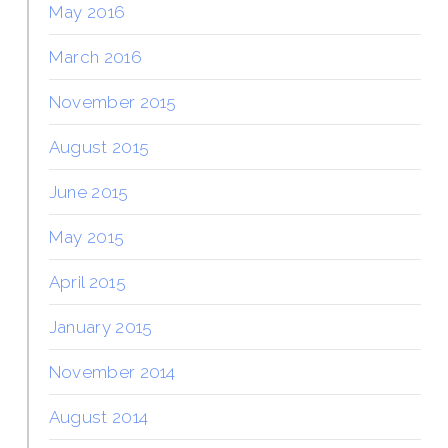
May 2016
March 2016
November 2015
August 2015
June 2015
May 2015
April 2015
January 2015
November 2014
August 2014