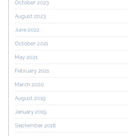
October 2023
August 2023
June 2022
October 2021
May 2021
February 2021
March 2020
August 2019
January 2019
September 2018