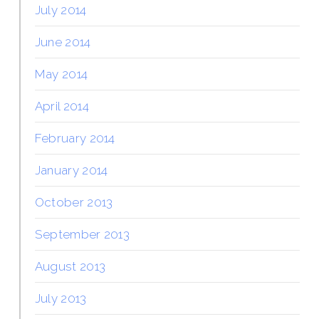
July 2014
June 2014
May 2014
April 2014
February 2014
January 2014
October 2013
September 2013
August 2013
July 2013