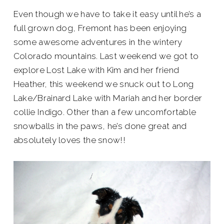
Even though we have to take it easy until he’s a
full grown dog, Fremont has been enjoying
some awesome adventures in the wintery
Colorado mountains. Last weekend we got to
explore Lost Lake with Kim and her friend
Heather, this weekend we snuck out to Long
Lake/Brainard Lake with Mariah and her border
collie Indigo. Other than a few uncomfortable
snowballs in the paws, he’s done great and
absolutely loves the snow!!