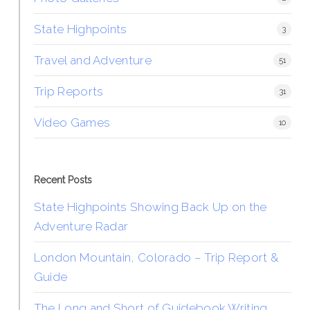
State Highpoints
3
Travel and Adventure
51
Trip Reports
31
Video Games
10
Recent Posts
State Highpoints Showing Back Up on the
Adventure Radar
London Mountain, Colorado – Trip Report &
Guide
The Long and Short of Guidebook Writing