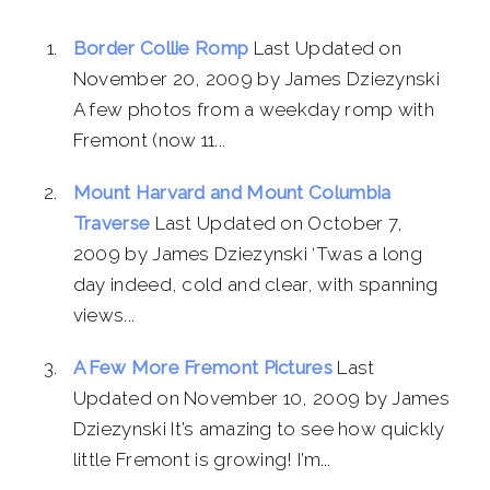
Border Collie Romp
Last Updated on
November 20, 2009 by James Dziezynski
A few photos from a weekday romp with
Fremont (now 11...
Mount Harvard and Mount Columbia
Traverse
Last Updated on October 7,
2009 by James Dziezynski ‘Twas a long
day indeed, cold and clear, with spanning
views...
A Few More Fremont Pictures
Last
Updated on November 10, 2009 by James
Dziezynski It’s amazing to see how quickly
little Fremont is growing! I’m...