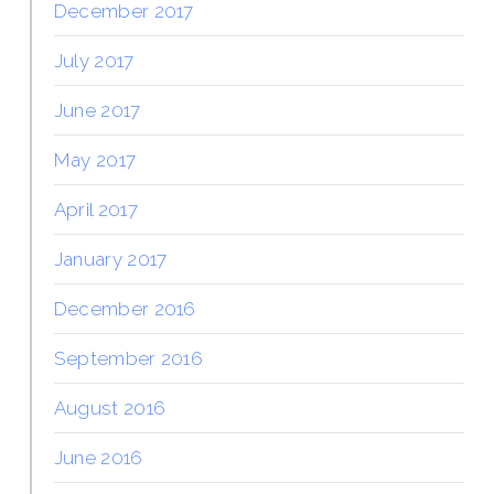
December 2017
July 2017
June 2017
May 2017
April 2017
January 2017
December 2016
September 2016
August 2016
June 2016