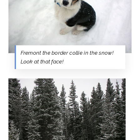
Fremont the border collie in the snow!
Look at that face!