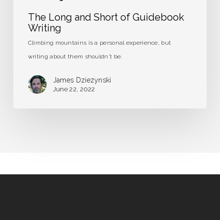
The Long and Short of Guidebook
Writing
Climbing mountains is a personal experience, but
writing about them shouldn't be.
James Dziezynski
June 22, 2022