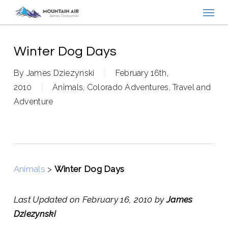
Menu
Skip
to
main
content
Winter Dog Days
By
James Dziezynski
February 16th,
2010
Animals
,
Colorado Adventures
,
Travel and
Adventure
Animals
>
Winter Dog Days
Last Updated on February 16, 2010 by
James
Dziezynski