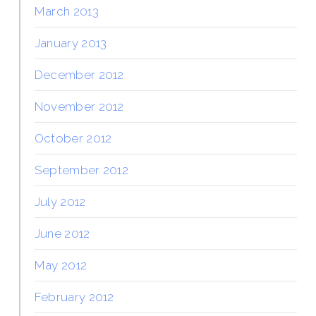
March 2013
January 2013
December 2012
November 2012
October 2012
September 2012
July 2012
June 2012
May 2012
February 2012