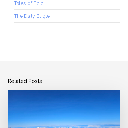
Tales of Epic
The Daily Bugle
Related Posts
State
Highpoints
Showing
Back
Up