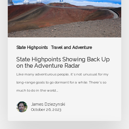
on
the
Adventure
Radar
State Highpoints
Travel and Adventure
State Highpoints Showing Back Up
on the Adventure Radar
Like many adventurous people, it's not unusual for my
long-range goals to go dormant for a while. There's so
much to do in the world.…
James Dziezynski
October 26, 2023