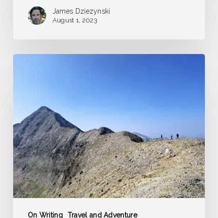
James Dziezynski
August 1, 2023
The
Long
and
Short
of
Guidebook
Writing
On Writing
Travel and Adventure