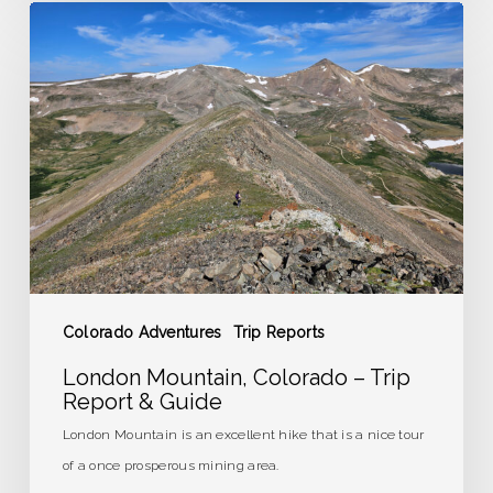
London
Mountain,
Colorado
–
Trip
Report
&
Guide
Colorado Adventures
Trip Reports
London Mountain, Colorado – Trip
Report & Guide
London Mountain is an excellent hike that is a nice tour
of a once prosperous mining area.