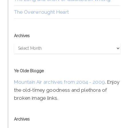
The Overwrought Heart
Archives
Archives
Ye Olde Blogge
Mountain Air archives from 2004 - 2009
. Enjoy
the old-timey goodness and plethora of
broken image links.
Archives