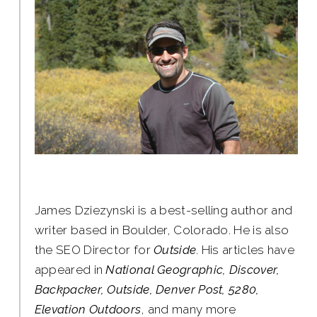
James Dziezynski is a best-selling author and
writer based in Boulder, Colorado. He is also
the SEO Director for
Outside
. His articles have
appeared in
National Geographic, Discover,
Backpacker, Outside, Denver Post, 5280,
Elevation Outdoors
, and many more