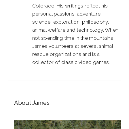
Colorado. His writings reflect his
personal passions: adventure,
science, exploration, philosophy,
animal welfare and technology. When
not spending time in the mountains,
James volunteers at several animal
rescue organizations and is a
collector of classic video games.
About James