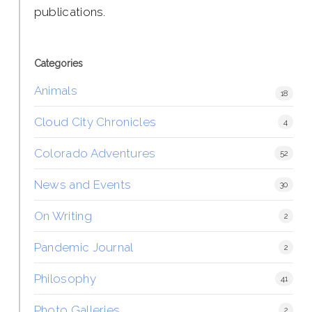
publications.
Categories
Animals
18
Cloud City Chronicles
4
Colorado Adventures
52
News and Events
30
On Writing
2
Pandemic Journal
2
Philosophy
41
Photo Galleries
2