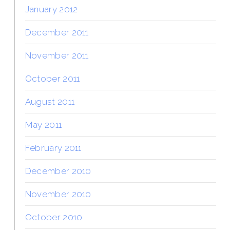
January 2012
December 2011
November 2011
October 2011
August 2011
May 2011
February 2011
December 2010
November 2010
October 2010