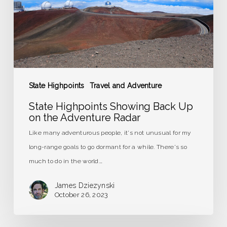
on
the
Adventure
Radar
State Highpoints
Travel and Adventure
State Highpoints Showing Back Up
on the Adventure Radar
Like many adventurous people, it's not unusual for my
long-range goals to go dormant for a while. There's so
much to do in the world.…
James Dziezynski
October 26, 2023