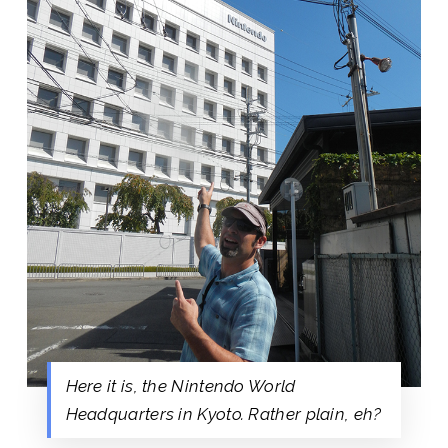
Here it is, the Nintendo World
Headquarters in Kyoto. Rather plain, eh?