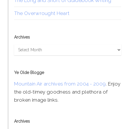
The Long and Short of Guidebook Writing
The Overwrought Heart
Archives
Archives
Ye Olde Blogge
Mountain Air archives from 2004 - 2009
. Enjoy
the old-timey goodness and plethora of
broken image links.
Archives