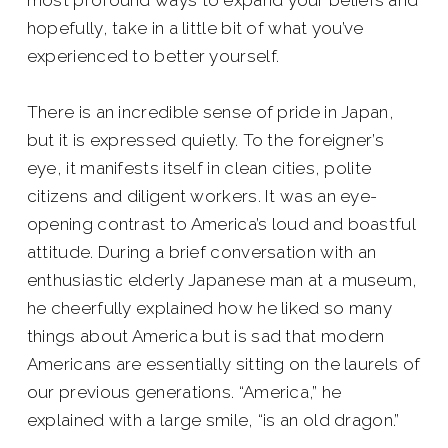
hopefully, take in a little bit of what you’ve
experienced to better yourself.
There is an incredible sense of pride in Japan,
but it is expressed quietly. To the foreigner’s
eye, it manifests itself in clean cities, polite
citizens and diligent workers. It was an eye-
opening contrast to America’s loud and boastful
attitude. During a brief conversation with an
enthusiastic elderly Japanese man at a museum,
he cheerfully explained how he liked so many
things about America but is sad that modern
Americans are essentially sitting on the laurels of
our previous generations. “America,” he
explained with a large smile, “is an old dragon.”