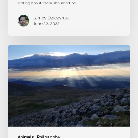
writing about them shouldn't be.
James Dziezynski
June 22, 2022
The
Overwrought
Heart
Animals
Philosophy