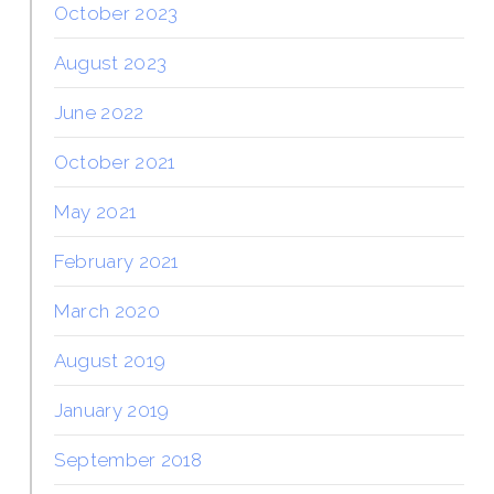
October 2023
August 2023
June 2022
October 2021
May 2021
February 2021
March 2020
August 2019
January 2019
September 2018