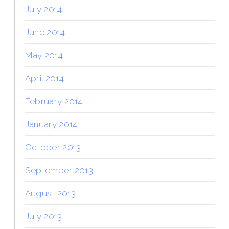
July 2014
June 2014
May 2014
April 2014
February 2014
January 2014
October 2013
September 2013
August 2013
July 2013