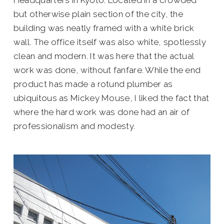
but otherwise plain section of the city, the
building was neatly framed with a white brick
wall. The office itself was also white, spotlessly
clean and modern. It was here that the actual
work was done, without fanfare. While the end
product has made a rotund plumber as
ubiquitous as Mickey Mouse, I liked the fact that
where the hard work was done had an air of
professionalism and modesty.