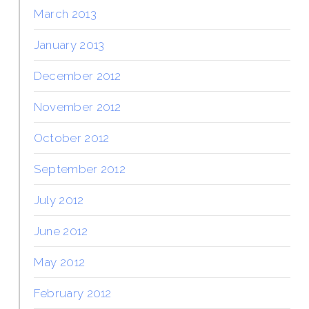
March 2013
January 2013
December 2012
November 2012
October 2012
September 2012
July 2012
June 2012
May 2012
February 2012