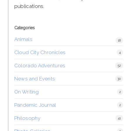
publications.
Categories
Animals
18
Cloud City Chronicles
4
Colorado Adventures
52
News and Events
30
On Writing
2
Pandemic Journal
2
Philosophy
41