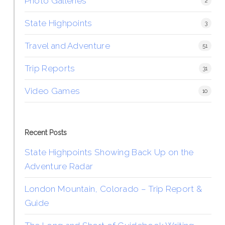
Photo Galleries
2
State Highpoints
3
Travel and Adventure
51
Trip Reports
31
Video Games
10
Recent Posts
State Highpoints Showing Back Up on the
Adventure Radar
London Mountain, Colorado – Trip Report &
Guide