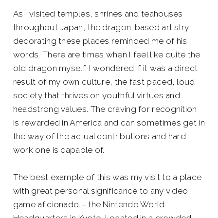
As I visited temples, shrines and teahouses
throughout Japan, the dragon-based artistry
decorating these places reminded me of his
words. There are times when I feel like quite the
old dragon myself. I wondered if it was a direct
result of my own culture, the fast paced, loud
society that thrives on youthful virtues and
headstrong values. The craving for recognition
is rewarded in America and can sometimes get in
the way of the actual contributions and hard
work one is capable of.
The best example of this was my visit to a place
with great personal significance to any video
game aficionado – the Nintendo World
Headquarters in Kyoto. Located in a crowded