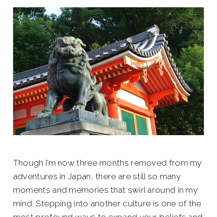
Though I’m now three months removed from my
adventures in Japan, there are still so many
moments and memories that swirl around in my
mind. Stepping into another culture is one of the
most profound ways to expand your beliefs and