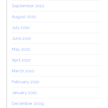
September 2010
August 2010
July 2010
June 2010
May 2010
April 2010
March 2010
February 2010
January 2010
December 2009