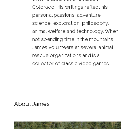
Colorado. His writings reflect his
personal passions: adventure,
science, exploration, philosophy,
animal welfare and technology. When
not spending time in the mountains,
James volunteers at several animal
rescue organizations and is a
collector of classic video games.
About James