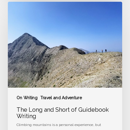
The
Long
and
Short
of
Guidebook
Writing
On Writing
Travel and Adventure
The Long and Short of Guidebook
Writing
Climbing mountains is a personal experience, but