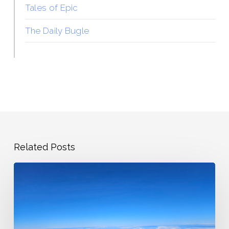
Tales of Epic
The Daily Bugle
Related Posts
State
Highpoints
Showing
Back
Up