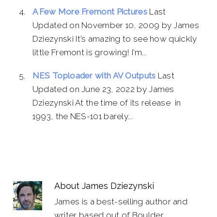
A Few More Fremont Pictures
Last
Updated on November 10, 2009 by James
Dziezynski It’s amazing to see how quickly
little Fremont is growing! I’m...
NES Toploader with AV Outputs
Last
Updated on June 23, 2022 by James
Dziezynski At the time of its release in
1993, the NES-101 barely...
About
James Dziezynski
James is a best-selling author and
writer based out of Boulder,