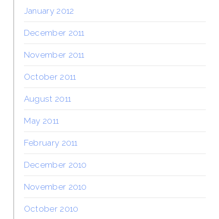
January 2012
December 2011
November 2011
October 2011
August 2011
May 2011
February 2011
December 2010
November 2010
October 2010