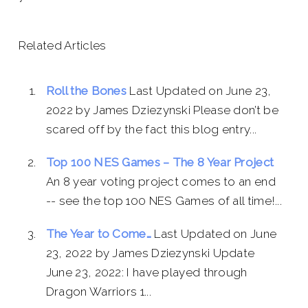
Related Articles
Roll the Bones
Last Updated on June 23,
2022 by James Dziezynski Please don’t be
scared off by the fact this blog entry...
Top 100 NES Games – The 8 Year Project
An 8 year voting project comes to an end
-- see the top 100 NES Games of all time!...
The Year to Come…
Last Updated on June
23, 2022 by James Dziezynski Update
June 23, 2022: I have played through
Dragon Warriors 1...