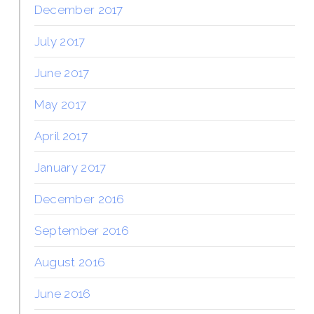
December 2017
July 2017
June 2017
May 2017
April 2017
January 2017
December 2016
September 2016
August 2016
June 2016