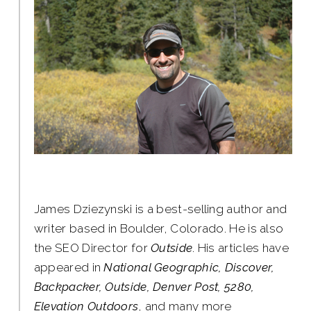
James Dziezynski is a best-selling author and
writer based in Boulder, Colorado. He is also
the SEO Director for
Outside
. His articles have
appeared in
National Geographic, Discover,
Backpacker, Outside, Denver Post, 5280,
Elevation Outdoors
, and many more