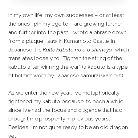
In my own life, my own successes – or at least
the ones I pin my ego to – are growing further
and further into the past. I wrote a phrase down
from a plaque I saw in Kumamoto Castle; in
Japanese it is
Katte kabuto no o o shimeyo
, which
translates loosely to “Tighten the string of the
kabuto after winning the war” (a kabuto is a type
of helmet worn by Japanese samurai warriors).
As we enter the new year, I’ve metaphorically
tightened my kabuto because it’s been a while
since I’ve had the focus and diligence that had
brought me prosperity in previous years.
Besides, I’m not quite ready to be an old dragon
yet.