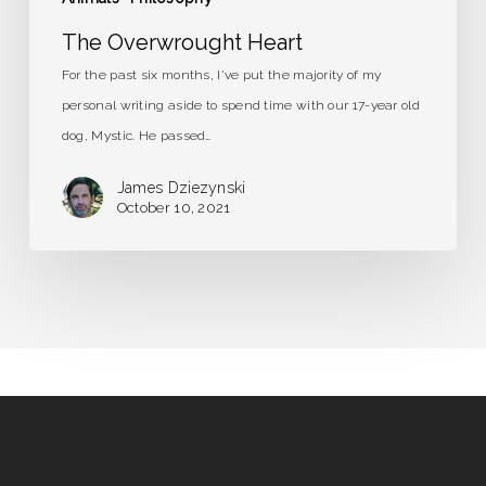
The Overwrought Heart
For the past six months, I've put the majority of my
personal writing aside to spend time with our 17-year old
dog, Mystic. He passed…
James Dziezynski
October 10, 2021