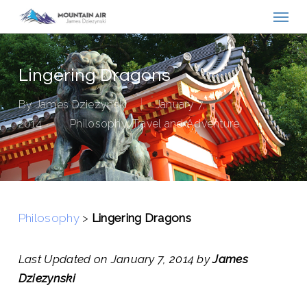
Menu
Skip
to
main
content
Lingering Dragons
By
James Dziezynski
January 7,
2014
Philosophy
,
Travel and Adventure
Philosophy
>
Lingering Dragons
Last Updated on January 7, 2014 by
James
Dziezynski