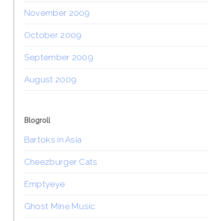
November 2009
October 2009
September 2009
August 2009
Blogroll
Bartoks in Asia
Cheezburger Cats
Emptyeye
Ghost Mine Music