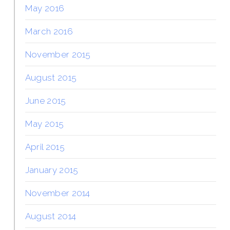
May 2016
March 2016
November 2015
August 2015
June 2015
May 2015
April 2015
January 2015
November 2014
August 2014