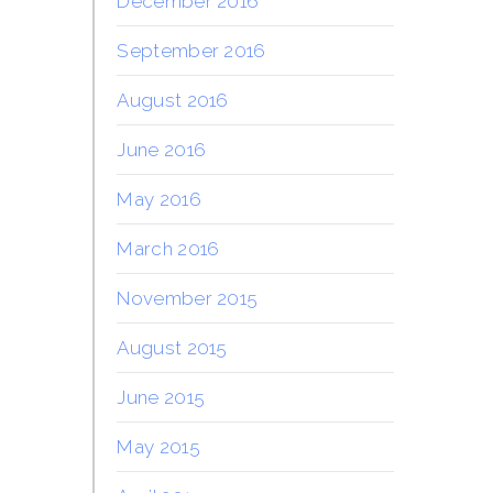
December 2016
September 2016
August 2016
June 2016
May 2016
March 2016
November 2015
August 2015
June 2015
May 2015