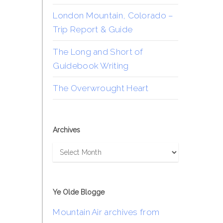
London Mountain, Colorado –
Trip Report & Guide
The Long and Short of
Guidebook Writing
The Overwrought Heart
Archives
Archives
Ye Olde Blogge
Mountain Air archives from