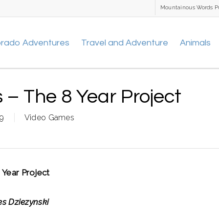
Mountainous Words P
orado Adventures
Travel and Adventure
Animals
– The 8 Year Project
09
Video Games
Year Project
s Dziezynski