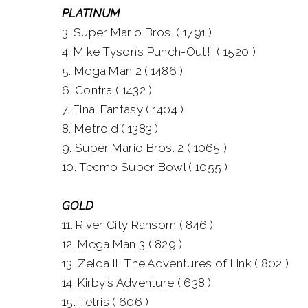
PLATINUM
3. Super Mario Bros. ( 1791 )
4. Mike Tyson’s Punch-Out!! ( 1520 )
5. Mega Man 2 ( 1486 )
6. Contra ( 1432 )
7. Final Fantasy ( 1404 )
8. Metroid ( 1383 )
9. Super Mario Bros. 2 ( 1065 )
10. Tecmo Super Bowl ( 1055 )
GOLD
11. River City Ransom ( 846 )
12. Mega Man 3 ( 829 )
13. Zelda II: The Adventures of Link ( 802 )
14. Kirby’s Adventure ( 638 )
15. Tetris ( 606 )