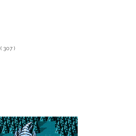
( 307 )