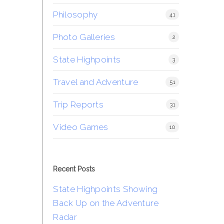
Philosophy
41
Photo Galleries
2
State Highpoints
3
Travel and Adventure
51
Trip Reports
31
Video Games
10
Recent Posts
State Highpoints Showing
Back Up on the Adventure
Radar