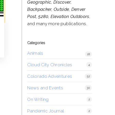
Geographic, Discover,
Backpacker, Outside, Denver
Post, 5280, Elevation Outdoors
,
and many more publications.
Categories
Animals
18
Cloud City Chronicles
4
Colorado Adventures
52
News and Events
30
On Writing
2
Pandemic Journal
2