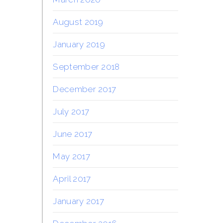
August 2019
January 2019
September 2018
December 2017
July 2017
June 2017
May 2017
April 2017
January 2017