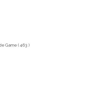
ade Game ( 463 )