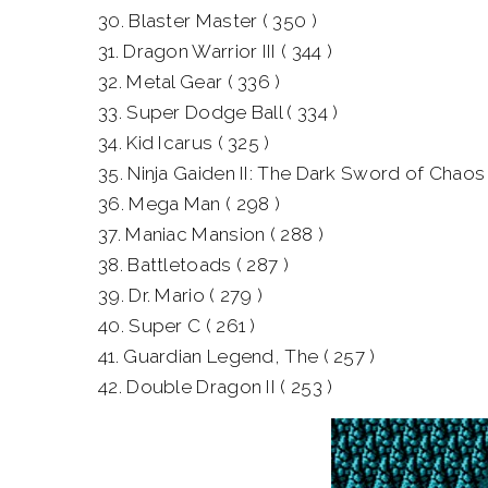
30. Blaster Master ( 350 )
31. Dragon Warrior III ( 344 )
32. Metal Gear ( 336 )
33. Super Dodge Ball ( 334 )
34. Kid Icarus ( 325 )
35. Ninja Gaiden II: The Dark Sword of Chaos 
36. Mega Man ( 298 )
37. Maniac Mansion ( 288 )
38. Battletoads ( 287 )
39. Dr. Mario ( 279 )
40. Super C ( 261 )
41. Guardian Legend, The ( 257 )
42. Double Dragon II ( 253 )