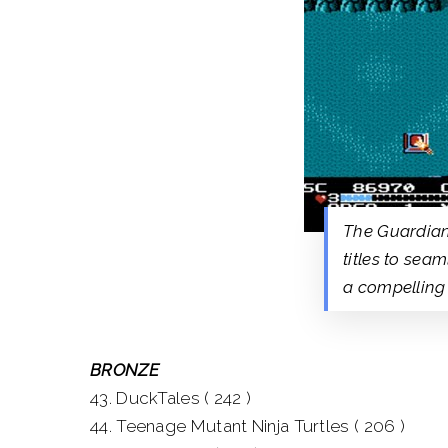
The Guardian
titles to sea
a compelling
BRONZE
43. DuckTales ( 242 )
44. Teenage Mutant Ninja Turtles ( 206 )