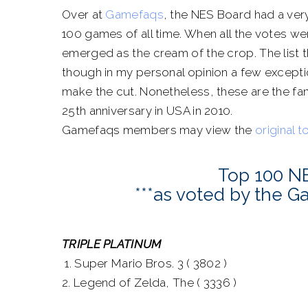
Over at
Gamefaqs
, the NES Board had a very
100 games of all time. When all the votes 
emerged as the cream of the crop. The list 
though in my personal opinion a few excepti
make the cut. Nonetheless, these are the fan
25th anniversary in USA in 2010.
Gamefaqs members may view the
original t
Top 100 N
***as voted by the 
TRIPLE PLATINUM
1. Super Mario Bros. 3 ( 3802 )
2. Legend of Zelda, The ( 3336 )