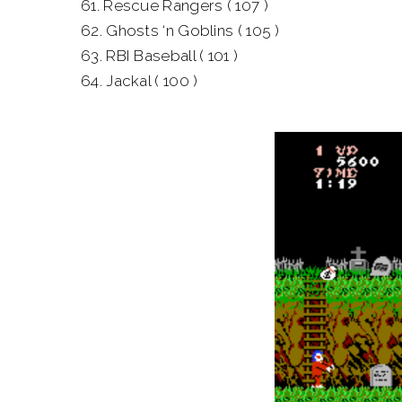
61. Rescue Rangers ( 107 )
62. Ghosts ‘n Goblins ( 105 )
63. RBI Baseball ( 101 )
64. Jackal ( 100 )