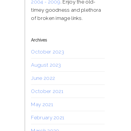
2004 - 2009
. Enjoy the old-
timey goodness and plethora
of broken image links.
Archives
October 2023
August 2023
June 2022
October 2021
May 2021
February 2021
March 2020