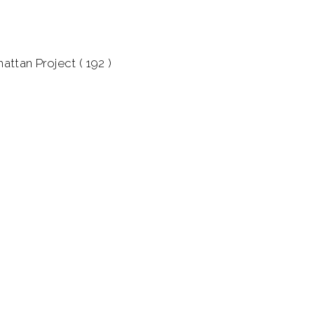
attan Project ( 192 )