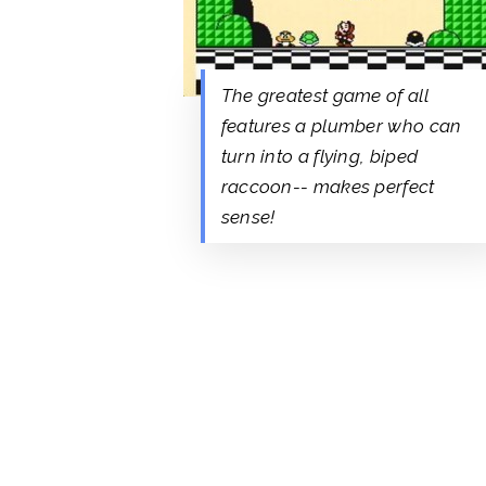
The greatest game of all
features a plumber who can
turn into a flying, biped
raccoon-- makes perfect
sense!