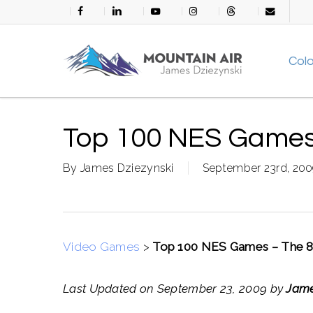
Skip
facebook
linkedin
youtube
instagram
threads
email
to
main
Col
content
Top 100 NES Games 
By
James Dziezynski
September 23rd, 20
Video Games
>
Top 100 NES Games – The 8 
Last Updated on September 23, 2009 by
Jame