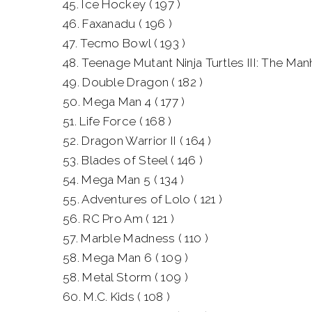
45. Ice Hockey ( 197 )
46. Faxanadu ( 196 )
47. Tecmo Bowl ( 193 )
48. Teenage Mutant Ninja Turtles III: The Manh
49. Double Dragon ( 182 )
50. Mega Man 4 ( 177 )
51. Life Force ( 168 )
52. Dragon Warrior II ( 164 )
53. Blades of Steel ( 146 )
54. Mega Man 5 ( 134 )
55. Adventures of Lolo ( 121 )
56. RC Pro Am ( 121 )
57. Marble Madness ( 110 )
58. Mega Man 6 ( 109 )
58. Metal Storm ( 109 )
60. M.C. Kids ( 108 )