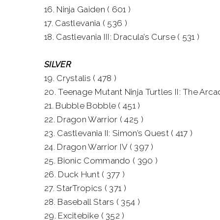
16. Ninja Gaiden ( 601 )
17. Castlevania ( 536 )
18. Castlevania III: Dracula’s Curse ( 531 )
SILVER
19. Crystalis ( 478 )
20. Teenage Mutant Ninja Turtles II: The Arc
21. Bubble Bobble ( 451 )
22. Dragon Warrior ( 425 )
23. Castlevania II: Simon’s Quest ( 417 )
24. Dragon Warrior IV ( 397 )
25. Bionic Commando ( 390 )
26. Duck Hunt ( 377 )
27. StarTropics ( 371 )
28. Baseball Stars ( 354 )
29. Excitebike ( 352 )