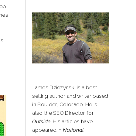
top
ames
ts
James Dziezynski is a best-
selling author and writer based
in Boulder, Colorado. He is
also the SEO Director for
Outside
. His articles have
appeared in
National