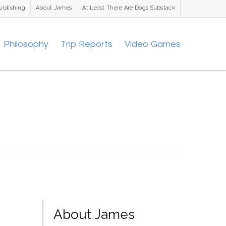
ublishing
About James
At Least There Are Dogs Substack
Philosophy
Trip Reports
Video Games
About James