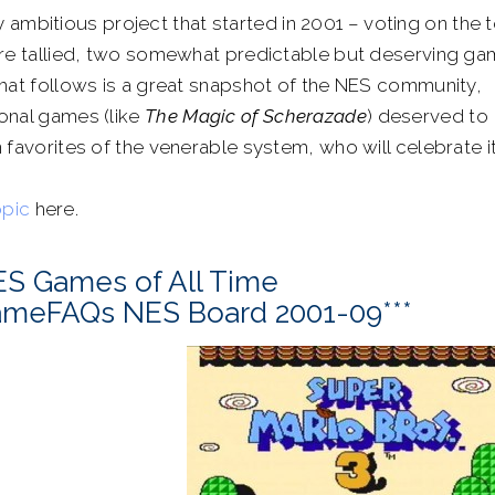
 ambitious project that started in 2001 – voting on the 
were tallied, two somewhat predictable but deserving g
that follows is a great snapshot of the NES community,
onal games (like
The Magic of Scherazade
) deserved to
 favorites of the venerable system, who will celebrate i
opic
here.
ES Games of All Time
GameFAQs NES Board 2001-09***