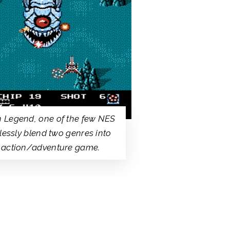
 Legend, one of the few NES
mlessly blend two genres into
 action/adventure game.