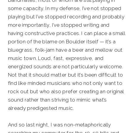
bandmates, most of whom are still playing in
some capacity. In my defense, I’ve not stopped
playing but I’ve stopped recording and probably
more importantly, I’ve stopped writing and
having constructive practices. I can place a small
portion of the blame on Boulder itself — it’s a
bluegrass, folk-jam have a beer and mellow out
music town. Loud, fast, expressive, and
energized sounds are not particularly welcome.
Not that it should matter but it’s been difficult to
find like minded musicians who not only want to
rock out but who also prefer creating an original
sound rather than striving to mimic what’s
already predigested music.
And so last night, I was non-metaphorically