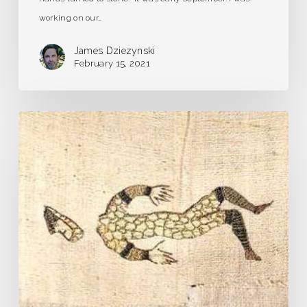
working on our…
James Dziezynski
February 15, 2021
Pandemic
Journal
–
Day
1
–
Our
Very
Own
Plague