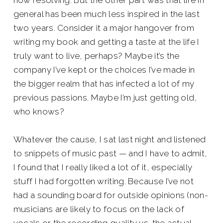
now resolving. But the other part was that life in
general has been much less inspired in the last
two years. Consider it a major hangover from
writing my book and getting a taste at the life I
truly want to live, perhaps? Maybe it’s the
company I’ve kept or the choices I’ve made in
the bigger realm that has infected a lot of my
previous passions. Maybe I’m just getting old,
who knows?
Whatever the cause, I sat last night and listened
to snippets of music past — and I have to admit,
I found that I really liked a lot of it, especially
stuff I had forgotten writing. Because I’ve not
had a sounding board for outside opinions (non-
musicians are likely to focus on the lack of