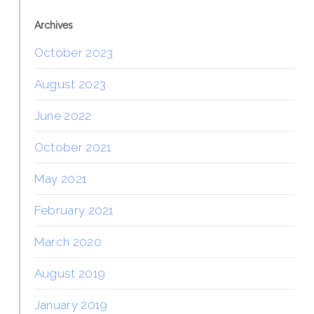
Archives
October 2023
August 2023
June 2022
October 2021
May 2021
February 2021
March 2020
August 2019
January 2019