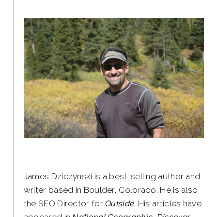
James Dziezynski is a best-selling author and
writer based in Boulder, Colorado. He is also
the SEO Director for
Outside
. His articles have
appeared in
National Geographic, Discover,