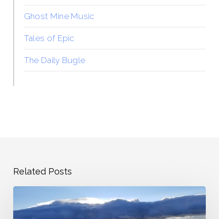
Ghost Mine Music
Tales of Epic
The Daily Bugle
Related Posts
The
Overwrought