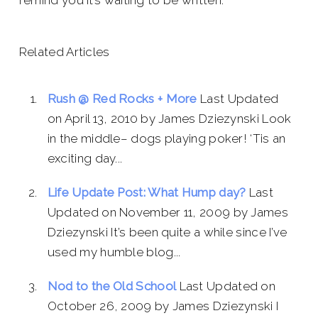
remind you it’s waiting to be written.
Related Articles
Rush @ Red Rocks + More
Last Updated
on April 13, 2010 by James Dziezynski Look
in the middle– dogs playing poker! ‘Tis an
exciting day...
Life Update Post: What Hump day?
Last
Updated on November 11, 2009 by James
Dziezynski It’s been quite a while since I’ve
used my humble blog...
Nod to the Old School
Last Updated on
October 26, 2009 by James Dziezynski I