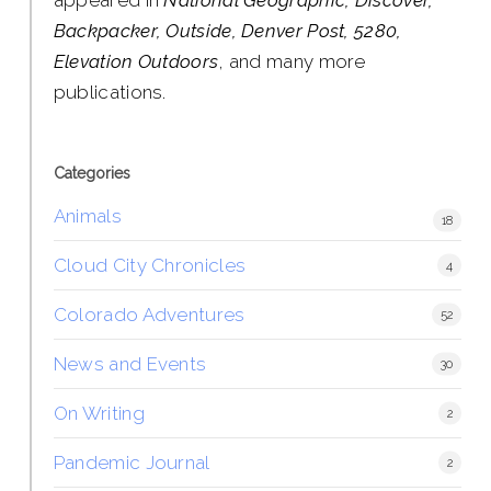
Backpacker, Outside, Denver Post, 5280,
Elevation Outdoors
, and many more
publications.
Categories
Animals
18
Cloud City Chronicles
4
Colorado Adventures
52
News and Events
30
On Writing
2
Pandemic Journal
2