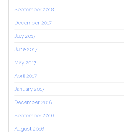
September 2018
December 2017
July 2017
June 2017
May 2017
April 2017
January 2017
December 2016
September 2016
August 2016