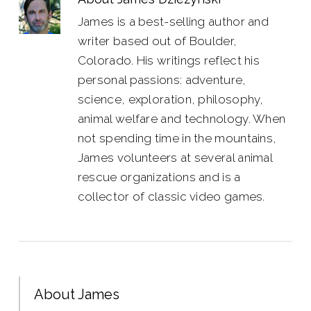
James is a best-selling author and
writer based out of Boulder,
Colorado. His writings reflect his
personal passions: adventure,
science, exploration, philosophy,
animal welfare and technology. When
not spending time in the mountains,
James volunteers at several animal
rescue organizations and is a
collector of classic video games.
About James