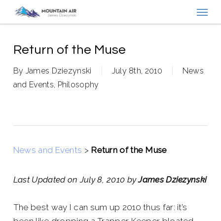
Menu
Skip
to
main
content
Return of the Muse
By
James Dziezynski
July 8th, 2010
News
and Events
,
Philosophy
News and Events
>
Return of the Muse
Last Updated on July 8, 2010 by
James Dziezynski
The best way I can sum up 2010 thus far: it’s