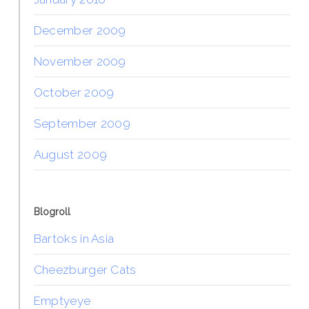
December 2009
November 2009
October 2009
September 2009
August 2009
Blogroll
Bartoks in Asia
Cheezburger Cats
Emptyeye