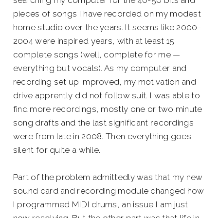
searching my computer for the 40-50 bits and
pieces of songs I have recorded on my modest
home studio over the years. It seems like 2000-
2004 were inspired years, with at least 15
complete songs (well, complete for me —
everything but vocals). As my computer and
recording set up improved, my motivation and
drive apprently did not follow suit. I was able to
find more recordings, mostly one or two minute
song drafts and the last significant recordings
were from late in 2008. Then everything goes
silent for quite a while.
Part of the problem admittedly was that my new
sound card and recording module changed how
I programmed MIDI drums, an issue I am just