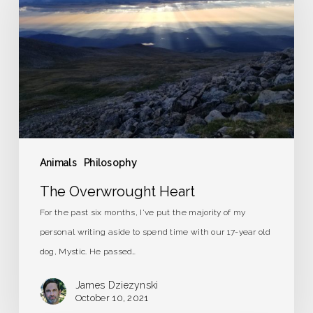
Heart
Animals
Philosophy
The Overwrought Heart
For the past six months, I've put the majority of my
personal writing aside to spend time with our 17-year old
dog, Mystic. He passed…
James Dziezynski
October 10, 2021