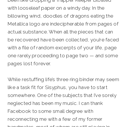
been like dropping a Trapper Keeper bloated
with looseleaf paper on a windy day. In the
billowing wind, doodles of dragons eating the
Metallica logo are indecipherable from pages of
actual substance. When all the pieces that can
be recovered have been collected, you’re faced
with a file of random excerpts of your life, page
one rarely proceeding to page two — and some
pages lost forever.
While restuffing life’s three ring binder may seem
like a task fit for Sisyphus, you have to start
somewhere. One of the subjects that I’ve sorely
neglected has been my music. I can thank
Facebook to some small degree with
reconnecting me with a few of my former