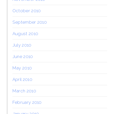
October 2010
September 2010
August 2010
July 2010
June 2010
May 2010
April 2010
March 2010
February 2010
January 2010