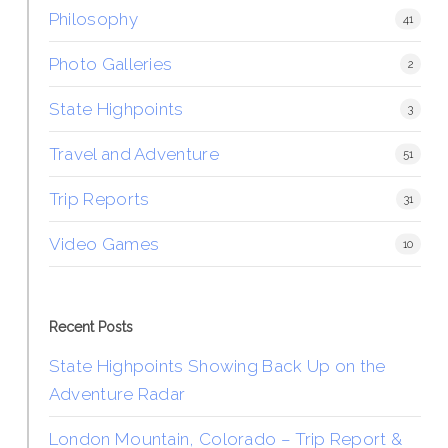
Philosophy
41
Photo Galleries
2
State Highpoints
3
Travel and Adventure
51
Trip Reports
31
Video Games
10
Recent Posts
State Highpoints Showing Back Up on the
Adventure Radar
London Mountain, Colorado – Trip Report &