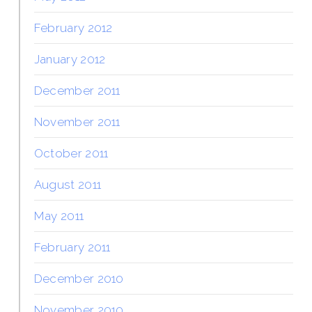
February 2012
January 2012
December 2011
November 2011
October 2011
August 2011
May 2011
February 2011
December 2010
November 2010