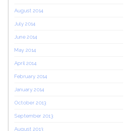
August 2014
July 2014
June 2014
May 2014
April 2014
February 2014
January 2014
October 2013
September 2013
August 2013