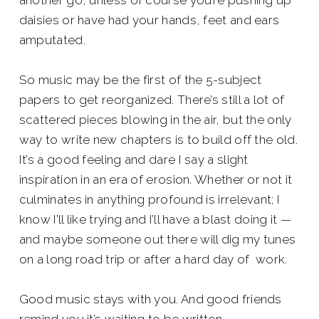
another go, unless of course you’re pushing up
daisies or have had your hands, feet and ears
amputated.
So music may be the first of the 5-subject
papers to get reorganized. There’s still a lot of
scattered pieces blowing in the air, but the only
way to write new chapters is to build off the old.
It’s a good feeling and dare I say a slight
inspiration in an era of erosion. Whether or not it
culminates in anything profound is irrelevant; I
know I’ll like trying and I’ll have a blast doing it —
and maybe someone out there will dig my tunes
on a long road trip or after a hard day of work.
Good music stays with you. And good friends