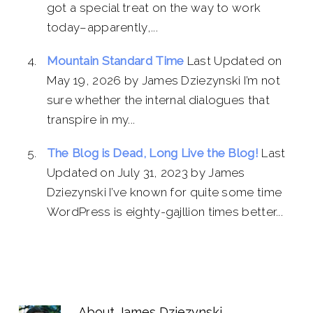
got a special treat on the way to work
today–apparently,...
Mountain Standard Time
Last Updated on
May 19, 2026 by James Dziezynski I’m not
sure whether the internal dialogues that
transpire in my...
The Blog is Dead, Long Live the Blog!
Last
Updated on July 31, 2023 by James
Dziezynski I’ve known for quite some time
WordPress is eighty-gajllion times better...
About
James Dziezynski