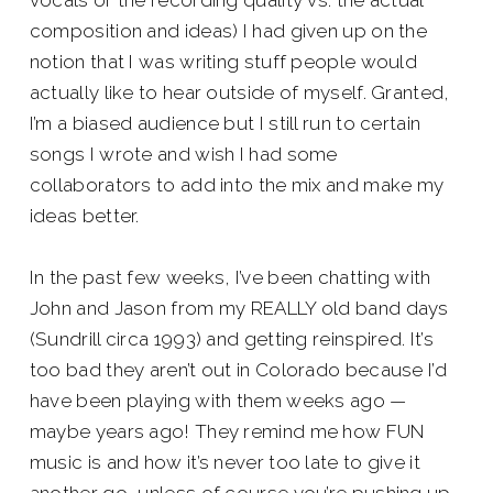
vocals or the recording quality vs. the actual
composition and ideas) I had given up on the
notion that I was writing stuff people would
actually like to hear outside of myself. Granted,
I’m a biased audience but I still run to certain
songs I wrote and wish I had some
collaborators to add into the mix and make my
ideas better.
In the past few weeks, I’ve been chatting with
John and Jason from my REALLY old band days
(Sundrill circa 1993) and getting reinspired. It’s
too bad they aren’t out in Colorado because I’d
have been playing with them weeks ago —
maybe years ago! They remind me how FUN
music is and how it’s never too late to give it