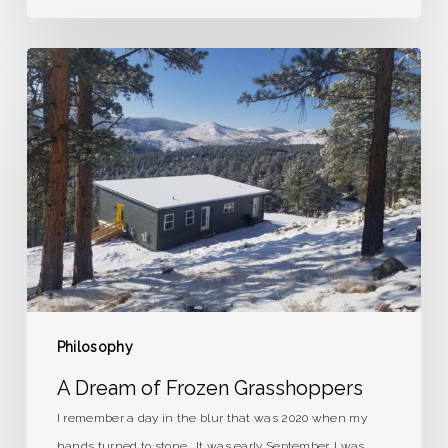
A
Dream
of
Frozen
Grasshoppers
Philosophy
A Dream of Frozen Grasshoppers
I remember a day in the blur that was 2020 when my
hands turned to stone. It was early September. I was