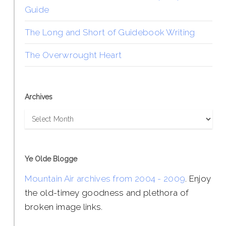
Guide
The Long and Short of Guidebook Writing
The Overwrought Heart
Archives
Archives
Ye Olde Blogge
Mountain Air archives from 2004 - 2009
. Enjoy
the old-timey goodness and plethora of
broken image links.