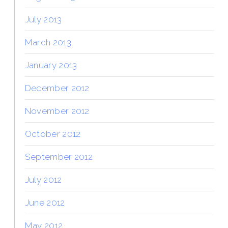
July 2013
March 2013
January 2013
December 2012
November 2012
October 2012
September 2012
July 2012
June 2012
May 2012