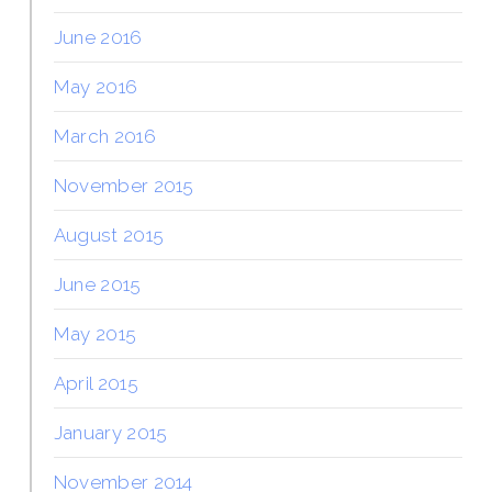
June 2016
May 2016
March 2016
November 2015
August 2015
June 2015
May 2015
April 2015
January 2015
November 2014