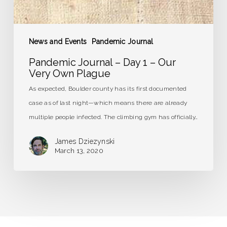
News and Events
Pandemic Journal
Pandemic Journal – Day 1 – Our
Very Own Plague
As expected, Boulder county has its first documented
case as of last night—which means there are already
multiple people infected. The climbing gym has officially…
James Dziezynski
March 13, 2020