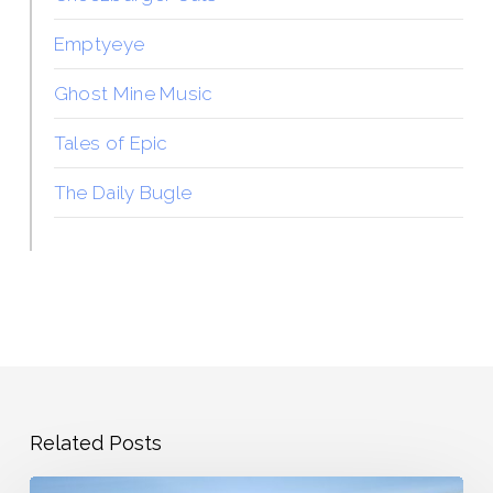
Emptyeye
Ghost Mine Music
Tales of Epic
The Daily Bugle
Related Posts
The