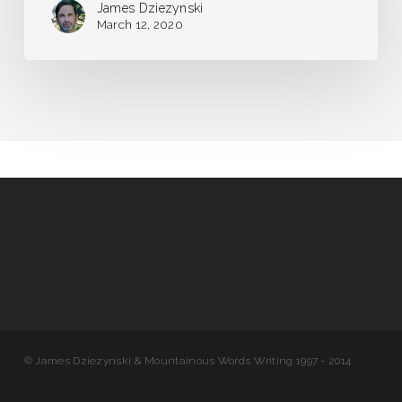
James Dziezynski
March 12, 2020
© James Dziezynski & Mountainous Words Writing 1997 - 2014