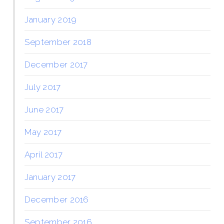
January 2019
September 2018
December 2017
July 2017
June 2017
May 2017
April 2017
January 2017
December 2016
September 2016