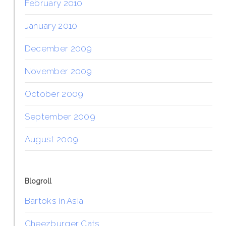
February 2010
January 2010
December 2009
November 2009
October 2009
September 2009
August 2009
Blogroll
Bartoks in Asia
Cheezburger Cats