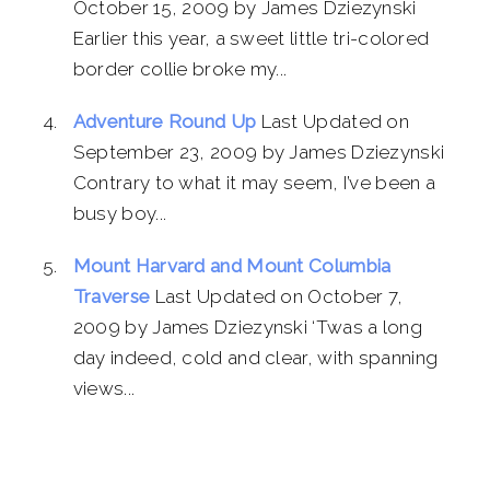
October 15, 2009 by James Dziezynski
Earlier this year, a sweet little tri-colored
border collie broke my...
Adventure Round Up
Last Updated on
September 23, 2009 by James Dziezynski
Contrary to what it may seem, I’ve been a
busy boy...
Mount Harvard and Mount Columbia
Traverse
Last Updated on October 7,
2009 by James Dziezynski ‘Twas a long
day indeed, cold and clear, with spanning
views...