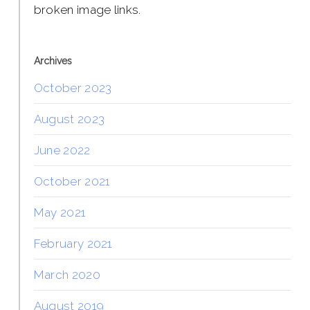
broken image links.
Archives
October 2023
August 2023
June 2022
October 2021
May 2021
February 2021
March 2020
August 2019