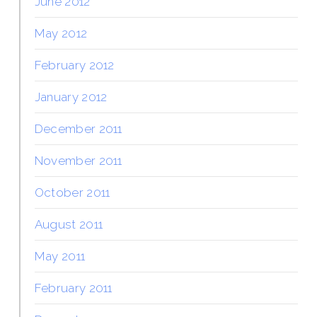
June 2012
May 2012
February 2012
January 2012
December 2011
November 2011
October 2011
August 2011
May 2011
February 2011