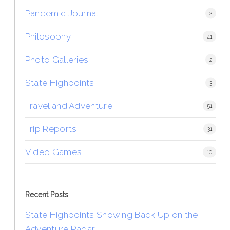
Pandemic Journal
2
Philosophy
41
Photo Galleries
2
State Highpoints
3
Travel and Adventure
51
Trip Reports
31
Video Games
10
Recent Posts
State Highpoints Showing Back Up on the
Adventure Radar