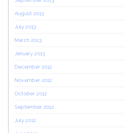
August 2013
July 2013
March 2013
January 2013
December 2012
November 2012
October 2012
September 2012
July 2012