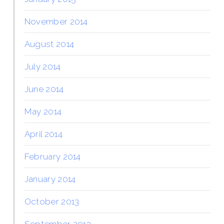
November 2014
August 2014
July 2014
June 2014
May 2014
April 2014
February 2014
January 2014
October 2013
September 2013