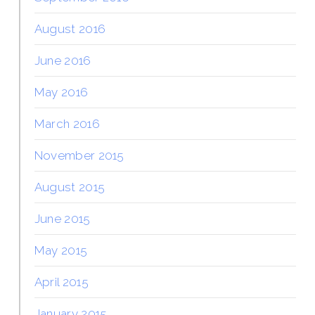
August 2016
June 2016
May 2016
March 2016
November 2015
August 2015
June 2015
May 2015
April 2015
January 2015