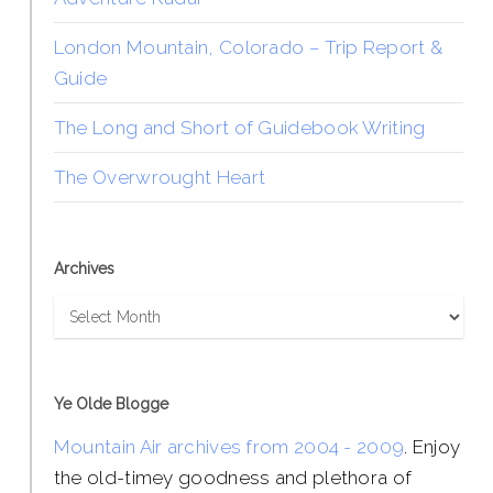
London Mountain, Colorado – Trip Report &
Guide
The Long and Short of Guidebook Writing
The Overwrought Heart
Archives
Archives
Ye Olde Blogge
Mountain Air archives from 2004 - 2009
. Enjoy
the old-timey goodness and plethora of