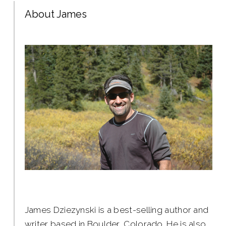
About James
James Dziezynski is a best-selling author and
writer based in Boulder, Colorado. He is also