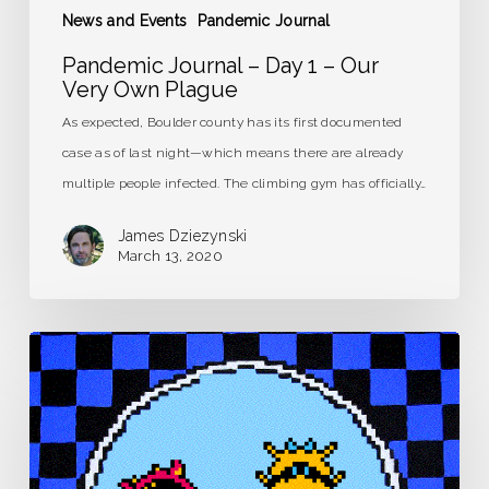
News and Events
Pandemic Journal
Pandemic Journal – Day 1 – Our
Very Own Plague
As expected, Boulder county has its first documented
case as of last night—which means there are already
multiple people infected. The climbing gym has officially…
James Dziezynski
March 13, 2020
Pandemic
Journal
–
Day
0