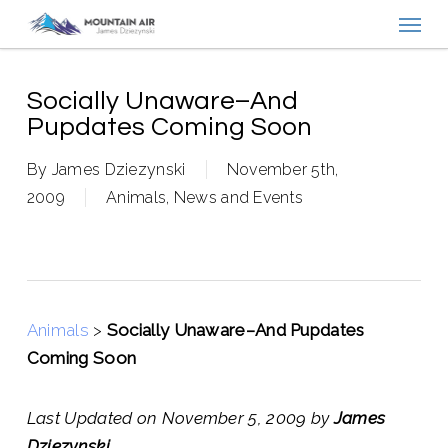
Menu
Skip
to
main
content
Socially Unaware–And
Pupdates Coming Soon
By
James Dziezynski
November 5th,
2009
Animals
,
News and Events
Animals
>
Socially Unaware–And Pupdates
Coming Soon
Last Updated on November 5, 2009 by
James
Dziezynski