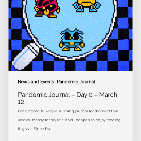
–
March
12
News and Events
Pandemic Journal
Pandemic Journal – Day 0 – March
12
I've decided to keep a running journal for the next few
weeks, mostly for myself. If you happen to enjoy reading
it, great. Since I've…