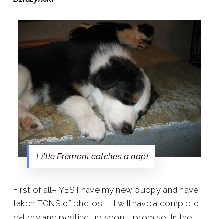
Little Fremont catches a nap!
First of all– YES I have my new puppy and have
taken TONS of photos — I will have a complete
gallery and posting up soon, I promise! In the