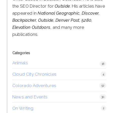
the SEO Director for
Outside
. His articles have
appeared in
National Geographic, Discover,
Backpacker, Outside, Denver Post, 5280,
Elevation Outdoors
, and many more
publications.
Categories
Animals
18
Cloud City Chronicles
4
Colorado Adventures
52
News and Events
30
On Writing
2