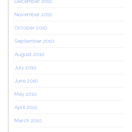
December 2010
November 2010
October 2010
September 2010
August 2010
July 2010
June 2010
May 2010
April 2010
March 2010