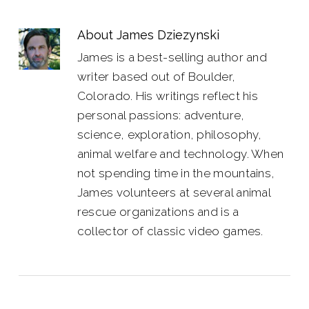
About
James Dziezynski
James is a best-selling author and
writer based out of Boulder,
Colorado. His writings reflect his
personal passions: adventure,
science, exploration, philosophy,
animal welfare and technology. When
not spending time in the mountains,
James volunteers at several animal
rescue organizations and is a
collector of classic video games.