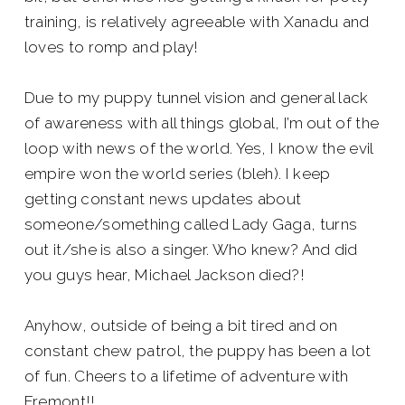
training, is relatively agreeable with Xanadu and
loves to romp and play!
Due to my puppy tunnel vision and general lack
of awareness with all things global, I’m out of the
loop with news of the world. Yes, I know the evil
empire won the world series (bleh). I keep
getting constant news updates about
someone/something called Lady Gaga, turns
out it/she is also a singer. Who knew? And did
you guys hear, Michael Jackson died?!
Anyhow, outside of being a bit tired and on
constant chew patrol, the puppy has been a lot
of fun. Cheers to a lifetime of adventure with
Fremont!!