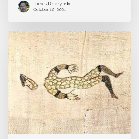
James Dziezynski
October 10, 2021
Pandemic
Journal
–
Day
1
–
Our
Very
Own
Plague