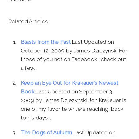
Related Articles
Blasts from the Past
Last Updated on
October 12, 2009 by James Dziezynski For
those of you not on Facebook… check out
a few...
Keep an Eye Out for Krakauer’s Newest
Book
Last Updated on September 3,
2009 by James Dziezynski Jon Krakauer is
one of my favorite writers reaching back
to his days...
The Dogs of Autumn
Last Updated on