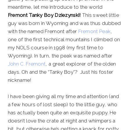
meantime, let me introduce to the world
Fremont Tanky Boy Dziezynski!
This sweet little
guy was born in Wyoming and was thus dubbed
with the named Fremont after
Fremont Peak
,
one of the first technical mountains I climbed on
my NOLS course in 1998 (my first time to
Wyoming). In turn, the peak was named after
John C. Fremont
, a great explorer of the olden
days. Oh and the “Tanky Boy”? Just his foster
nickname!
I have been giving all my time and attention (and
a few hours of lost sleep) to the little guy, who
has actually been quite an exquisite puppy. He
doesn’t love the crate at night and whimpers a
bit, but otherwise he’s getting a knack for potty