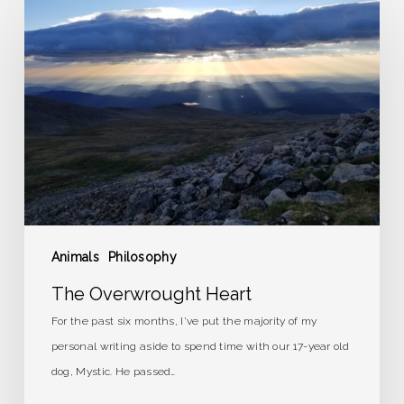
Overwrought
Heart
Animals
Philosophy
The Overwrought Heart
For the past six months, I've put the majority of my
personal writing aside to spend time with our 17-year old
dog, Mystic. He passed…