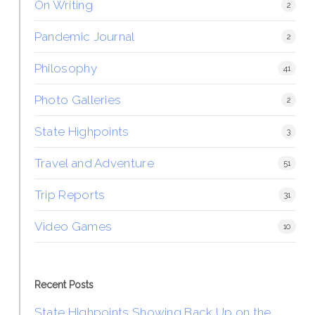
On Writing
2
Pandemic Journal
2
Philosophy
41
Photo Galleries
2
State Highpoints
3
Travel and Adventure
51
Trip Reports
31
Video Games
10
Recent Posts
State Highpoints Showing Back Up on the