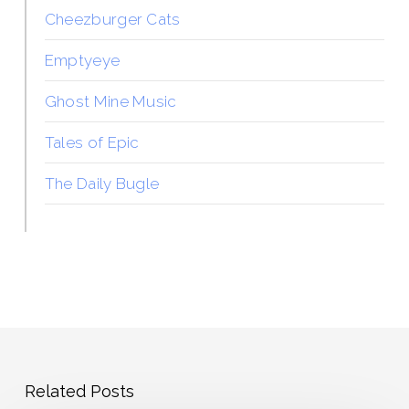
Cheezburger Cats
Emptyeye
Ghost Mine Music
Tales of Epic
The Daily Bugle
Related Posts