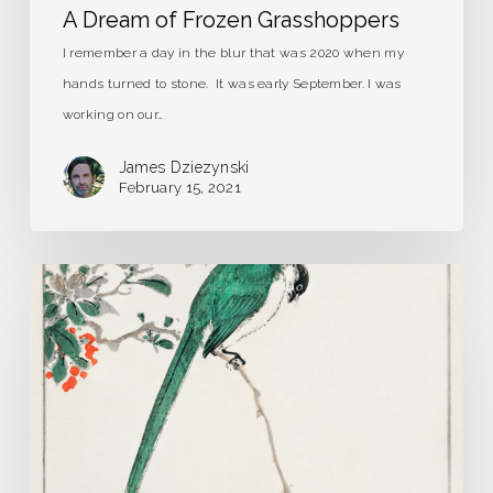
A Dream of Frozen Grasshoppers
I remember a day in the blur that was 2020 when my
hands turned to stone. It was early September. I was
working on our…
James Dziezynski
February 15, 2021
Strange
Birds