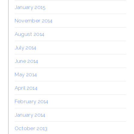
January 2015
November 2014
August 2014
July 2014
June 2014
May 2014
April 2014
February 2014
January 2014
October 2013