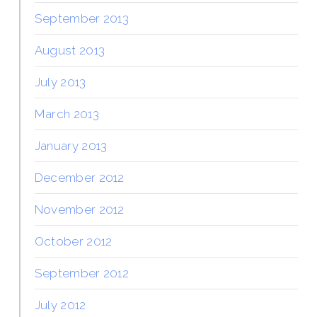
September 2013
August 2013
July 2013
March 2013
January 2013
December 2012
November 2012
October 2012
September 2012
July 2012