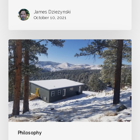
James Dziezynski
October 10, 2021
A
Dream
of
Frozen
Grasshoppers
Philosophy