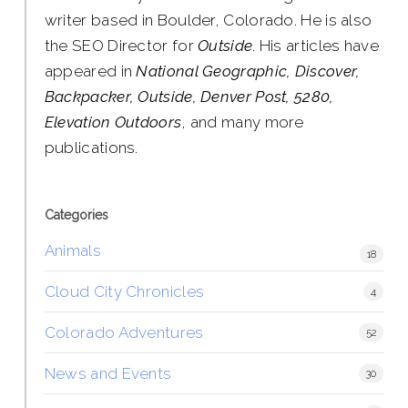
writer based in Boulder, Colorado. He is also
the SEO Director for
Outside
. His articles have
appeared in
National Geographic, Discover,
Backpacker, Outside, Denver Post, 5280,
Elevation Outdoors
, and many more
publications.
Categories
Animals
18
Cloud City Chronicles
4
Colorado Adventures
52
News and Events
30