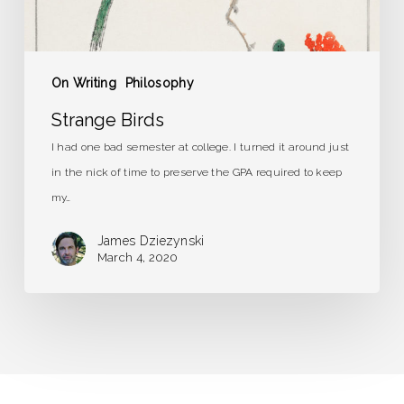
On Writing
Philosophy
Strange Birds
I had one bad semester at college. I turned it around just
in the nick of time to preserve the GPA required to keep
my…
James Dziezynski
March 4, 2020