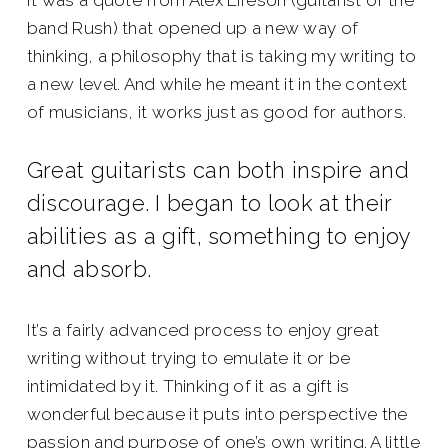
It was a quote from Alex Lifeson (guitarist of the
band Rush) that opened up a new way of
thinking, a philosophy that is taking my writing to
a new level. And while he meant it in the context
of musicians, it works just as good for authors.
Great guitarists can both inspire and
discourage. I began to look at their
abilities as a gift, something to enjoy
and absorb.
It’s a fairly advanced process to enjoy great
writing without trying to emulate it or be
intimidated by it. Thinking of it as a gift is
wonderful because it puts into perspective the
passion and purpose of one’s own writing. A little