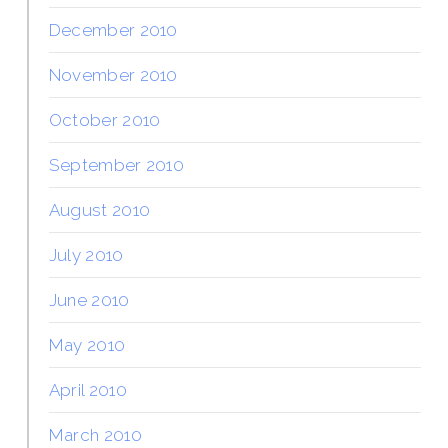
December 2010
November 2010
October 2010
September 2010
August 2010
July 2010
June 2010
May 2010
April 2010
March 2010