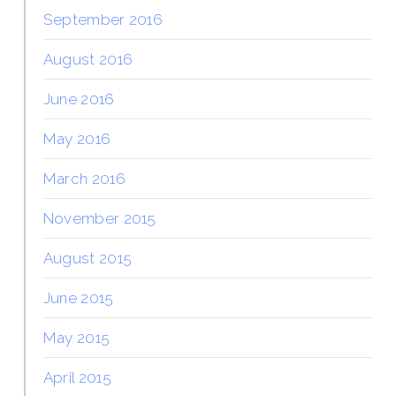
September 2016
August 2016
June 2016
May 2016
March 2016
November 2015
August 2015
June 2015
May 2015
April 2015