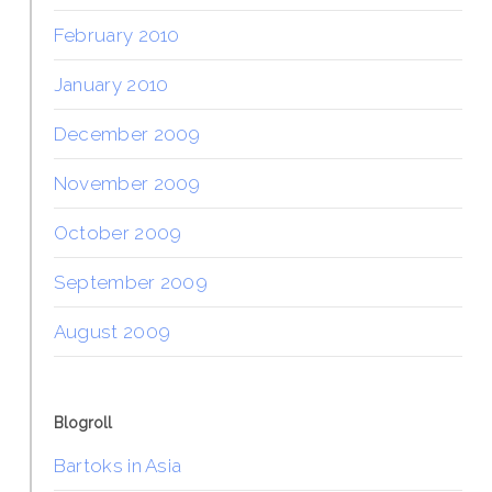
February 2010
January 2010
December 2009
November 2009
October 2009
September 2009
August 2009
Blogroll
Bartoks in Asia