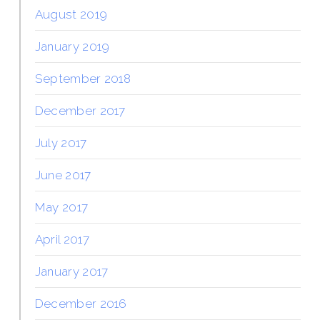
August 2019
January 2019
September 2018
December 2017
July 2017
June 2017
May 2017
April 2017
January 2017
December 2016