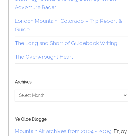
Adventure Radar
London Mountain, Colorado – Trip Report &
Guide
The Long and Short of Guidebook Writing
The Overwrought Heart
Archives
Archives
Ye Olde Blogge
Mountain Air archives from 2004 - 2009
. Enjoy