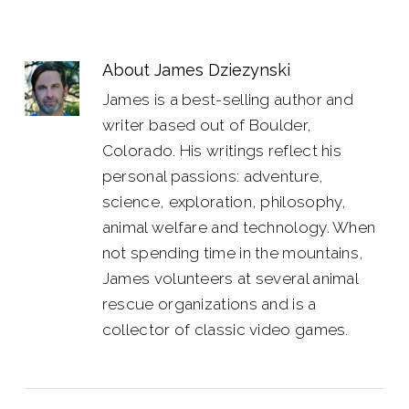
About
James Dziezynski
James is a best-selling author and
writer based out of Boulder,
Colorado. His writings reflect his
personal passions: adventure,
science, exploration, philosophy,
animal welfare and technology. When
not spending time in the mountains,
James volunteers at several animal
rescue organizations and is a
collector of classic video games.