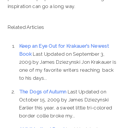
inspiration can go a long way.
Related Articles
Keep an Eye Out for Krakauer’s Newest
Book
Last Updated on September 3,
2009 by James Dziezynski Jon Krakauer is
one of my favorite writers reaching back
to his days...
The Dogs of Autumn
Last Updated on
October 15, 2009 by James Dziezynski
Earlier this year, a sweet little tri-colored
border collie broke my...