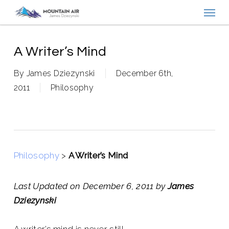
Menu
Skip
to
main
content
A Writer’s Mind
By
James Dziezynski
December 6th,
2011
Philosophy
Philosophy
>
A Writer’s Mind
Last Updated on December 6, 2011 by
James
Dziezynski