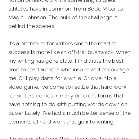
notion of hard work. It’s something all great
athletes have in common, from Bode Miller to
Magic Johnson. The bulk of the challenge is
behind the scenes.
It’s a bit trickier for writers since the road to
success is more like an off-trail bushwack. When
my writing has gone stale, I find that’s the best
time to read authors who inspire and encourage
me. Or I play darts for a while. Or dive into a
video game. I’ve come to realize that hard work
for writers comes in many different forms that
have nothing to do with putting words down on
paper. Lately, I’ve had a much better sense of the
elements of hard work that go into writing.