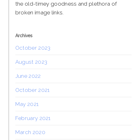
the old-timey goodness and plethora of
broken image links.
Archives
October 2023
August 2023
June 2022
October 2021
May 2021
February 2021
March 2020