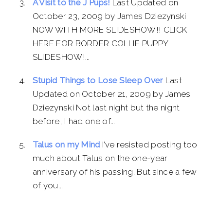
A Visit to the J Pups!
Last Updated on
October 23, 2009 by James Dziezynski
NOW WITH MORE SLIDESHOW!! CLICK
HERE FOR BORDER COLLIE PUPPY
SLIDESHOW!...
Stupid Things to Lose Sleep Over
Last
Updated on October 21, 2009 by James
Dziezynski Not last night but the night
before, I had one of...
Talus on my Mind
I’ve resisted posting too
much about Talus on the one-year
anniversary of his passing. But since a few
of you...