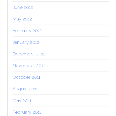
June 2012
May 2012
February 2012
January 2012
December 2011
November 2011
October 2011
August 2011
May 2011
February 2011