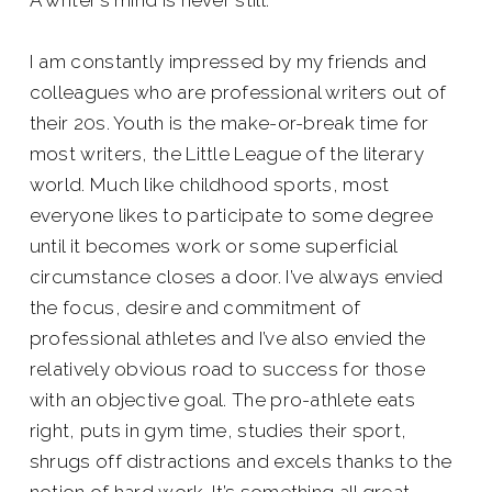
A writer’s mind is never still.
I am constantly impressed by my friends and
colleagues who are professional writers out of
their 20s. Youth is the make-or-break time for
most writers, the Little League of the literary
world. Much like childhood sports, most
everyone likes to participate to some degree
until it becomes work or some superficial
circumstance closes a door. I’ve always envied
the focus, desire and commitment of
professional athletes and I’ve also envied the
relatively obvious road to success for those
with an objective goal. The pro-athlete eats
right, puts in gym time, studies their sport,
shrugs off distractions and excels thanks to the