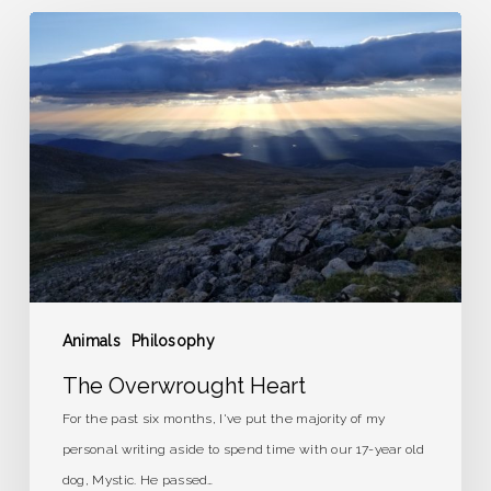
The
Overwrought
Heart
Animals
Philosophy
The Overwrought Heart
For the past six months, I've put the majority of my
personal writing aside to spend time with our 17-year old
dog, Mystic. He passed…