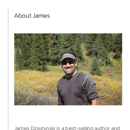
About James
James Dziezynski is a best-selling author and