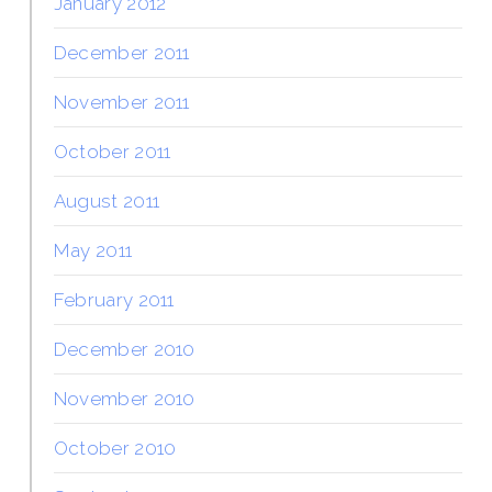
January 2012
December 2011
November 2011
October 2011
August 2011
May 2011
February 2011
December 2010
November 2010
October 2010