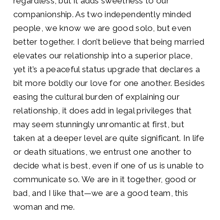
regardless, but it adds sweetness to our
companionship. As two independently minded
people, we know we are good solo, but even
better together. I don’t believe that being married
elevates our relationship into a superior place,
yet it’s a peaceful status upgrade that declares a
bit more boldly our love for one another. Besides
easing the cultural burden of explaining our
relationship, it does add in legal privileges that
may seem stunningly unromantic at first, but
taken at a deeper level are quite significant. In life
or death situations, we entrust one another to
decide what is best, even if one of us is unable to
communicate so. We are in it together, good or
bad, and I like that—we are a good team, this
woman and me.