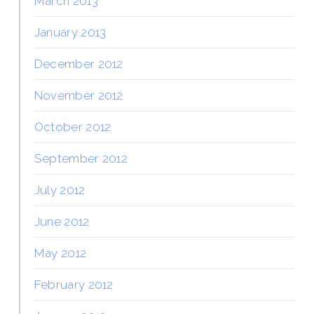
March 2013
January 2013
December 2012
November 2012
October 2012
September 2012
July 2012
June 2012
May 2012
February 2012