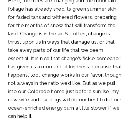
Here, the trees are changing and the mountain
foliage has already shed its green summer skin
for faded tans and withered flowers, preparing
for the months of snow that will transform the
land. Change is in the air. So often, change is
thrust upon us in ways that damage us, or that
take away parts of our life that we deem
essential. It is nice that change’s fickle demeanor
has given us a moment of kindness, because that
happens, too… change works in our favor, though
not always in the ratio we’d like. But as we pull
into our Colorado home just before sunrise, my
new wife and our dogs will do our best to let our
ocean-enriched energy burn a little slower if we
can help it.