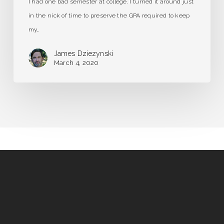
I had one bad semester at college. I turned it around just
in the nick of time to preserve the GPA required to keep
my…
James Dziezynski
March 4, 2020