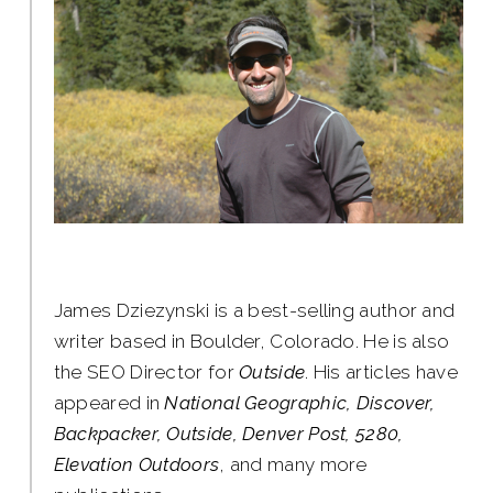
James Dziezynski is a best-selling author and
writer based in Boulder, Colorado. He is also
the SEO Director for
Outside
. His articles have
appeared in
National Geographic, Discover,
Backpacker, Outside, Denver Post, 5280,
Elevation Outdoors
, and many more