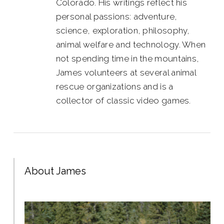
Colorado. His writings reflect his
personal passions: adventure,
science, exploration, philosophy,
animal welfare and technology. When
not spending time in the mountains,
James volunteers at several animal
rescue organizations and is a
collector of classic video games.
About James