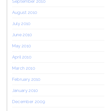
September 2010
August 2010
July 2010
June 2010
May 2010
April 2010
March 2010
February 2010
January 2010
December 2009