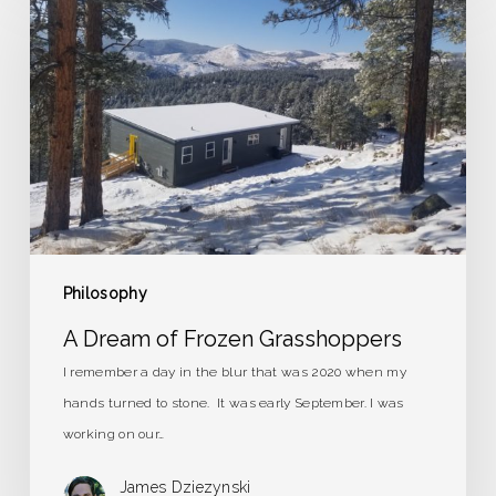
Dream
of
Frozen
Grasshoppers
Philosophy
A Dream of Frozen Grasshoppers
I remember a day in the blur that was 2020 when my
hands turned to stone. It was early September. I was
working on our…
James Dziezynski