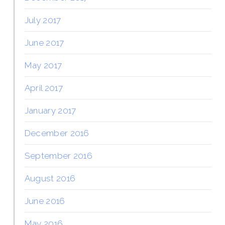
July 2017
June 2017
May 2017
April 2017
January 2017
December 2016
September 2016
August 2016
June 2016
May 2016