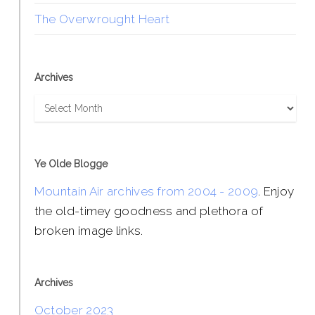
The Overwrought Heart
Archives
Archives
Ye Olde Blogge
Mountain Air archives from 2004 - 2009
. Enjoy
the old-timey goodness and plethora of
broken image links.
Archives
October 2023