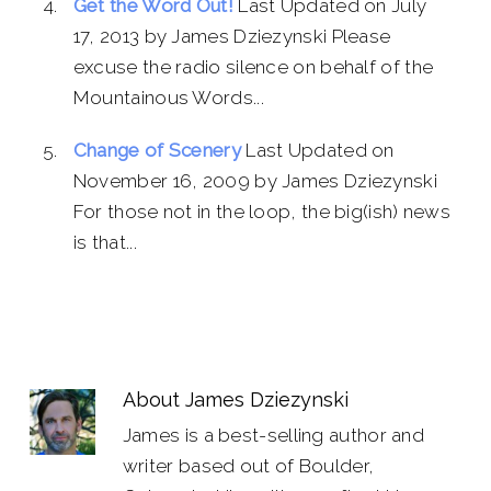
Get the Word Out!
Last Updated on July
17, 2013 by James Dziezynski Please
excuse the radio silence on behalf of the
Mountainous Words...
Change of Scenery
Last Updated on
November 16, 2009 by James Dziezynski
For those not in the loop, the big(ish) news
is that...
About
James Dziezynski
James is a best-selling author and
writer based out of Boulder,