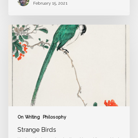
February 15, 2021
Strange
Birds
On Writing
Philosophy
Strange Birds