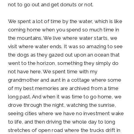
not to go out and get donuts or not.
We spent a lot of time by the water, which is like
coming home when you spend so much time in
the mountains. We live where water starts, we
visit where water ends. It was so amazing to see
the dogs as they gazed out upon an ocean that
went to the horizon, something they simply do
not have here. We spent time with my
grandmother and aunt in a cottage where some
of my best memories are archived from a time
long past. And when it was time to go home, we
drove through the night, watching the sunrise,
seeing cities where we have no investment wake
to life, and then driving the whole day to long
stretches of open road where the trucks drift in