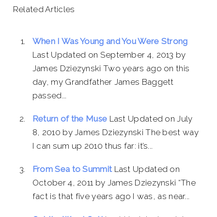
Related Articles
When I Was Young and You Were Strong
Last Updated on September 4, 2013 by
James Dziezynski Two years ago on this
day, my Grandfather James Baggett
passed...
Return of the Muse
Last Updated on July
8, 2010 by James Dziezynski The best way
I can sum up 2010 thus far: it’s...
From Sea to Summit
Last Updated on
October 4, 2011 by James Dziezynski “The
fact is that five years ago I was, as near...