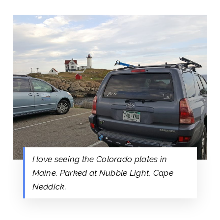
I love seeing the Colorado plates in
Maine. Parked at Nubble Light, Cape
Neddick.