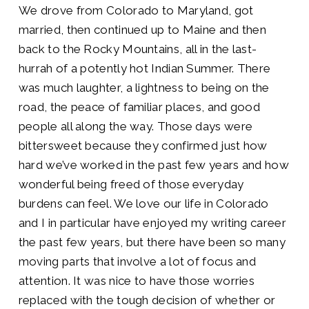
We drove from Colorado to Maryland, got
married, then continued up to Maine and then
back to the Rocky Mountains, all in the last-
hurrah of a potently hot Indian Summer. There
was much laughter, a lightness to being on the
road, the peace of familiar places, and good
people all along the way. Those days were
bittersweet because they confirmed just how
hard we’ve worked in the past few years and how
wonderful being freed of those everyday
burdens can feel. We love our life in Colorado
and I in particular have enjoyed my writing career
the past few years, but there have been so many
moving parts that involve a lot of focus and
attention. It was nice to have those worries
replaced with the tough decision of whether or