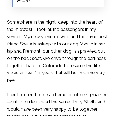
Maine.
Somewhere in the night, deep into the heart of
the midwest, I look at the passengers in my
vehicle. My newly-minted wife and longtime best
friend Sheila is asleep with our dog Mystic in her
lap and Fremont, our other dog, is sprawled out
on the back seat. We drive through the darkness
together back to Colorado to resume the life
we’ve known for years that will be, in some way,
new.
I can’t pretend to be a champion of being married
—but it’s quite nice all the same. Truly, Sheila and I
would have been very happy to be together