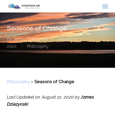
Menu
Skip
to
main
content
Seasons of Change
By
James Dziezynski
August 10,
2020
Philosophy
Philosophy
>
Seasons of Change
Last Updated on August 10, 2020 by
James
Dziezynski