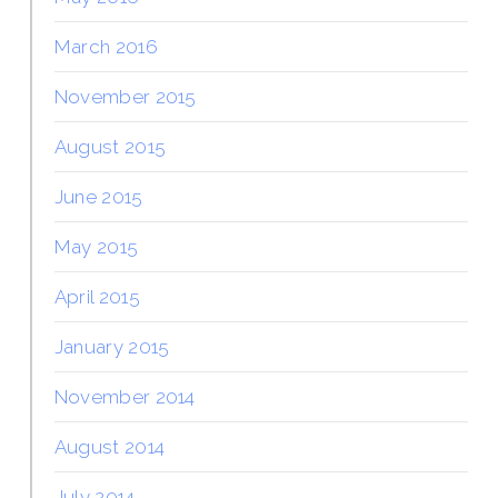
March 2016
November 2015
August 2015
June 2015
May 2015
April 2015
January 2015
November 2014
August 2014
July 2014