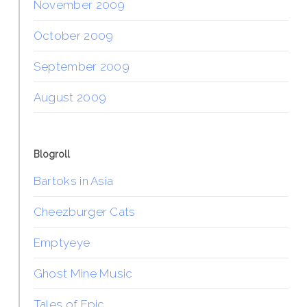
November 2009
October 2009
September 2009
August 2009
Blogroll
Bartoks in Asia
Cheezburger Cats
Emptyeye
Ghost Mine Music
Tales of Epic