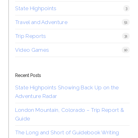
State Highpoints
3
Travel and Adventure
51
Trip Reports
31
Video Games
10
Recent Posts
State Highpoints Showing Back Up on the
Adventure Radar
London Mountain, Colorado – Trip Report &
Guide
The Long and Short of Guidebook Writing