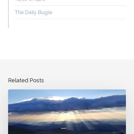
The Daily Bugle
Related Posts
The
Overwrought
Heart