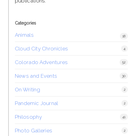
publications.
Categories
Animals
18
Cloud City Chronicles
4
Colorado Adventures
52
News and Events
30
On Writing
2
Pandemic Journal
2
Philosophy
41
Photo Galleries
2