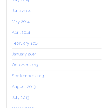
June 2014
May 2014
April 2014
February 2014
January 2014
October 2013
September 2013
August 2013
July 2013