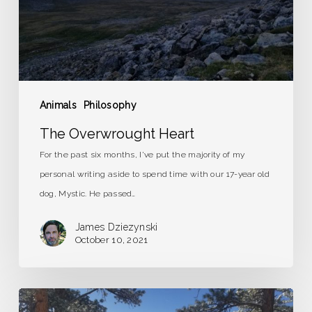
Animals
Philosophy
The Overwrought Heart
For the past six months, I've put the majority of my
personal writing aside to spend time with our 17-year old
dog, Mystic. He passed…
James Dziezynski
October 10, 2021
A