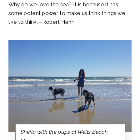
Why do we love the sea? It is because it has
some potent power to make us think things we
like to think.
~Robert Henri
Sheila with the pups at Wells Beach,