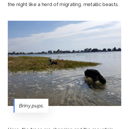
the night like a herd of migrating, metallic beasts.
Briny pups.