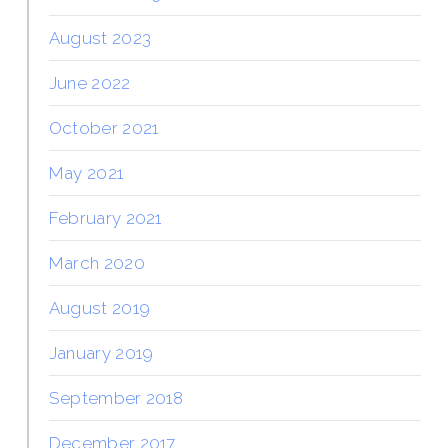
August 2023
June 2022
October 2021
May 2021
February 2021
March 2020
August 2019
January 2019
September 2018
December 2017