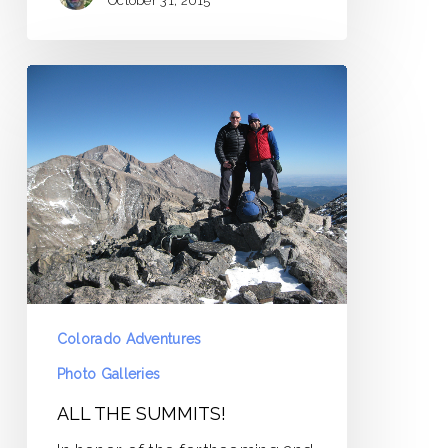
October 31, 2015
ALL
THE
SUMMITS!
Colorado Adventures
Photo Galleries
ALL THE SUMMITS!