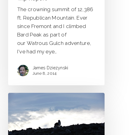
The crowning summit of 12,386
ft. Republican Mountain. Ever
since Fremont and I climbed
Bard Peak as part of
our Watrous Gulch adventure,
I've had my eye…
James Dziezynski
June 8, 2014
Cheers
to
the
Unknown
Mountain