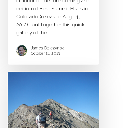
In honor of the forthcoming 2nd
edition of Best Summit Hikes in
Colorado (released Aug. 14,
2012) I put together this quick
gallery of the…
James Dziezynski
October 21, 2013
Positively
Yours