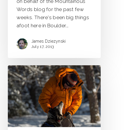
on behalf of the Mountainous
Words blog for the past few
weeks. There's been big things
afoot here in Boulder.…
James Dziezynski
July 17, 2013
Saskatchewan
Winter
Adventures