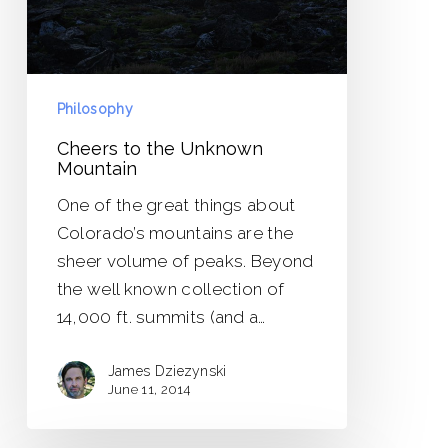
Philosophy
Cheers to the Unknown
Mountain
One of the great things about
Colorado’s mountains are the
sheer volume of peaks. Beyond
the well known collection of
14,000 ft. summits (and a…
James Dziezynski
June 11, 2014