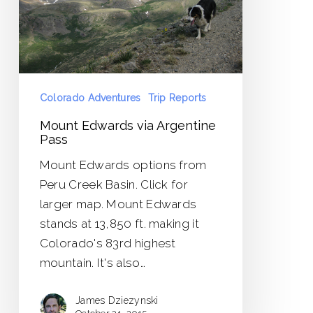
Colorado Adventures
Trip Reports
Mount Edwards via Argentine
Pass
Mount Edwards options from
Peru Creek Basin. Click for
larger map. Mount Edwards
stands at 13,850 ft. making it
Colorado's 83rd highest
mountain. It's also…
James Dziezynski