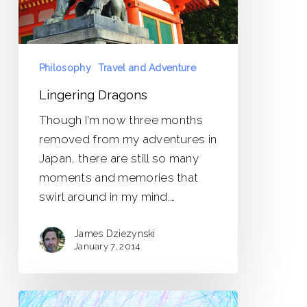
Philosophy
Travel and Adventure
Lingering Dragons
Though I’m now three months
removed from my adventures in
Japan, there are still so many
moments and memories that
swirl around in my mind.…
James Dziezynski
January 7, 2014
Heavy