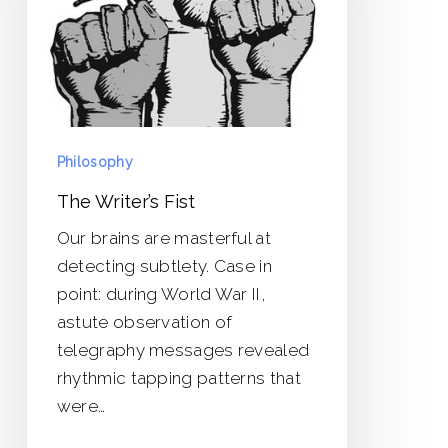
Philosophy
The Writer’s Fist
Our brains are masterful at
detecting subtlety. Case in
point: during World War II,
astute observation of
telegraphy messages revealed
rhythmic tapping patterns that
were…