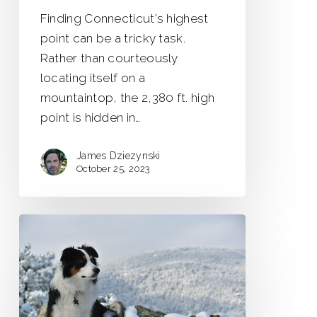
Finding Connecticut's highest
point can be a tricky task.
Rather than courteously
locating itself on a
mountaintop, the 2,380 ft. high
point is hidden in…
James Dziezynski
October 25, 2023
Boulder’s
Overlooked
Hikes