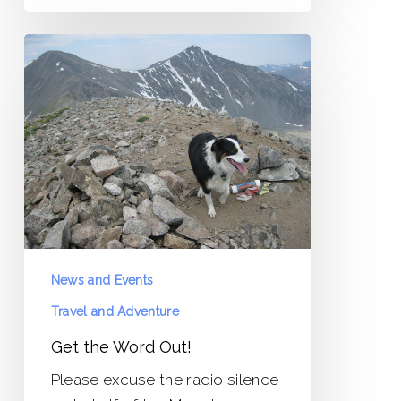
Get
the
Word
Out!
News and Events
Travel and Adventure
Get the Word Out!
Please excuse the radio silence