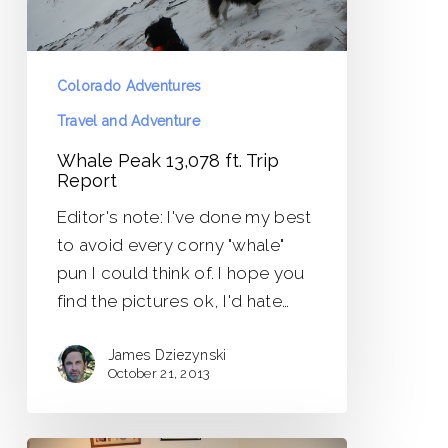
Colorado Adventures
Travel and Adventure
Whale Peak 13,078 ft. Trip
Report
Editor's note: I've done my best
to avoid every corny "whale"
pun I could think of. I hope you
find the pictures ok, I'd hate…
James Dziezynski
October 21, 2013