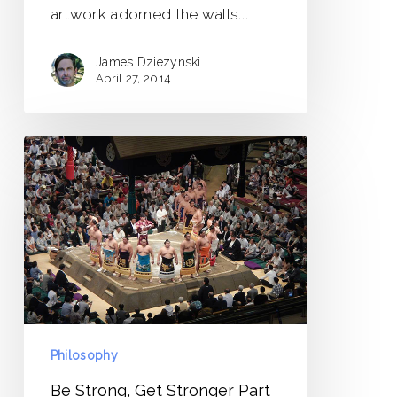
artwork adorned the walls.…
James Dziezynski
April 27, 2014
Be
Strong,
Get
Stronger
Part
1
Philosophy
Be Strong, Get Stronger Part