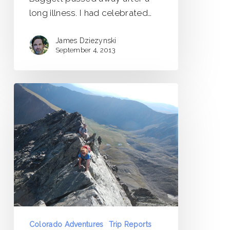
long illness. I had celebrated…
James Dziezynski
September 4, 2013
Kelso
Ridge
–
Torreys
Peak
Trip
Report
Colorado Adventures
Trip Reports