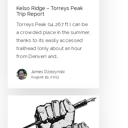
Kelso Ridge – Torreys Peak
Trip Report
Torreys Peak (14,267 ft.) can be
a crowded place in the summer,
thanks to its easily accessed
trailhead (only about an hour
from Denver) and…
James Dziezynski
August 19, 2013
The
Writer’s
Fist