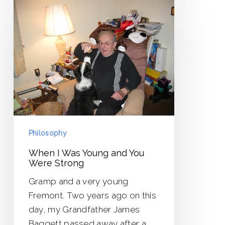
When
I
Was
Young
and
You
Were
Strong
Philosophy
When I Was Young and You
Were Strong
Gramp and a very young
Fremont. Two years ago on this
day, my Grandfather James
Baggett passed away after a