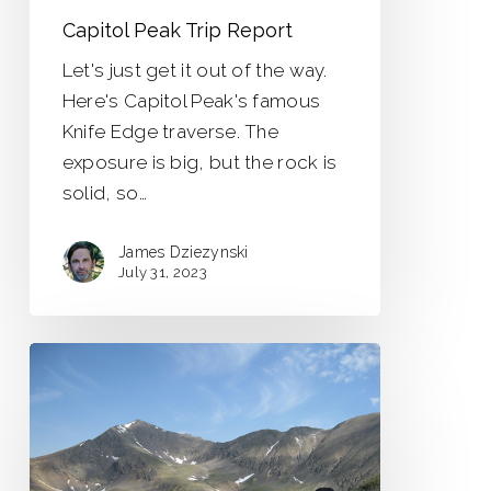
Capitol Peak Trip Report
Let's just get it out of the way.
Here's Capitol Peak's famous
Knife Edge traverse. The
exposure is big, but the rock is
solid, so…
James Dziezynski
July 31, 2023
Mount
Edwards
via
Argentine
Pass