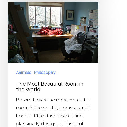
The
Most
Beautiful
Room
in
the
World
Animals
Philosophy
The Most Beautiful Room in
the World
Before it was the most beautiful
room in the world, it was a small
home office, fashionable and
classically designed. Tasteful