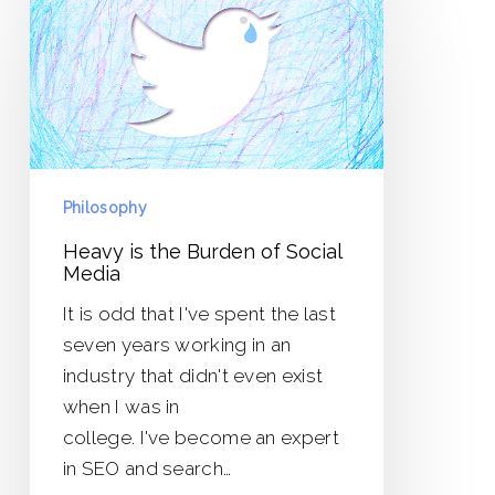
is
the
Burden
of
Social
Media
Philosophy
Heavy is the Burden of Social
Media
It is odd that I've spent the last
seven years working in an
industry that didn't even exist
when I was in
college. I've become an expert
in SEO and search…