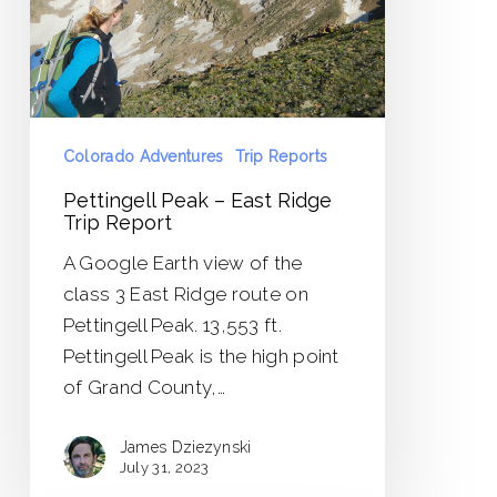
Trip
Report
Colorado Adventures
Trip Reports
Pettingell Peak – East Ridge
Trip Report
A Google Earth view of the
class 3 East Ridge route on
Pettingell Peak. 13,553 ft.
Pettingell Peak is the high point
of Grand County,…
James Dziezynski
July 31, 2023