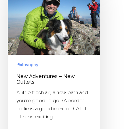
–
New
Outlets
Philosophy
New Adventures – New
Outlets
A little fresh air, a new path and
you're good to go! (A border
collie is a good idea too). A lot
of new, exciting…