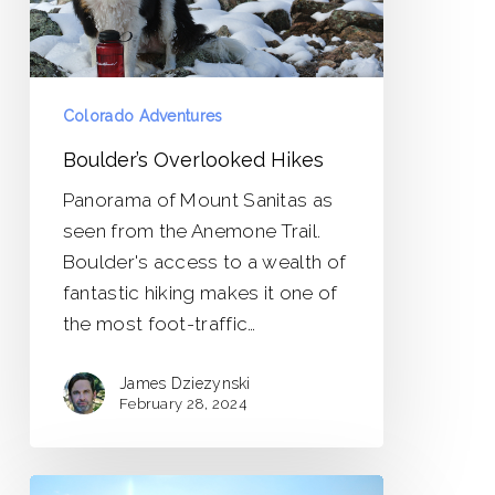
Colorado Adventures
Boulder’s Overlooked Hikes
Panorama of Mount Sanitas as
seen from the Anemone Trail.
Boulder's access to a wealth of
fantastic hiking makes it one of
the most foot-traffic…
James Dziezynski
February 28, 2024
Leaves