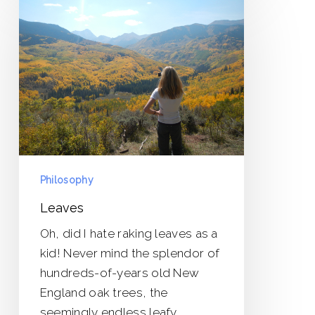
Philosophy
Leaves
Oh, did I hate raking leaves as a
kid! Never mind the splendor of
hundreds-of-years old New
England oak trees, the
seemingly endless leafy