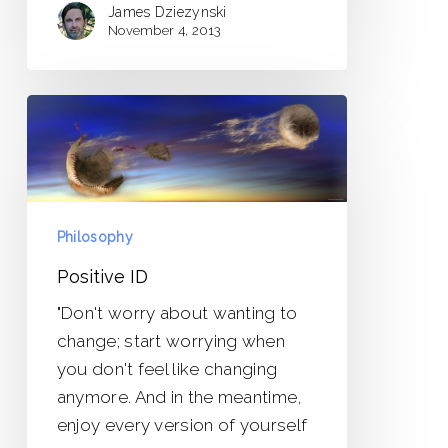
James Dziezynski
November 4, 2013
Positive
ID
Philosophy
Positive ID
"Don't worry about wanting to
change; start worrying when
you don't feel like changing
anymore. And in the meantime,
enjoy every version of yourself