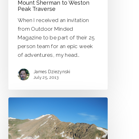
Mount Sherman to Weston
Peak Traverse
When I received an invitation
from Outdoor Minded
Magazine to be part of their 25
person team for an epic week
of adventures, my head…
James Dziezynski
July 25, 2013
Pettingell
Peak
–
East
Ridge