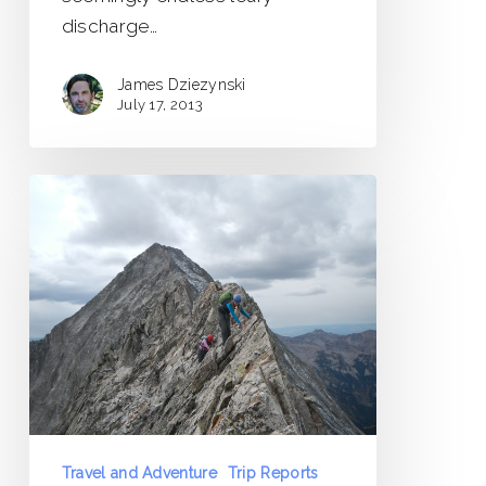
discharge…
James Dziezynski
July 17, 2013
Capitol
Peak
Trip
Report
Travel and Adventure
Trip Reports