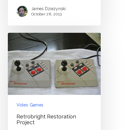
James Dziezynski
October 28, 2013
Retrobright
Restoration
Project
Video Games
Retrobright Restoration
Project