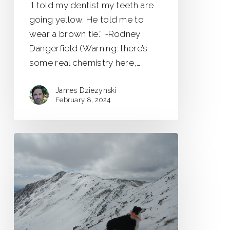
“I told my dentist my teeth are
going yellow. He told me to
wear a brown tie.” ~Rodney
Dangerfield (Warning: there’s
some real chemistry here,…
James Dziezynski
February 8, 2024
Whale
Peak
13,078
ft.
Trip
Report