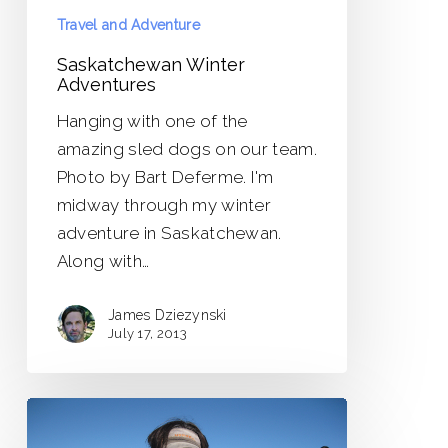
Travel and Adventure
Saskatchewan Winter
Adventures
Hanging with one of the
amazing sled dogs on our team.
Photo by Bart Deferme. I'm
midway through my winter
adventure in Saskatchewan.
Along with…
James Dziezynski
July 17, 2013
New
Adventures