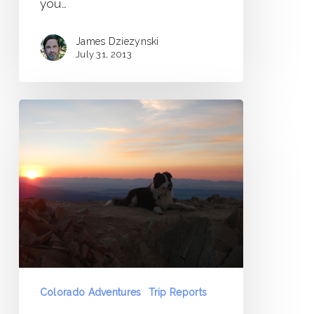
you…
James Dziezynski
July 31, 2013
Mount
Sherman
to
Weston
Peak
Traverse
Colorado Adventures
Trip Reports