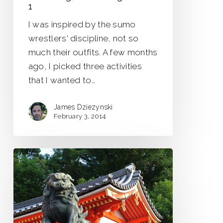
1
I was inspired by the sumo
wrestlers' discipline, not so
much their outfits. A few months
ago, I picked three activities
that I wanted to…
James Dziezynski
February 3, 2014
Lingering
Dragons