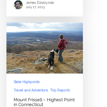
James Dziezynski
July 17, 2013
Mount
Frissell
–
Highest
Point
in
Connecticut
State Highpoints
Travel and Adventure
Trip Reports
Mount Frissell – Highest Point
in Connecticut